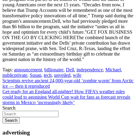
young Americans over the next 15 years. “Decades from now, I
believe that Trump Accounts will be remembered as one of the most
transformative policy innovations of all time,” Trump said during the
program’s announcement.Dell, who had previously pledged more
than $6 billion to the program, said the initiative “unites us all in
hope and optimism for every child’s future.”GET FOX BUSINESS
ON THE GO BY CLICKING HEREThe combined launch of the
government initiative and the Dells’ private contribution has drawn
widespread praise, with Sen. Ted Cruz, R-Texas, lauding the effort
on Saturday as “an extraordinary birthday gift to celebrate the
greatest nation in the history of the world.”
Tags:
announcement
,
billionaire
,
Dell
,
independence
,
Michael
,
publicprivate
,
Susan
,
tech
,
unveiled
,
wife
Post
Scientists revive ancient 24,000-year-old ‘zombie worm’ from Arctic
ice — then it reproduced
navigation
Get ready for an England all-nighter! How FIFA’s weather rules
could lead to agonising World Cup wait for fans as forecast reveals
storms in Mexico ‘increasingly likely’
Search
Search
advertising