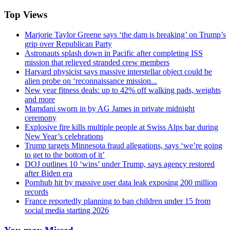
Top Views
Marjorie Taylor Greene says ‘the dam is breaking’ on Trump’s
grip over Republican Party
Astronauts splash down in Pacific after completing ISS
mission that relieved stranded crew members
Harvard physicist says massive interstellar object could be
alien probe on ‘reconnaissance mission...
New year fitness deals: up to 42% off walking pads, weights
and more
Mamdani sworn in by AG James in private midnight
ceremony
Explosive fire kills multiple people at Swiss Alps bar during
New Year’s celebrations
Trump targets Minnesota fraud allegations, says ‘we’re going
to get to the bottom of it’
DOJ outlines 10 ‘wins’ under Trump, says agency restored
after Biden era
Pornhub hit by massive user data leak exposing 200 million
records
France reportedly planning to ban children under 15 from
social media starting 2026