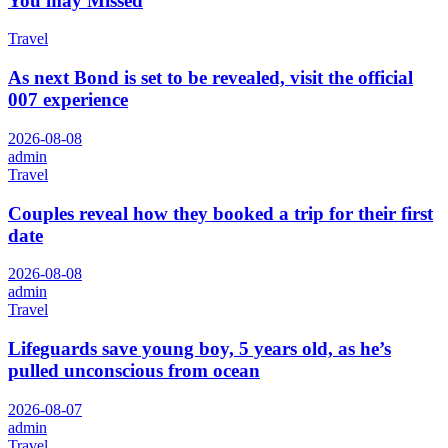
You may Missed
Travel
As next Bond is set to be revealed, visit the official
007 experience
2026-08-08
admin
Travel
Couples reveal how they booked a trip for their first
date
2026-08-08
admin
Travel
Lifeguards save young boy, 5 years old, as he’s
pulled unconscious from ocean
2026-08-07
admin
Travel