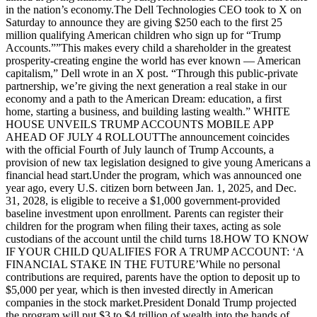
in the nation’s economy.The Dell Technologies CEO took to X on
Saturday to announce they are giving $250 each to the first 25
million qualifying American children who sign up for “Trump
Accounts.””This makes every child a shareholder in the greatest
prosperity-creating engine the world has ever known — American
capitalism,” Dell wrote in an X post. “Through this public-private
partnership, we’re giving the next generation a real stake in our
economy and a path to the American Dream: education, a first
home, starting a business, and building lasting wealth.” WHITE
HOUSE UNVEILS TRUMP ACCOUNTS MOBILE APP
AHEAD OF JULY 4 ROLLOUTThe announcement coincides
with the official Fourth of July launch of Trump Accounts, a
provision of new tax legislation designed to give young Americans a
financial head start.Under the program, which was announced one
year ago, every U.S. citizen born between Jan. 1, 2025, and Dec.
31, 2028, is eligible to receive a $1,000 government-provided
baseline investment upon enrollment. Parents can register their
children for the program when filing their taxes, acting as sole
custodians of the account until the child turns 18.HOW TO KNOW
IF YOUR CHILD QUALIFIES FOR A TRUMP ACCOUNT: ‘A
FINANCIAL STAKE IN THE FUTURE’While no personal
contributions are required, parents have the option to deposit up to
$5,000 per year, which is then invested directly in American
companies in the stock market.President Donald Trump projected
the program will put $3 to $4 trillion of wealth into the hands of