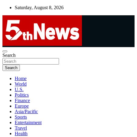
Skip
Saturday, August 8, 2026
to
content
UNBIASED | UP-TO-DATE | UNMISSABLE
Search
5thnews
Search
Home
World
U.S.
Politics
Finance
Europe
Asia/Pacific
Sports
Entertainment
Travel
Health