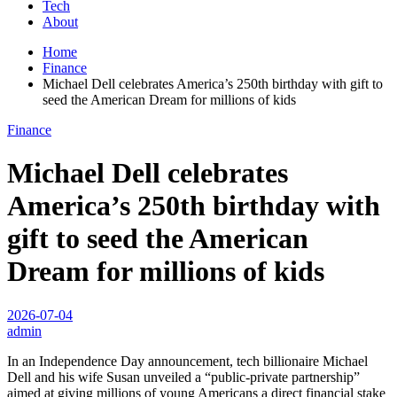
Tech
About
Home
Finance
Michael Dell celebrates America’s 250th birthday with gift to
seed the American Dream for millions of kids
Finance
Michael Dell celebrates
America’s 250th birthday with
gift to seed the American
Dream for millions of kids
2026-07-04
admin
In an Independence Day announcement, tech billionaire Michael
Dell and his wife Susan unveiled a “public-private partnership”
aimed at giving millions of young Americans a direct financial stake