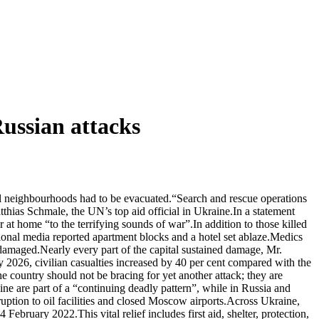
Russian attacks
eral neighbourhoods had to be evacuated.“Search and rescue operations
tthias Schmale, the UN’s top aid official in Ukraine.In a statement
at home “to the terrifying sounds of war”.In addition to those killed
tional media reported apartment blocks and a hotel set ablaze.Medics
damaged.Nearly every part of the capital sustained damage, Mr.
2026, civilian casualties increased by 40 per cent compared with the
 country should not be bracing for yet another attack; they are
ine are part of a “continuing deadly pattern”, while in Russia and
ption to oil facilities and closed Moscow airports.Across Ukraine,
ebruary 2022.This vital relief includes first aid, shelter, protection,