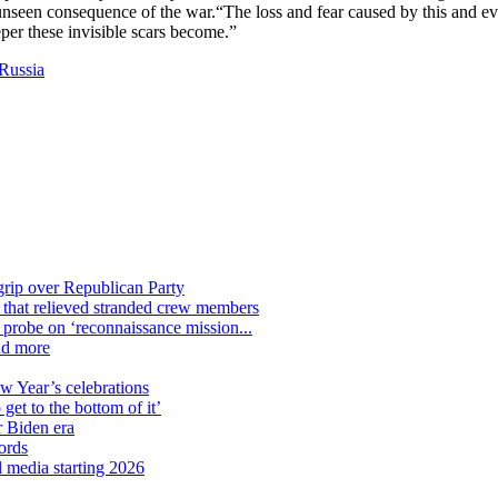
unseen consequence of the war.“The loss and fear caused by this and eve
per these invisible scars become.”
Russia
grip over Republican Party
n that relieved stranded crew members
n probe on ‘reconnaissance mission...
nd more
ew Year’s celebrations
get to the bottom of it’
r Biden era
ords
l media starting 2026