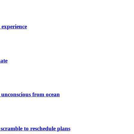
7 experience
date
ed unconscious from ocean
 scramble to reschedule plans