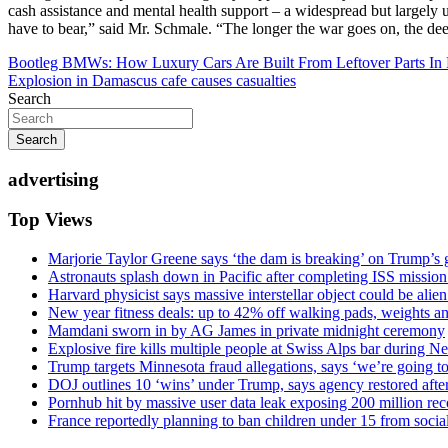
cash assistance and mental health support – a widespread but largely 
have to bear,” said Mr. Schmale. “The longer the war goes on, the dee
Post
Bootleg BMWs: How Luxury Cars Are Built From Leftover Parts In 
Explosion in Damascus cafe causes casualties
navigation
Search
Search
advertising
Top Views
Marjorie Taylor Greene says ‘the dam is breaking’ on Trump’s 
Astronauts splash down in Pacific after completing ISS missio
Harvard physicist says massive interstellar object could be alie
New year fitness deals: up to 42% off walking pads, weights a
Mamdani sworn in by AG James in private midnight ceremony
Explosive fire kills multiple people at Swiss Alps bar during N
Trump targets Minnesota fraud allegations, says ‘we’re going to 
DOJ outlines 10 ‘wins’ under Trump, says agency restored afte
Pornhub hit by massive user data leak exposing 200 million rec
France reportedly planning to ban children under 15 from socia