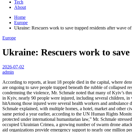
Tech
About
Home
Europe
Ukraine: Rescuers work to save trapped residents after wave of
Europe
Ukraine: Rescuers work to save 
2026-07-02
admin
According to reports, at least 18 people died in the capital, where d
are ongoing to save people trapped beneath the rubble of collapsed res
condemning the violence, Mr. Schmale noted that many of Kyiv’s three m
in Kyiv, nearly 90 people were injured, including several children, in
hitAmong those injured were several health workers and ambulance dri
Schmale explained, with multiple homes, a hotel, market and other ci
same period a year earlier, according to the UN Human Rights Monitor
protected under international humanitarian law,” Mr. Schmale stressed.
occupied Ukrainian Crimea, a growing number of swarm drone attacks a
aid organizations provide emergency support to nearly one million peopl