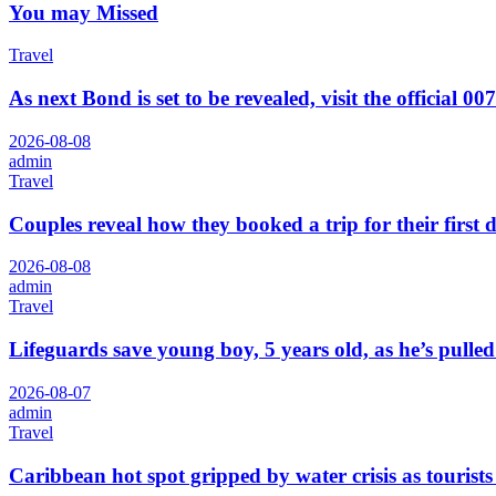
You may Missed
Travel
As next Bond is set to be revealed, visit the official 00
2026-08-08
admin
Travel
Couples reveal how they booked a trip for their first 
2026-08-08
admin
Travel
Lifeguards save young boy, 5 years old, as he’s pull
2026-08-07
admin
Travel
Caribbean hot spot gripped by water crisis as tourists