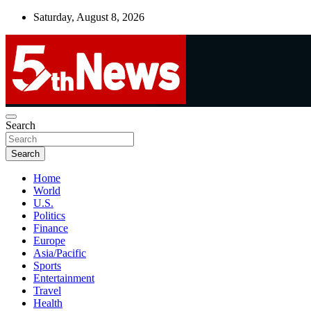
Skip
Saturday, August 8, 2026
to
content
UNBIASED | UP-TO-DATE | UNMISSABLE
Search
5thnews
Search
Home
World
U.S.
Politics
Finance
Europe
Asia/Pacific
Sports
Entertainment
Travel
Health