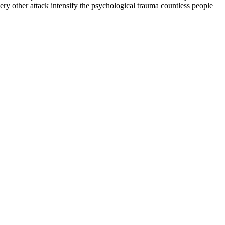
ry other attack intensify the psychological trauma countless people