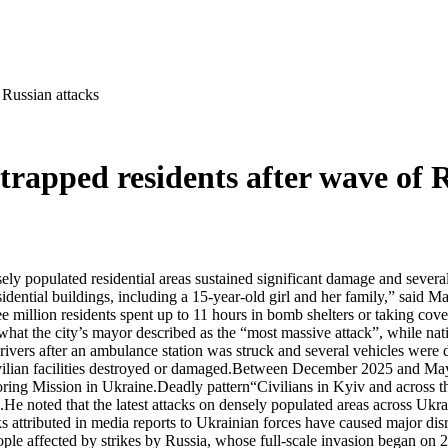
 Russian attacks
trapped residents after wave of 
ensely populated residential areas sustained significant damage and sev
idential buildings, including a 15-year-old girl and her family,” said Ma
illion residents spent up to 11 hours in bomb shelters or taking cover 
 what the city’s mayor described as the “most massive attack”, while na
vers after an ambulance station was struck and several vehicles were 
vilian facilities destroyed or damaged.Between December 2025 and May 
ing Mission in Ukraine.Deadly pattern“Civilians in Kyiv and across the
He noted that the latest attacks on densely populated areas across Ukra
ttributed in media reports to Ukrainian forces have caused major disru
e affected by strikes by Russia, whose full-scale invasion began on 24 F