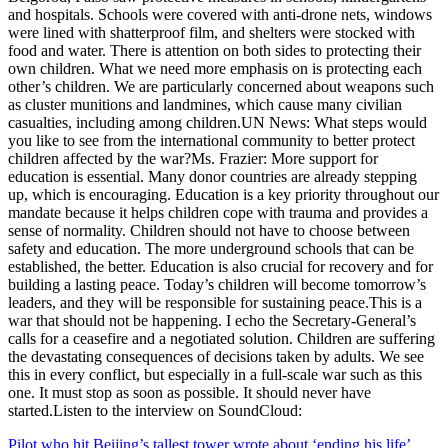
and hospitals. Schools were covered with anti-drone nets, windows
were lined with shatterproof film, and shelters were stocked with
food and water. There is attention on both sides to protecting their
own children. What we need more emphasis on is protecting each
other’s children. We are particularly concerned about weapons such
as cluster munitions and landmines, which cause many civilian
casualties, including among children.UN News: What steps would
you like to see from the international community to better protect
children affected by the war?Ms. Frazier: More support for
education is essential. Many donor countries are already stepping
up, which is encouraging. Education is a key priority throughout our
mandate because it helps children cope with trauma and provides a
sense of normality. Children should not have to choose between
safety and education. The more underground schools that can be
established, the better. Education is also crucial for recovery and for
building a lasting peace. Today’s children will become tomorrow’s
leaders, and they will be responsible for sustaining peace.This is a
war that should not be happening. I echo the Secretary-General’s
calls for a ceasefire and a negotiated solution. Children are suffering
the devastating consequences of decisions taken by adults. We see
this in every conflict, but especially in a full-scale war such as this
one. It must stop as soon as possible. It should never have
started.Listen to the interview on SoundCloud:
Post
Pilot who hit Beijing’s tallest tower wrote about ‘ending his life’,