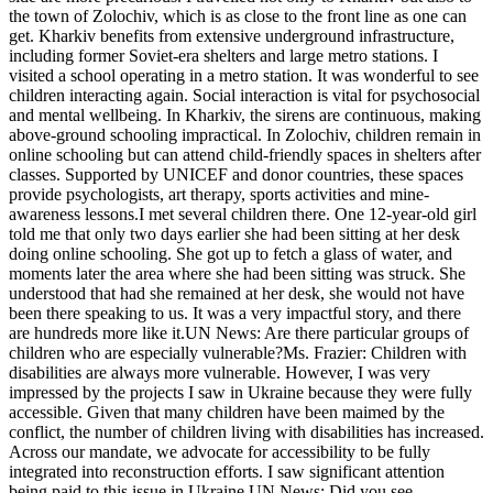
the town of Zolochiv, which is as close to the front line as one can
get. Kharkiv benefits from extensive underground infrastructure,
including former Soviet-era shelters and large metro stations. I
visited a school operating in a metro station. It was wonderful to see
children interacting again. Social interaction is vital for psychosocial
and mental wellbeing. In Kharkiv, the sirens are continuous, making
above-ground schooling impractical. In Zolochiv, children remain in
online schooling but can attend child-friendly spaces in shelters after
classes. Supported by UNICEF and donor countries, these spaces
provide psychologists, art therapy, sports activities and mine-
awareness lessons.I met several children there. One 12-year-old girl
told me that only two days earlier she had been sitting at her desk
doing online schooling. She got up to fetch a glass of water, and
moments later the area where she had been sitting was struck. She
understood that had she remained at her desk, she would not have
been there speaking to us. It was a very impactful story, and there
are hundreds more like it.UN News: Are there particular groups of
children who are especially vulnerable?Ms. Frazier: Children with
disabilities are always more vulnerable. However, I was very
impressed by the projects I saw in Ukraine because they were fully
accessible. Given that many children have been maimed by the
conflict, the number of children living with disabilities has increased.
Across our mandate, we advocate for accessibility to be fully
integrated into reconstruction efforts. I saw significant attention
being paid to this issue in Ukraine.UN News: Did you see