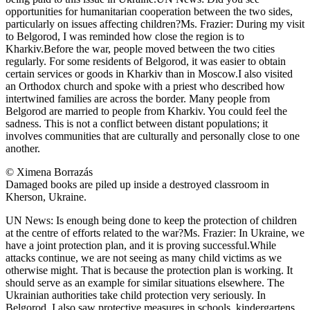
opportunities for humanitarian cooperation between the two sides,
particularly on issues affecting children?Ms. Frazier: During my visit
to Belgorod, I was reminded how close the region is to
Kharkiv.Before the war, people moved between the two cities
regularly. For some residents of Belgorod, it was easier to obtain
certain services or goods in Kharkiv than in Moscow.I also visited
an Orthodox church and spoke with a priest who described how
intertwined families are across the border. Many people from
Belgorod are married to people from Kharkiv. You could feel the
sadness. This is not a conflict between distant populations; it
involves communities that are culturally and personally close to one
another.
© Ximena Borrazás
Damaged books are piled up inside a destroyed classroom in
Kherson, Ukraine.
UN News: Is enough being done to keep the protection of children
at the centre of efforts related to the war?Ms. Frazier: In Ukraine, we
have a joint protection plan, and it is proving successful.While
attacks continue, we are not seeing as many child victims as we
otherwise might. That is because the protection plan is working. It
should serve as an example for similar situations elsewhere. The
Ukrainian authorities take child protection very seriously. In
Belgorod, I also saw protective measures in schools, kindergartens