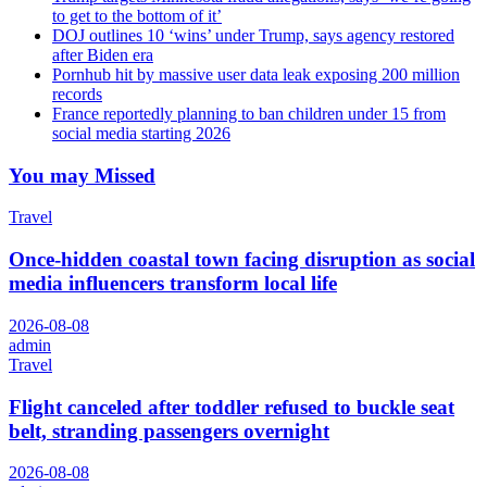
to get to the bottom of it’
DOJ outlines 10 ‘wins’ under Trump, says agency restored
after Biden era
Pornhub hit by massive user data leak exposing 200 million
records
France reportedly planning to ban children under 15 from
social media starting 2026
You may Missed
Travel
Once-hidden coastal town facing disruption as social
media influencers transform local life
2026-08-08
admin
Travel
Flight canceled after toddler refused to buckle seat
belt, stranding passengers overnight
2026-08-08