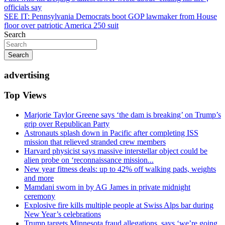
officials say
navigation
SEE IT: Pennsylvania Democrats boot GOP lawmaker from House
floor over patriotic America 250 suit
Search
Search
advertising
Top Views
Marjorie Taylor Greene says ‘the dam is breaking’ on Trump’s
grip over Republican Party
Astronauts splash down in Pacific after completing ISS
mission that relieved stranded crew members
Harvard physicist says massive interstellar object could be
alien probe on ‘reconnaissance mission...
New year fitness deals: up to 42% off walking pads, weights
and more
Mamdani sworn in by AG James in private midnight
ceremony
Explosive fire kills multiple people at Swiss Alps bar during
New Year’s celebrations
Trump targets Minnesota fraud allegations, says ‘we’re going