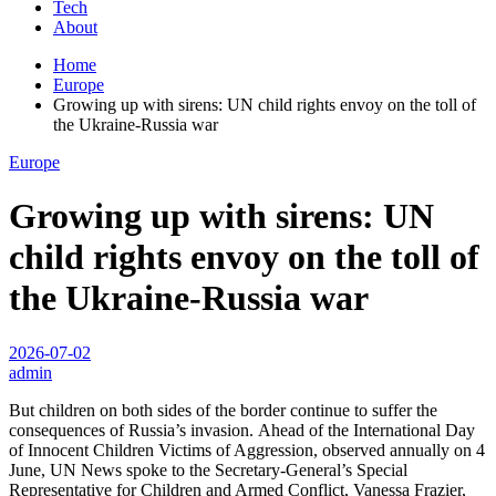
Tech
About
Home
Europe
Growing up with sirens: UN child rights envoy on the toll of
the Ukraine-Russia war
Europe
Growing up with sirens: UN
child rights envoy on the toll of
the Ukraine-Russia war
2026-07-02
admin
But children on both sides of the border continue to suffer the
consequences of Russia’s invasion. Ahead of the International Day
of Innocent Children Victims of Aggression, observed annually on 4
June, UN News spoke to the Secretary-General’s Special
Representative for Children and Armed Conflict, Vanessa Frazier,