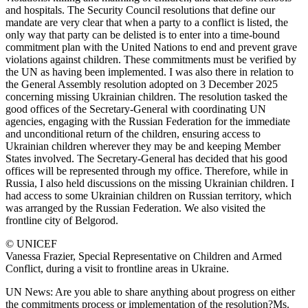
and hospitals. The Security Council resolutions that define our
mandate are very clear that when a party to a conflict is listed, the
only way that party can be delisted is to enter into a time-bound
commitment plan with the United Nations to end and prevent grave
violations against children. These commitments must be verified by
the UN as having been implemented. I was also there in relation to
the General Assembly resolution adopted on 3 December 2025
concerning missing Ukrainian children. The resolution tasked the
good offices of the Secretary-General with coordinating UN
agencies, engaging with the Russian Federation for the immediate
and unconditional return of the children, ensuring access to
Ukrainian children wherever they may be and keeping Member
States involved. The Secretary-General has decided that his good
offices will be represented through my office. Therefore, while in
Russia, I also held discussions on the missing Ukrainian children. I
had access to some Ukrainian children on Russian territory, which
was arranged by the Russian Federation. We also visited the
frontline city of Belgorod.
© UNICEF
Vanessa Frazier, Special Representative on Children and Armed
Conflict, during a visit to frontline areas in Ukraine.
UN News: Are you able to share anything about progress on either
the commitments process or implementation of the resolution?Ms.