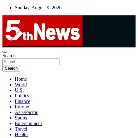
Skip
Sunday, August 9, 2026
to
content
UNBIASED | UP-TO-DATE | UNMISSABLE
Search
5thnews
Search
Home
World
U.S.
Politics
Finance
Europe
Asia/Pacific
Sports
Entertainment
Travel
Health