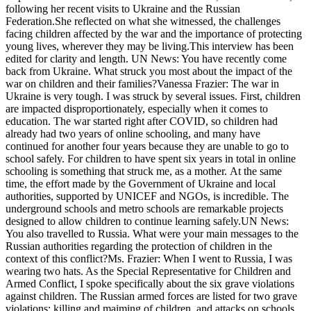
following her recent visits to Ukraine and the Russian
Federation.She reflected on what she witnessed, the challenges
facing children affected by the war and the importance of protecting
young lives, wherever they may be living.This interview has been
edited for clarity and length. UN News: You have recently come
back from Ukraine. What struck you most about the impact of the
war on children and their families?Vanessa Frazier: The war in
Ukraine is very tough. I was struck by several issues. First, children
are impacted disproportionately, especially when it comes to
education. The war started right after COVID, so children had
already had two years of online schooling, and many have
continued for another four years because they are unable to go to
school safely. For children to have spent six years in total in online
schooling is something that struck me, as a mother. At the same
time, the effort made by the Government of Ukraine and local
authorities, supported by UNICEF and NGOs, is incredible. The
underground schools and metro schools are remarkable projects
designed to allow children to continue learning safely.UN News:
You also travelled to Russia. What were your main messages to the
Russian authorities regarding the protection of children in the
context of this conflict?Ms. Frazier: When I went to Russia, I was
wearing two hats. As the Special Representative for Children and
Armed Conflict, I spoke specifically about the six grave violations
against children. The Russian armed forces are listed for two grave
violations: killing and maiming of children, and attacks on schools