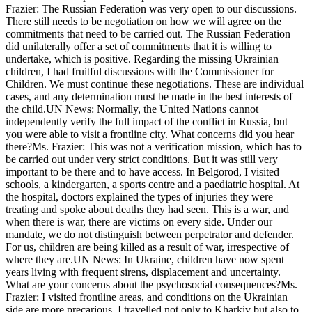
Frazier: The Russian Federation was very open to our discussions.
There still needs to be negotiation on how we will agree on the
commitments that need to be carried out. The Russian Federation
did unilaterally offer a set of commitments that it is willing to
undertake, which is positive. Regarding the missing Ukrainian
children, I had fruitful discussions with the Commissioner for
Children. We must continue these negotiations. These are individual
cases, and any determination must be made in the best interests of
the child.UN News: Normally, the United Nations cannot
independently verify the full impact of the conflict in Russia, but
you were able to visit a frontline city. What concerns did you hear
there?Ms. Frazier: This was not a verification mission, which has to
be carried out under very strict conditions. But it was still very
important to be there and to have access. In Belgorod, I visited
schools, a kindergarten, a sports centre and a paediatric hospital. At
the hospital, doctors explained the types of injuries they were
treating and spoke about deaths they had seen. This is a war, and
when there is war, there are victims on every side. Under our
mandate, we do not distinguish between perpetrator and defender.
For us, children are being killed as a result of war, irrespective of
where they are.UN News: In Ukraine, children have now spent
years living with frequent sirens, displacement and uncertainty.
What are your concerns about the psychosocial consequences?Ms.
Frazier: I visited frontline areas, and conditions on the Ukrainian
side are more precarious. I travelled not only to Kharkiv but also to