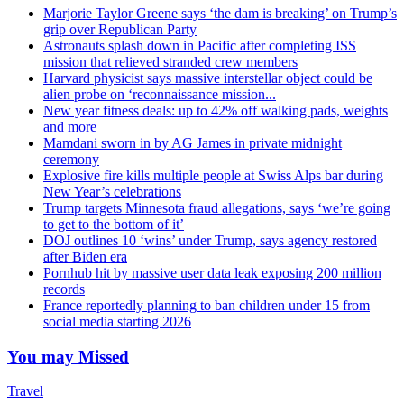
Marjorie Taylor Greene says ‘the dam is breaking’ on Trump’s
grip over Republican Party
Astronauts splash down in Pacific after completing ISS
mission that relieved stranded crew members
Harvard physicist says massive interstellar object could be
alien probe on ‘reconnaissance mission...
New year fitness deals: up to 42% off walking pads, weights
and more
Mamdani sworn in by AG James in private midnight
ceremony
Explosive fire kills multiple people at Swiss Alps bar during
New Year’s celebrations
Trump targets Minnesota fraud allegations, says ‘we’re going
to get to the bottom of it’
DOJ outlines 10 ‘wins’ under Trump, says agency restored
after Biden era
Pornhub hit by massive user data leak exposing 200 million
records
France reportedly planning to ban children under 15 from
social media starting 2026
You may Missed
Travel