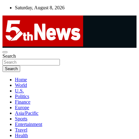
Skip
Saturday, August 8, 2026
to
content
UNBIASED | UP-TO-DATE | UNMISSABLE
Search
5thnews
Search
Home
World
U.S.
Politics
Finance
Europe
Asia/Pacific
Sports
Entertainment
Travel
Health