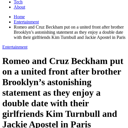
Tech
About
Home
Entertainment
Romeo and Cruz Beckham put on a united front after brother
Brooklyn’s astonishing statement as they enjoy a double date
with their girlfriends Kim Turnbull and Jackie Apostel in Paris
Entertainment
Romeo and Cruz Beckham put
on a united front after brother
Brooklyn’s astonishing
statement as they enjoy a
double date with their
girlfriends Kim Turnbull and
Jackie Apostel in Paris