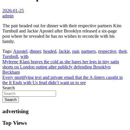
2026-01-25
admin
The pair headed out for dinner with their respective partners Kim
Turnbull and Jackie Apostel after Brooklyn released a six-page
post where he revealed he has no wishes to reconcile with his
family.
Tags:
Apostel
,
dinner
,
headed
,
Jackie
,
pair
,
partners
,
respective
,
their
,
Turnbull
,
with
Post
Myleene Klass braves the cold as she bares her legs in tiny satin
shorts on London outing after publicly defending Brooklyn
navigation
Beckham
Every mortifying text and private email that the A-listers caught in
the It Ends with Us feud didn’t want us to see
Search
Search
advertising
Top Views