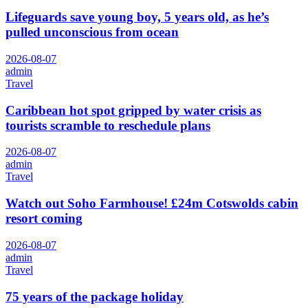
Lifeguards save young boy, 5 years old, as he’s
pulled unconscious from ocean
2026-08-07
admin
Travel
Caribbean hot spot gripped by water crisis as
tourists scramble to reschedule plans
2026-08-07
admin
Travel
Watch out Soho Farmhouse! £24m Cotswolds cabin
resort coming
2026-08-07
admin
Travel
75 years of the package holiday