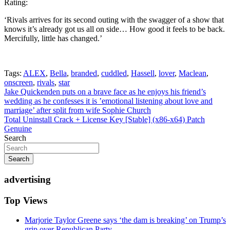
Rating:
‘Rivals arrives for its second outing with the swagger of a show that
knows it’s already got us all on side… How good it feels to be back.
Mercifully, little has changed.’
Tags:
ALEX
,
Bella
,
branded
,
cuddled
,
Hassell
,
lover
,
Maclean
,
onscreen
,
rivals
,
star
Post
Jake Quickenden puts on a brave face as he enjoys his friend’s
wedding as he confesses it is ’emotional listening about love and
navigation
marriage’ after split from wife Sophie Church
Total Uninstall Crack + License Key [Stable] (x86-x64) Patch
Genuine
Search
Search
advertising
Top Views
Marjorie Taylor Greene says ‘the dam is breaking’ on Trump’s
grip over Republican Party