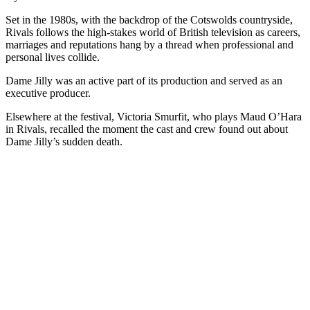
Set in the 1980s, with the backdrop of the Cotswolds countryside,
Rivals follows the high-stakes world of British television as careers,
marriages and reputations hang by a thread when professional and
personal lives collide.
Dame Jilly was an active part of its production and served as an
executive producer.
Elsewhere at the festival, Victoria Smurfit, who plays Maud O’Hara
in Rivals, recalled the moment the cast and crew found out about
Dame Jilly’s sudden death.