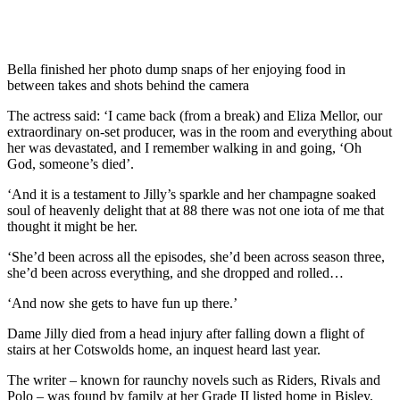
Bella finished her photo dump snaps of her enjoying food in
between takes and shots behind the camera
The actress said: ‘I came back (from a break) and Eliza Mellor, our
extraordinary on-set producer, was in the room and everything about
her was devastated, and I remember walking in and going, ‘Oh
God, someone’s died’.
‘And it is a testament to Jilly’s sparkle and her champagne soaked
soul of heavenly delight that at 88 there was not one iota of me that
thought it might be her.
‘She’d been across all the episodes, she’d been across season three,
she’d been across everything, and she dropped and rolled…
‘And now she gets to have fun up there.’
Dame Jilly died from a head injury after falling down a flight of
stairs at her Cotswolds home, an inquest heard last year.
The writer – known for raunchy novels such as Riders, Rivals and
Polo – was found by family at her Grade II listed home in Bisley,