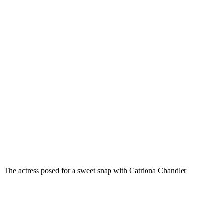
The actress posed for a sweet snap with Catriona Chandler