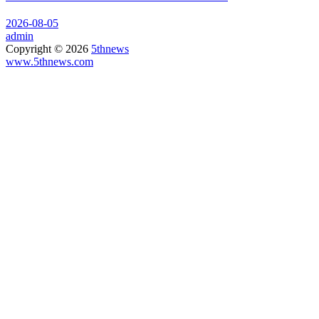
2026-08-05
admin
Copyright © 2026
5thnews
www.5thnews.com