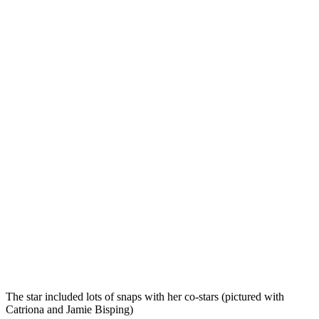
The star included lots of snaps with her co-stars (pictured with
Catriona and Jamie Bisping)