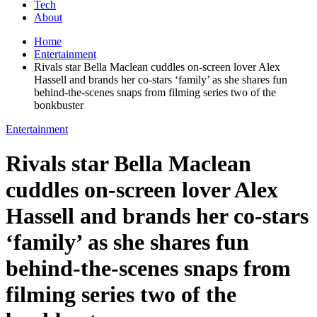
Tech
About
Home
Entertainment
Rivals star Bella Maclean cuddles on-screen lover Alex
Hassell and brands her co-stars ‘family’ as she shares fun
behind-the-scenes snaps from filming series two of the
bonkbuster
Entertainment
Rivals star Bella Maclean
cuddles on-screen lover Alex
Hassell and brands her co-stars
‘family’ as she shares fun
behind-the-scenes snaps from
filming series two of the