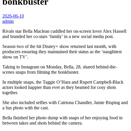
bonkbuster
2026-06-10
admin
Rivals star Bella Maclean cuddled her on-screen lover Alex Hassell
and branded her co-stars ‘family’ in a new social media post.
Season two of the hit Disney+ show returned last month, with
producers ensuring they maintained their status as the ‘naughtiest
show on TV’.
Taking to Instagram on Monday, Bella, 28, shared behind-the-
scenes snaps from filming the bonkbuster.
In multiple snaps, the Taggie O’Hara and Rupert Campbell-Black
actors looked happier than ever as they beamed for cosy shots
together.
She also included selfies with Catriona Chandler, Jamie Bisping and
a fun photo with the cast.
Bella finished her photo dump with snaps of her enjoying food in
between takes and shots behind the camera.