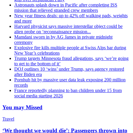
Astronauts splash down in Pacific after completing ISS
mission that relieved stranded crew members
New year fitness deals: up to 42% off walking pads, weights
and more
Harvard physicist says massive interstellar object could be
alien probe on ‘reconnaissance mission...
Mamdani sworn in by AG James in private midnight
ceremony
Explosive fire kills multiple people at Swiss Alps bar during
New Year’s celebrations
Trump targets Minnesota fraud allegations, says ‘we’re going
to get to the bottom of it’
DOJ outlines 10 ‘wins’ under Trump, says agency restored
after Biden era
Pornhub hit by massive user data leak exposing 200 million
records
France reportedly planning to ban children under 15 from
social media starting 2026
You may Missed
Travel
‘We thought we would die’: Passengers thrown into