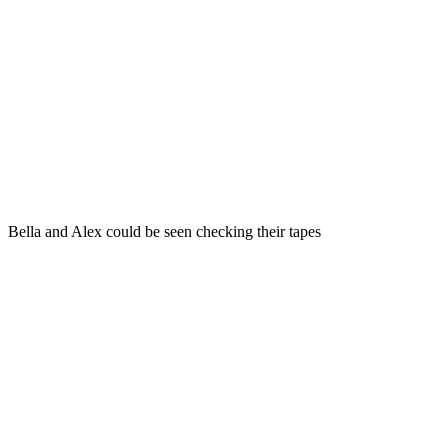
Bella and Alex could be seen checking their tapes