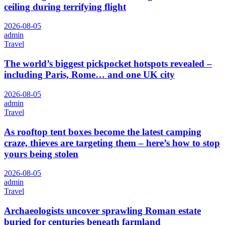
ceiling during terrifying flight
2026-08-05
admin
Travel
The world’s biggest pickpocket hotspots revealed –
including Paris, Rome… and one UK city
2026-08-05
admin
Travel
As rooftop tent boxes become the latest camping
craze, thieves are targeting them – here’s how to stop
yours being stolen
2026-08-05
admin
Travel
Archaeologists uncover sprawling Roman estate
buried for centuries beneath farmland