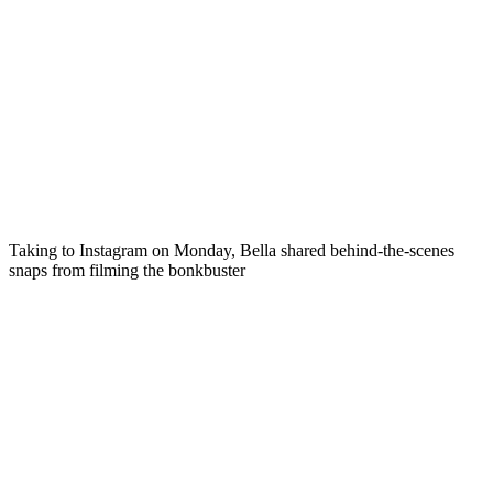
Taking to Instagram on Monday, Bella shared behind-the-scenes
snaps from filming the bonkbuster