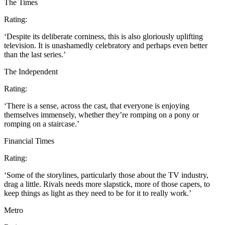
The Times
Rating:
‘Despite its deliberate corniness, this is also gloriously uplifting
television. It is unashamedly celebratory and perhaps even better
than the last series.’
The Independent
Rating:
‘There is a sense, across the cast, that everyone is enjoying
themselves immensely, whether they’re romping on a pony or
romping on a staircase.’
Financial Times
Rating:
‘Some of the storylines, particularly those about the TV industry,
drag a little. Rivals needs more slapstick, more of those capers, to
keep things as light as they need to be for it to really work.’
Metro