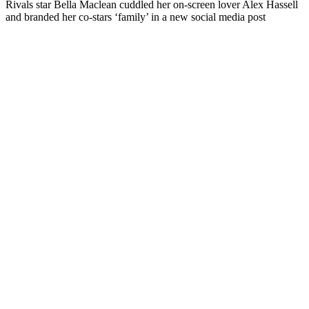
Rivals star Bella Maclean cuddled her on-screen lover Alex Hassell
and branded her co-stars ‘family’ in a new social media post