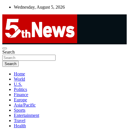
Skip
Wednesday, August 5, 2026
to
content
UNBIASED | UP-TO-DATE | UNMISSABLE
Search
5thnews
Search
Home
World
U.S.
Politics
Finance
Europe
Asia/Pacific
Sports
Entertainment
Travel
Health