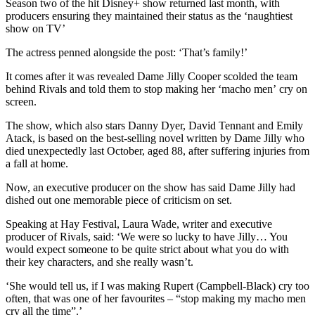
Season two of the hit Disney+ show returned last month, with
producers ensuring they maintained their status as the ‘naughtiest
show on TV’
The actress penned alongside the post: ‘That’s family!’
It comes after it was revealed Dame Jilly Cooper scolded the team
behind Rivals and told them to stop making her ‘macho men’ cry on
screen.
The show, which also stars Danny Dyer, David Tennant and Emily
Atack, is based on the best-selling novel written by Dame Jilly who
died unexpectedly last October, aged 88, after suffering injuries from
a fall at home.
Now, an executive producer on the show has said Dame Jilly had
dished out one memorable piece of criticism on set.
Speaking at Hay Festival, Laura Wade, writer and executive
producer of Rivals, said: ‘We were so lucky to have Jilly… You
would expect someone to be quite strict about what you do with
their key characters, and she really wasn’t.
‘She would tell us, if I was making Rupert (Campbell-Black) cry too
often, that was one of her favourites – “stop making my macho men
cry all the time”.’