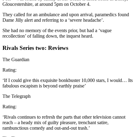
Gloucestershire, at around 5pm on October 4.
They called for an ambulance and upon arrival, paramedics found
Dame Jilly alert and referring to a ‘severe headache’.
She had no memory of the events prior, but had a ‘vague
recollection’ of falling down, the inquest heard.
Rivals Series two: Reviews
The Guardian
Rating:
‘If I could give this exquisite bonkbuster 10,000 stars, I would… Its
fabulous escapism is beyond earthly praise’
The Telegraph
Rating:
‘Rivals continues to refresh the parts that other television cannot
reach – a heady mix of guilty pleasure, trenchant satire,
rambunctious comedy and out-and-out trash.’