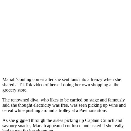
Mariah’s outing comes after she sent fans into a frenzy when she
shared a TikTok video of herself doing her own shopping at the
grocery store.
The renowned diva, who likes to be carried on stage and famously
said she thought electricity was free, was seen picking up wine and
cereal while pushing around a trolley at a Pavilions store.
As she giggled through the aisles picking up Captain Crunch and
savoury snacks, Mariah appeared confused and asked if she really
had to pay for her shopping.