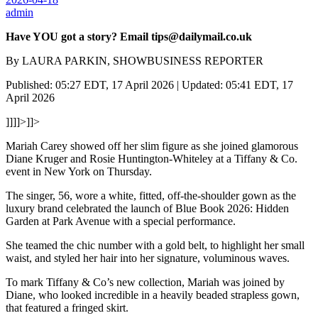
admin
Have YOU got a story? Email tips@dailymail.co.uk
By LAURA PARKIN, SHOWBUSINESS REPORTER
Published: 05:27 EDT, 17 April 2026 | Updated: 05:41 EDT, 17
April 2026
]]]]>]]>
Mariah Carey showed off her slim figure as she joined glamorous
Diane Kruger and Rosie Huntington-Whiteley at a Tiffany & Co.
event in New York on Thursday.
The singer, 56, wore a white, fitted, off-the-shoulder gown as the
luxury brand celebrated the launch of Blue Book 2026: Hidden
Garden at Park Avenue with a special performance.
She teamed the chic number with a gold belt, to highlight her small
waist, and styled her hair into her signature, voluminous waves.
To mark Tiffany & Co’s new collection, Mariah was joined by
Diane, who looked incredible in a heavily beaded strapless gown,
that featured a fringed skirt.