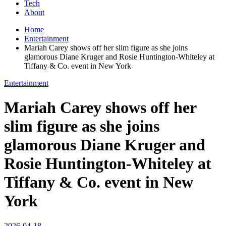
Tech
About
Home
Entertainment
Mariah Carey shows off her slim figure as she joins
glamorous Diane Kruger and Rosie Huntington-Whiteley at
Tiffany & Co. event in New York
Entertainment
Mariah Carey shows off her
slim figure as she joins
glamorous Diane Kruger and
Rosie Huntington-Whiteley at
Tiffany & Co. event in New
York
2026-04-18