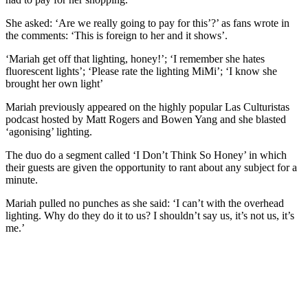
She asked: ‘Are we really going to pay for this’?’ as fans wrote in
the comments: ‘This is foreign to her and it shows’.
‘Mariah get off that lighting, honey!’; ‘I remember she hates
fluorescent lights’; ‘Please rate the lighting MiMi’; ‘I know she
brought her own light’
Mariah previously appeared on the highly popular Las Culturistas
podcast hosted by Matt Rogers and Bowen Yang and she blasted
‘agonising’ lighting.
The duo do a segment called ‘I Don’t Think So Honey’ in which
their guests are given the opportunity to rant about any subject for a
minute.
Mariah pulled no punches as she said: ‘I can’t with the overhead
lighting. Why do they do it to us? I shouldn’t say us, it’s not us, it’s
me.’