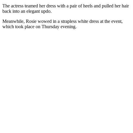
The actress teamed her dress with a pair of heels and pulled her hair
back into an elegant updo.
Meanwhile, Rosie wowed in a strapless white dress at the event,
which took place on Thursday evening.