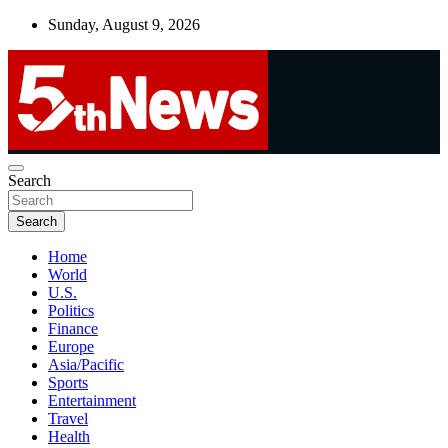
Skip
Sunday, August 9, 2026
to
content
UNBIASED | UP-TO-DATE | UNMISSABLE
Search
5thnews
Search
Home
World
U.S.
Politics
Finance
Europe
Asia/Pacific
Sports
Entertainment
Travel
Health