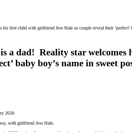
is first child with girlfriend Jess Hale as couple reveal their ‘perfect
s a dad! Reality star welcomes his
fect’ baby boy’s name in sweet po
ary 2026
oy, with girlfriend Jess Hale.