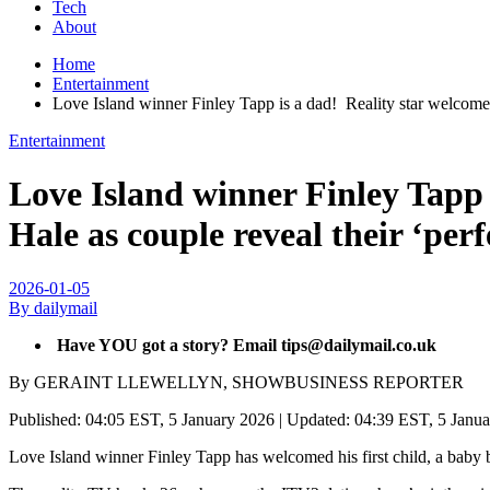
Tech
About
Home
Entertainment
Love Island winner Finley Tapp is a dad! Reality star welcomes h
Entertainment
Love Island winner Finley Tapp i
Hale as couple reveal their ‘per
2026-01-05
By dailymail
Have YOU got a story? Email tips@dailymail.co.uk
By GERAINT LLEWELLYN, SHOWBUSINESS REPORTER
Published:
04:05 EST, 5 January 2026
|
Updated:
04:39 EST, 5 Janu
Love Island winner Finley Tapp has welcomed his first child, a baby b