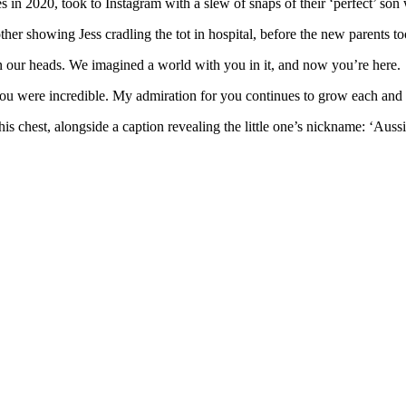
 in 2020, took to Instagram with a slew of snaps of their ‘perfect’ so
ther showing Jess cradling the tot in hospital, before the new parents 
n our heads. We imagined a world with you in it, and now you’re here.
 you were incredible. My admiration for you continues to grow each and
his chest, alongside a caption revealing the little one’s nickname: ‘Auss