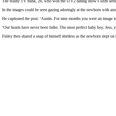
The reality TV hunk, 26, who won the ITV2 dating show’s sixth series
In the images could be seen gazing adoringly at the newborn with ano
He captioned the post: ‘Austin. For nine months you were an image i
‘Our hearts have never been fuller. The most perfect baby boy. Jess,
Finley then shared a snap of himself shirtless as the newborn slept on 