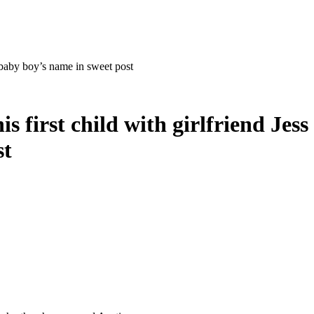
’ baby boy’s name in sweet post
 first child with girlfriend Jess
st