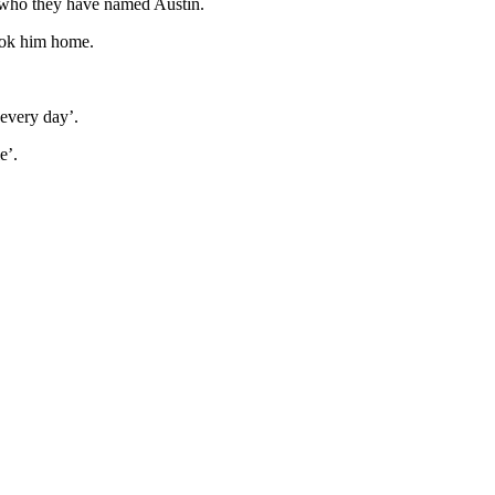
n who they have named Austin.
took him home.
 every day’.
ie’.