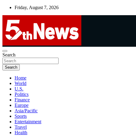
Skip
Friday, August 7, 2026
to
content
UNBIASED | UP-TO-DATE | UNMISSABLE
Search
5thnews
Search
Home
World
U.S.
Politics
Finance
Europe
Asia/Pacific
Sports
Entertainment
Travel
Health