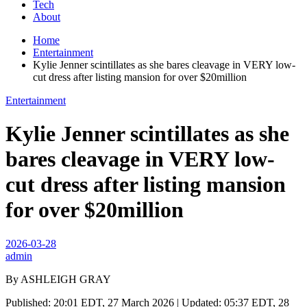
Tech
About
Home
Entertainment
Kylie Jenner scintillates as she bares cleavage in VERY low-
cut dress after listing mansion for over $20million
Entertainment
Kylie Jenner scintillates as she
bares cleavage in VERY low-
cut dress after listing mansion
for over $20million
2026-03-28
admin
By ASHLEIGH GRAY
Published: 20:01 EDT, 27 March 2026 | Updated: 05:37 EDT, 28