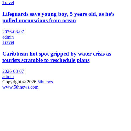
Travel
Lifeguards save young boy, 5 years old, as he’s
pulled unconscious from ocean
2026-08-07
admin
Travel
Caribbean hot spot gripped by water crisis as
tourists scramble to reschedule plans
2026-08-07
admin
Copyright © 2026
5thnews
www.5thnews.com