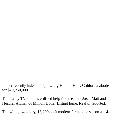
Jenner recently listed her sprawling Hidden Hills, California abode
for $20,250,000.
The reality TV star has enlisted help from realtors Josh, Matt and
Heather Altman of Million Dollar Listing fame, Realtor reported.
The white, two-story, 13,200-sq-ft modern farmhouse sits on a 1.4-