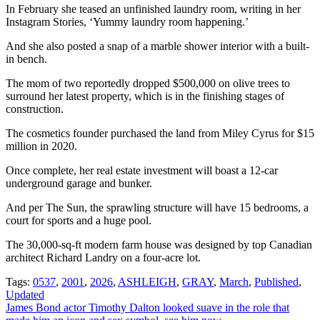
In February she teased an unfinished laundry room, writing in her
Instagram Stories, ‘Yummy laundry room happening.’
And she also posted a snap of a marble shower interior with a built-
in bench.
The mom of two reportedly dropped $500,000 on olive trees to
surround her latest property, which is in the finishing stages of
construction.
The cosmetics founder purchased the land from Miley Cyrus for $15
million in 2020.
Once complete, her real estate investment will boast a 12-car
underground garage and bunker.
And per The Sun, the sprawling structure will have 15 bedrooms, a
court for sports and a huge pool.
The 30,000-sq-ft modern farm house was designed by top Canadian
architect Richard Landry on a four-acre lot.
Tags:
0537
,
2001
,
2026
,
ASHLEIGH
,
GRAY
,
March
,
Published
,
Updated
Post
James Bond actor Timothy Dalton looked suave in the role that