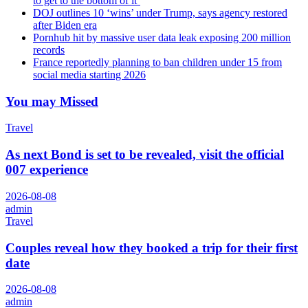
to get to the bottom of it’
DOJ outlines 10 ‘wins’ under Trump, says agency restored
after Biden era
Pornhub hit by massive user data leak exposing 200 million
records
France reportedly planning to ban children under 15 from
social media starting 2026
You may Missed
Travel
As next Bond is set to be revealed, visit the official
007 experience
2026-08-08
admin
Travel
Couples reveal how they booked a trip for their first
date
2026-08-08
admin