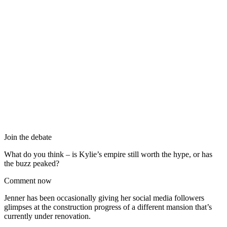
Join the debate
What do you think – is Kylie’s empire still worth the hype, or has
the buzz peaked?
Comment now
Jenner has been occasionally giving her social media followers
glimpses at the construction progress of a different mansion that’s
currently under renovation.