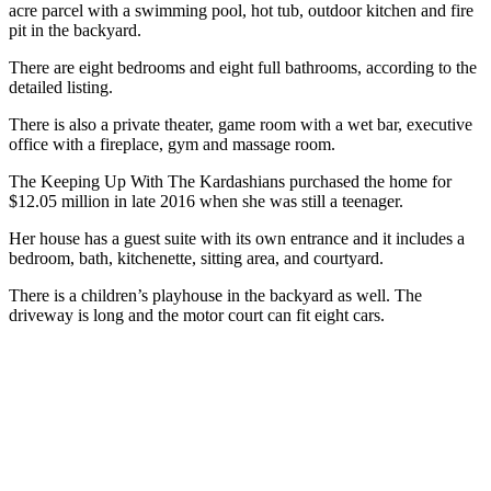
acre parcel with a swimming pool, hot tub, outdoor kitchen and fire
pit in the backyard.
There are eight bedrooms and eight full bathrooms, according to the
detailed listing.
There is also a private theater, game room with a wet bar, executive
office with a fireplace, gym and massage room.
The Keeping Up With The Kardashians purchased the home for
$12.05 million in late 2016 when she was still a teenager.
Her house has a guest suite with its own entrance and it includes a
bedroom, bath, kitchenette, sitting area, and courtyard.
There is a children’s playhouse in the backyard as well. The
driveway is long and the motor court can fit eight cars.