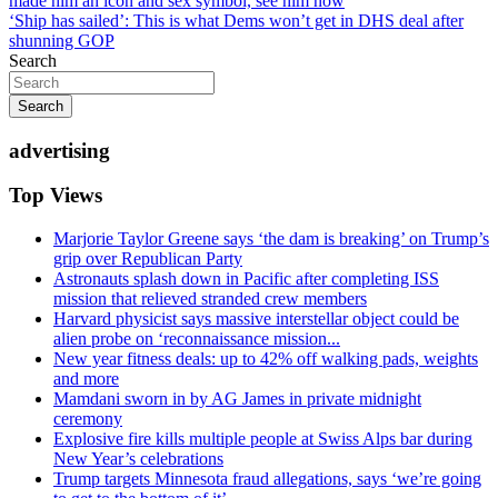
made him an icon and sex symbol, see him now
navigation
‘Ship has sailed’: This is what Dems won’t get in DHS deal after
shunning GOP
Search
Search
advertising
Top Views
Marjorie Taylor Greene says ‘the dam is breaking’ on Trump’s
grip over Republican Party
Astronauts splash down in Pacific after completing ISS
mission that relieved stranded crew members
Harvard physicist says massive interstellar object could be
alien probe on ‘reconnaissance mission...
New year fitness deals: up to 42% off walking pads, weights
and more
Mamdani sworn in by AG James in private midnight
ceremony
Explosive fire kills multiple people at Swiss Alps bar during
New Year’s celebrations
Trump targets Minnesota fraud allegations, says ‘we’re going