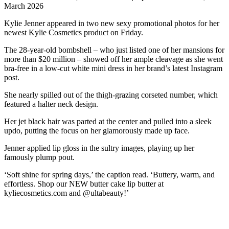
March 2026
Kylie Jenner appeared in two new sexy promotional photos for her
newest Kylie Cosmetics product on Friday.
The 28-year-old bombshell – who just listed one of her mansions for
more than $20 million – showed off her ample cleavage as she went
bra-free in a low-cut white mini dress in her brand’s latest Instagram
post.
She nearly spilled out of the thigh-grazing corseted number, which
featured a halter neck design.
Her jet black hair was parted at the center and pulled into a sleek
updo, putting the focus on her glamorously made up face.
Jenner applied lip gloss in the sultry images, playing up her
famously plump pout.
‘Soft shine for spring days,’ the caption read. ‘Buttery, warm, and
effortless. Shop our NEW butter cake lip butter at
kyliecosmetics.com and @ultabeauty!’