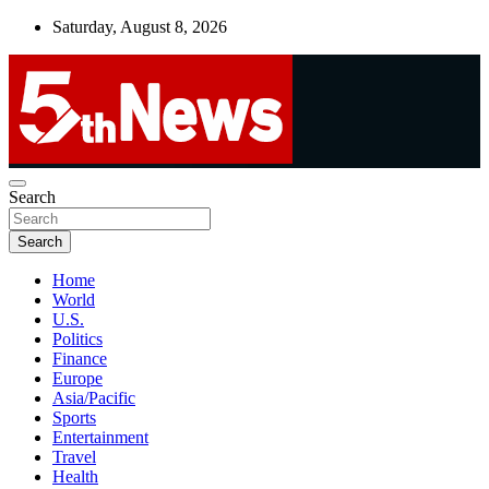
Skip
Saturday, August 8, 2026
to
content
UNBIASED | UP-TO-DATE | UNMISSABLE
Search
5thnews
Search
Home
World
U.S.
Politics
Finance
Europe
Asia/Pacific
Sports
Entertainment
Travel
Health