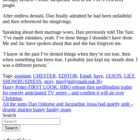
jungle.
After endless denials, Dan finally admitted he had been unfaithful
and then referenced his misgivings.
Speaking about their marriage woes, Dan previously told The Sun:
‘I’ve made mistakes, yeah. I’ve done things I shouldn’t have done.
Me and Jac have spoken about that and she has forgiven me.
‘I know in the past I’ve denied things when they’re not true, then
when something has been true, I probably just kept my mouth shut. I
was a different person.’
Tags:
assistant
,
CHESTER
,
EDITOR
,
Email
,
have
,
JASON
,
LILY
,
SHOWBUSINESS
,
story
,
tips@dailymailcouk By
Post
Harry Potter FIRST LOOK: HBO release first spellbinding trailer
for eagerly anticipated TV series – and confirm it will air over
navigation
Christmas
All the signs Dan Osborne and Jacqueline Jossa had quietly split –
despite sharing happy family snaps
Search
Search