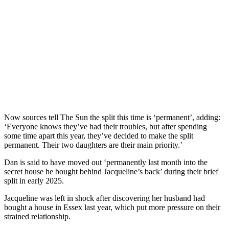
Now sources tell The Sun the split this time is ‘permanent’, adding:
‘Everyone knows they’ve had their troubles, but after spending
some time apart this year, they’ve decided to make the split
permanent. Their two daughters are their main priority.’
Dan is said to have moved out ‘permanently last month into the
secret house he bought behind Jacqueline’s back’ during their brief
split in early 2025.
Jacqueline was left in shock after discovering her husband had
bought a house in Essex last year, which put more pressure on their
strained relationship.