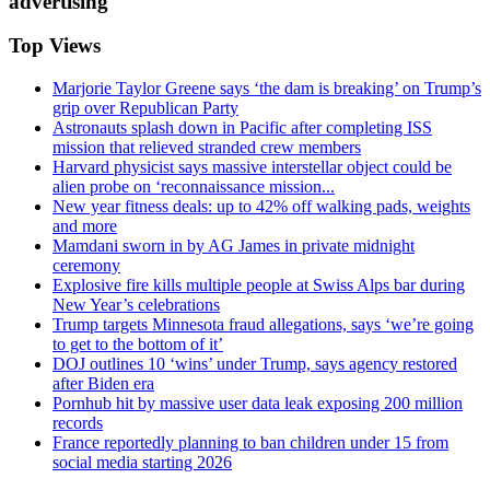
advertising
Top Views
Marjorie Taylor Greene says ‘the dam is breaking’ on Trump’s
grip over Republican Party
Astronauts splash down in Pacific after completing ISS
mission that relieved stranded crew members
Harvard physicist says massive interstellar object could be
alien probe on ‘reconnaissance mission...
New year fitness deals: up to 42% off walking pads, weights
and more
Mamdani sworn in by AG James in private midnight
ceremony
Explosive fire kills multiple people at Swiss Alps bar during
New Year’s celebrations
Trump targets Minnesota fraud allegations, says ‘we’re going
to get to the bottom of it’
DOJ outlines 10 ‘wins’ under Trump, says agency restored
after Biden era
Pornhub hit by massive user data leak exposing 200 million
records
France reportedly planning to ban children under 15 from
social media starting 2026