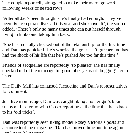
The couple reportedly struggled to make their marriage work
following weeks of heated rows.
‘After all Jac’s been through, she’s finally had enough. They’ve
been living separate lives all this year and she’s over it’, the source
added. ‘There’s only so many times she can put herself through
living in limbo and taking him back.’
‘She has mentally checked out of the relationship for the first time
and Dan has panicked. He’s worried the grass isn’t greener and has
had the shock of his life that he’s pushed Jac too far this time.’
Friends of Jacqueline are reportedly ‘so pleased’ she has finally
checked out of the marriage for good after years of ‘begging’ her to
leave.
The Daily Mail has contacted Jacqueline and Dan’s representatives
for comment.
Just five months ago, Dan was caught liking another girl’s bikini
snaps on Instagram with Closer reporting at the time that he is back
to his ‘old tricks’.
Dan was reportedly seen liking model Rosey Victoria’s posts and
a source told the magazine: ‘Dan has proved time and time again
that he can’t be trusted.