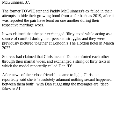
McGuinness, 37.
The former TOWIE star and Paddy McGuinness’s ex failed in their
attempts to hide their growing bond from as far back as 2019, after it
was reported the pair have leant on one another during their
respective marriage woes.
It was claimed that the pair exchanged ‘flirty texts’ while acting as a
source of comfort during their personal struggles and they were
previously pictured together at London’s The Hoxton hotel in March
2023.
Sources had claimed that Christine and Dan comforted each other
through their marital woes, and exchanged a string of flirty texts in
which the model reportedly called Dan ‘D’.
After news of their close friendship came to light, Christine
reportedly said she is ‘absolutely adamant nothing sexual happened
between them both’, with Dan suggesting the messages are ‘deep
fakes or AI’.