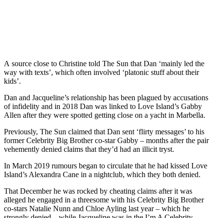
A source close to Christine told The Sun that Dan ‘mainly led the
way with texts’, which often involved ‘platonic stuff about their
kids’.
Dan and Jacqueline’s relationship has been plagued by accusations
of infidelity and in 2018 Dan was linked to Love Island’s Gabby
Allen after they were spotted getting close on a yacht in Marbella.
Previously, The Sun claimed that Dan sent ‘flirty messages’ to his
former Celebrity Big Brother co-star Gabby – months after the pair
vehemently denied claims that they’d had an illicit tryst.
In March 2019 rumours began to circulate that he had kissed Love
Island’s Alexandra Cane in a nightclub, which they both denied.
That December he was rocked by cheating claims after it was
alleged he engaged in a threesome with his Celebrity Big Brother
co-stars Natalie Nunn and Chloe Ayling last year – which he
strongly denied – while Jacqueline was in the I’m A Celebrity