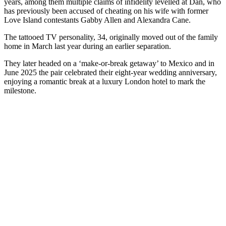
years, among them multiple claims of infidelity levelled at Dan, who
has previously been accused of cheating on his wife with former
Love Island contestants Gabby Allen and Alexandra Cane.
The tattooed TV personality, 34, originally moved out of the family
home in March last year during an earlier separation.
They later headed on a ‘make-or-break getaway’ to Mexico and in
June 2025 the pair celebrated their eight-year wedding anniversary,
enjoying a romantic break at a luxury London hotel to mark the
milestone.