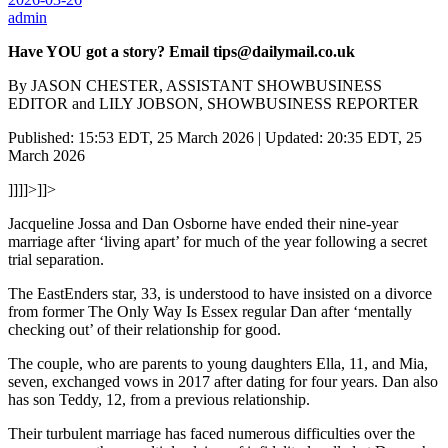
admin
Have YOU got a story? Email tips@dailymail.co.uk
By JASON CHESTER, ASSISTANT SHOWBUSINESS
EDITOR and LILY JOBSON, SHOWBUSINESS REPORTER
Published: 15:53 EDT, 25 March 2026 | Updated: 20:35 EDT, 25
March 2026
]]]]>]]>
Jacqueline Jossa and Dan Osborne have ended their nine-year
marriage after ‘living apart’ for much of the year following a secret
trial separation.
The EastEnders star, 33, is understood to have insisted on a divorce
from former The Only Way Is Essex regular Dan after ‘mentally
checking out’ of their relationship for good.
The couple, who are parents to young daughters Ella, 11, and Mia,
seven, exchanged vows in 2017 after dating for four years. Dan also
has son Teddy, 12, from a previous relationship.
Their turbulent marriage has faced numerous difficulties over the