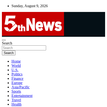
Skip
Sunday, August 9, 2026
to
content
UNBIASED | UP-TO-DATE | UNMISSABLE
Search
5thnews
Search
Home
World
U.S.
Politics
Finance
Europe
Asia/Pacific
Sports
Entertainment
Travel
Health