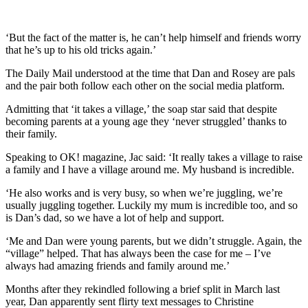
‘But the fact of the matter is, he can’t help himself and friends worry
that he’s up to his old tricks again.’
The Daily Mail understood at the time that Dan and Rosey are pals
and the pair both follow each other on the social media platform.
Admitting that ‘it takes a village,’ the soap star said that despite
becoming parents at a young age they ‘never struggled’ thanks to
their family.
Speaking to OK! magazine, Jac said: ‘It really takes a village to raise
a family and I have a village around me. My husband is incredible.
‘He also works and is very busy, so when we’re juggling, we’re
usually juggling together. Luckily my mum is incredible too, and so
is Dan’s dad, so we have a lot of help and support.
‘Me and Dan were young parents, but we didn’t struggle. Again, the
“village” helped. That has always been the case for me – I’ve
always had amazing friends and family around me.’
Months after they rekindled following a brief split in March last
year, Dan apparently sent flirty text messages to Christine