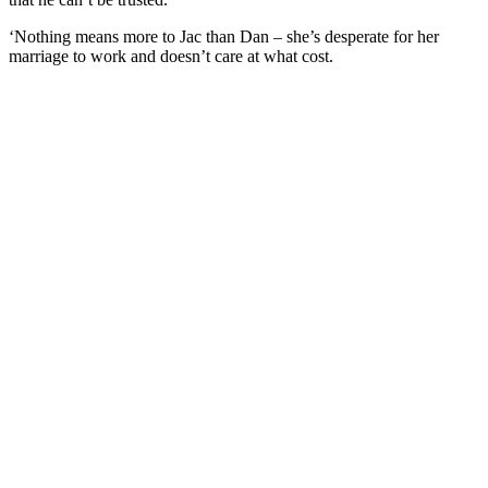
‘Nothing means more to Jac than Dan – she’s desperate for her
marriage to work and doesn’t care at what cost.