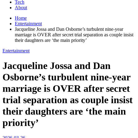
Tech
About
Home
Entertainment
Jacqueline Jossa and Dan Osborne’s turbulent nine-year
marriage is OVER after secret trial separation as couple insist
their daughters are ‘the main priority’
Entertainment
Jacqueline Jossa and Dan
Osborne’s turbulent nine-year
marriage is OVER after secret
trial separation as couple insist
their daughters are ‘the main
priority’
2026-03-26