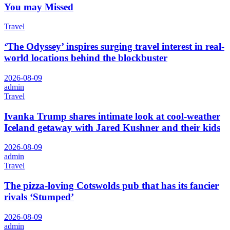
You may Missed
Travel
‘The Odyssey’ inspires surging travel interest in real-
world locations behind the blockbuster
2026-08-09
admin
Travel
Ivanka Trump shares intimate look at cool-weather
Iceland getaway with Jared Kushner and their kids
2026-08-09
admin
Travel
The pizza-loving Cotswolds pub that has its fancier
rivals ‘Stumped’
2026-08-09
admin