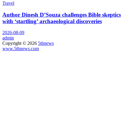
Travel
Author Dinesh D’Souza challenges Bible skeptics
with ‘startling’ archaeological discoveries
2026-08-09
admin
Copyright © 2026
5thnews
www.5thnews.com