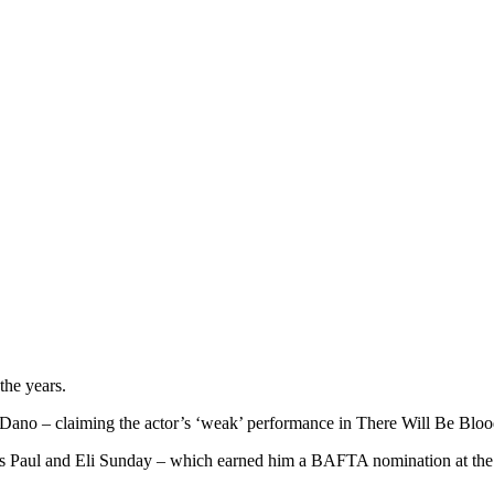
the years.
Dano – claiming the actor’s ‘weak’ performance in There Will Be Blood
ns Paul and Eli Sunday – which earned him a BAFTA nomination at the