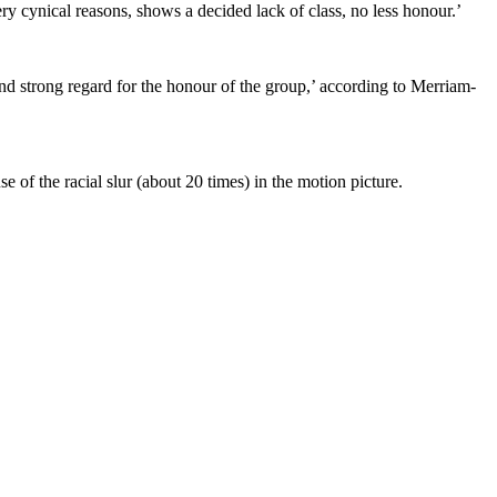
ry cynical reasons, shows a decided lack of class, no less honour.’
nd strong regard for the honour of the group,’ according to Merriam-
e of the racial slur (about 20 times) in the motion picture.