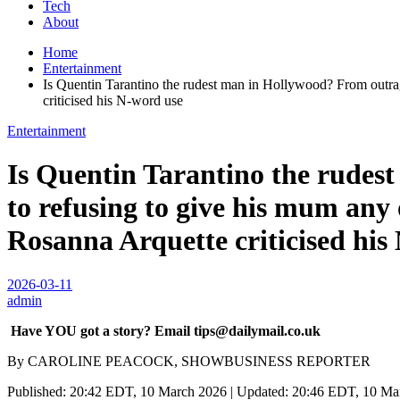
Tech
About
Home
Entertainment
Is Quentin Tarantino the rudest man in Hollywood? From outrag
criticised his N-word use
Entertainment
Is Quentin Tarantino the rude
to refusing to give his mum any 
Rosanna Arquette criticised his
2026-03-11
admin
Have YOU got a story? Email tips@dailymail.co.uk
By CAROLINE PEACOCK, SHOWBUSINESS REPORTER
Published: 20:42 EDT, 10 March 2026 | Updated: 20:46 EDT, 10 Ma