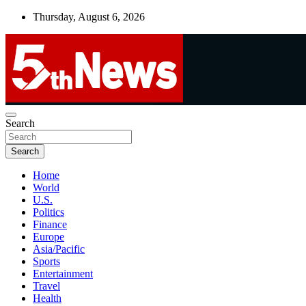
Skip
Thursday, August 6, 2026
to
content
UNBIASED | UP-TO-DATE | UNMISSABLE
Search
5thnews
Search
Home
World
U.S.
Politics
Finance
Europe
Asia/Pacific
Sports
Entertainment
Travel
Health