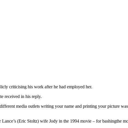
licly criticising his work after he had employed her.
 received in his reply.
different media outlets writing your name and printing your picture wa
r Lance’s (Eric Stoltz) wife Jody in the 1994 movie – for bashingthe mo