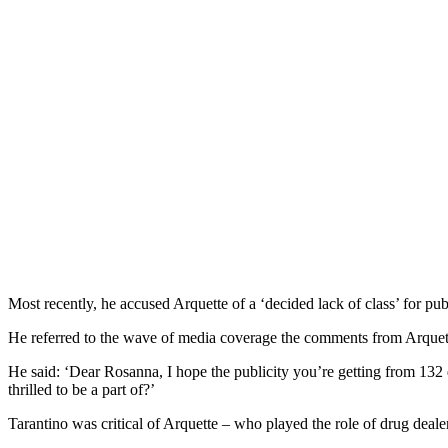
Most recently, he accused Arquette of a ‘decided lack of class’ for pub
He referred to the wave of media coverage the comments from Arquette
He said: ‘Dear Rosanna, I hope the publicity you’re getting from 132 
thrilled to be a part of?’
Tarantino was critical of Arquette – who played the role of drug deale