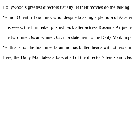
Hollywood’s greatest directors usually let their movies do the talking.
Yet not Quentin Tarantino, who, despite boasting a plethora of Aca
This week, the filmmaker pushed back after actress Rosanna Arquette cr
The two-time Oscar-winner, 62, in a statement to the Daily Mail, impl
Yet this is not the first time Tarantino has butted heads with others dur
Here, the Daily Mail takes a look at all of the director’s feuds and cla