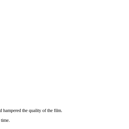
 hampered the quality of the film.
 time.