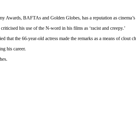
demy Awards, BAFTAs and Golden Globes, has a reputation as cinema’s
iticised his use of the N-word in his films as ‘racist and creepy.’
ied that the 66-year-old actress made the remarks as a means of clout c
ing his career.
shes.