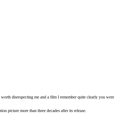
s worth disrespecting me and a film I remember quite clearly you were
tion picture more than three decades after its release.