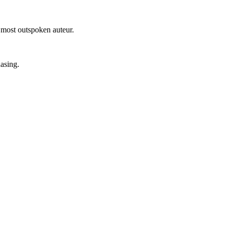
 most outspoken auteur.
hasing.