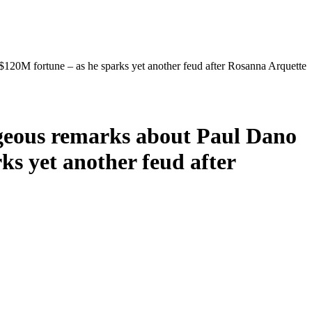
$120M fortune – as he sparks yet another feud after Rosanna Arquette
geous remarks about Paul Dano
ks yet another feud after