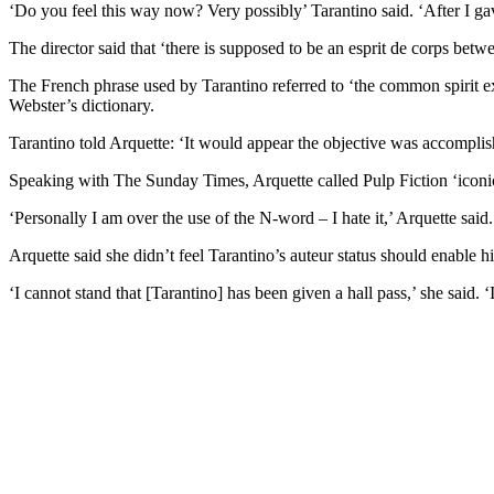
‘Do you feel this way now? Very possibly’ Tarantino said. ‘After I gav
The director said that ‘there is supposed to be an esprit de corps betwe
The French phrase used by Tarantino referred to ‘the common spirit ex
Webster’s dictionary.
Tarantino told Arquette: ‘It would appear the objective was accomplish
Speaking with The Sunday Times, Arquette called Pulp Fiction ‘iconic’ a
‘Personally I am over the use of the N-word – I hate it,’ Arquette said
Arquette said she didn’t feel Tarantino’s auteur status should enable hi
‘I cannot stand that [Tarantino] has been given a hall pass,’ she said. ‘It’