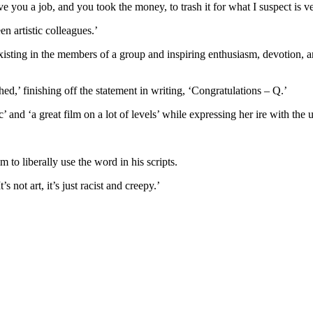
e you a job, and you took the money, to trash it for what I suspect is ve
en artistic colleagues.’
isting in the members of a group and inspiring enthusiasm, devotion, a
ed,’ finishing off the statement in writing, ‘Congratulations – Q.’
nd ‘a great film on a lot of levels’ while expressing her ire with the us
.
m to liberally use the word in his scripts.
s not art, it’s just racist and creepy.’