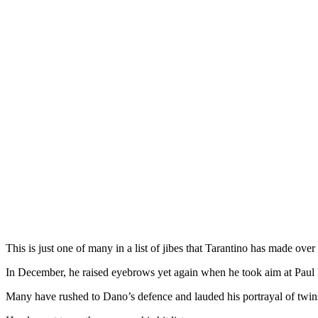
This is just one of many in a list of jibes that Tarantino has made over 
In December, he raised eyebrows yet again when he took aim at Paul 
Many have rushed to Dano’s defence and lauded his portrayal of twi