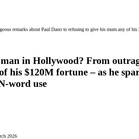
eous remarks about Paul Dano to refusing to give his mum any of his 
st man in Hollywood? From outra
of his $120M fortune – as he spar
 N-word use
rch 2026