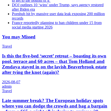
to get to the bottom of it’
DOJ outlines 10 ‘wins’ under Trump, says agency restored
after Biden era
Pornhub hit by massive user data leak exposing 200 million
records
France reportedly planning to ban children under 15 from
social media starting 2026
You may Missed
Travel
Is this the five-bed ‘secret’ retreat – boasting its own
pool, terrace and 60 acres – that Tom Holland and
Zendaya stayed in on the lavish Beaverbrook estate
after tying the knot (again)?
2026-08-07
admin
Travel
Late summer break? The European holiday spots
where you can dodge the crowds and bag a bargain