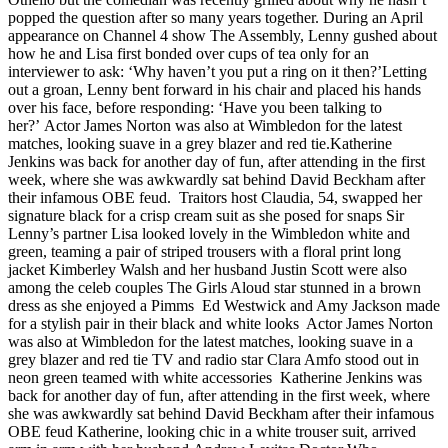
popped the question after so many years together. During an April
appearance on Channel 4 show The Assembly, Lenny gushed about
how he and Lisa first bonded over cups of tea only for an
interviewer to ask: ‘Why haven’t you put a ring on it then?’Letting
out a groan, Lenny bent forward in his chair and placed his hands
over his face, before responding: ‘Have you been talking to
her?’ Actor James Norton was also at Wimbledon for the latest
matches, looking suave in a grey blazer and red tie.Katherine
Jenkins was back for another day of fun, after attending in the first
week, where she was awkwardly sat behind David Beckham after
their infamous OBE feud. Traitors host Claudia, 54, swapped her
signature black for a crisp cream suit as she posed for snaps Sir
Lenny’s partner Lisa looked lovely in the Wimbledon white and
green, teaming a pair of striped trousers with a floral print long
jacket Kimberley Walsh and her husband Justin Scott were also
among the celeb couples The Girls Aloud star stunned in a brown
dress as she enjoyed a Pimms Ed Westwick and Amy Jackson made
for a stylish pair in their black and white looks Actor James Norton
was also at Wimbledon for the latest matches, looking suave in a
grey blazer and red tie TV and radio star Clara Amfo stood out in
neon green teamed with white accessories Katherine Jenkins was
back for another day of fun, after attending in the first week, where
she was awkwardly sat behind David Beckham after their infamous
OBE feud Katherine, looking chic in a white trouser suit, arrived