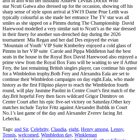
arm in arm with her husband Andrew Levitas Doctor Who
star Ncuti Gatwa also dressed up for the occasion, showing off his
sharp sense of style upon arrival at SW19 Dame Prue Leith was
typically colourful as she made her entrance The TV star was all
smiles as she sipped on a Pimms during The Championship David
Harewood modelled a very similar suit to Ncuti’s as the star dressed
in their finery for another sun-drenched day during the 2026
tournament Mia Regan and her dad Des enjoyed the evian
‘Mountain of Youth’ VIP Suite Kimberley enjoyed a cold glass of
Pimms in her VIP suite Carole and Pippa Middleton had the best
seats in the house in the Royal Box David Harewood also enjoyed a
prime view from the Royal Box Fans will be waiting to see if Arthur
Fery, the last remaining British singles player, can continue his quest
for a Wimbledon trophy.Both Fery and Alexandra Eala are set to
continue their Wimbledon campaigns on day eight.Eala, who made
history as the first Filipino player to reach the Wimbledon fourth
round, will play Jasmine Paolini in Centre Court’s first match of the
day.Brit hopeful Fery then faces wildcard Grigor Dimitrov on
Centre Court after his epic five-set victory on Saturday.Other key
matches include Taylor Fritz against Alexander Bublik in Court
No.1’s last game of the day and Alexander Zverev facing Jiri
Lehecka.
Tags:
and Sir
,
Celebrity
,
Claudia
,
eight
,
Henry among
,
Lenny
,
Tennis
,
welcomed
,
Wimbledon day
,
Winkleman