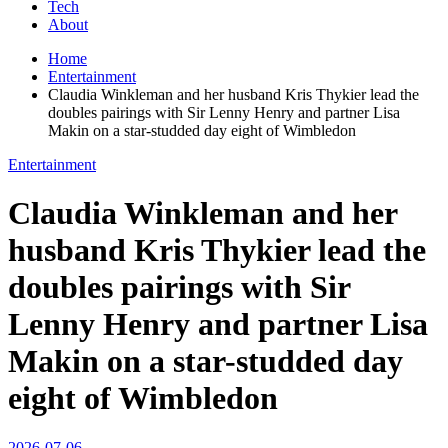
Tech
About
Home
Entertainment
Claudia Winkleman and her husband Kris Thykier lead the
doubles pairings with Sir Lenny Henry and partner Lisa
Makin on a star-studded day eight of Wimbledon
Entertainment
Claudia Winkleman and her
husband Kris Thykier lead the
doubles pairings with Sir
Lenny Henry and partner Lisa
Makin on a star-studded day
eight of Wimbledon
2026-07-06