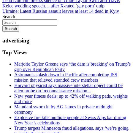
Post
Lena Dunham breaks silence on crude Taylor Swift and Travis
Kelce wedding speech… after X-rated ‘gay porn’ quip
navigation
Ukraine: Latest Russian assault leaves at least 14 dead in Kyiv
Search
Search
advertising
Top Views
Marjorie Taylor Greene says ‘the dam is breaking’ on Trump’s
grip over Republican Party
Astronauts splash down in Pacific after completing ISS
mission that relieved stranded crew members
Harvard physicist says massive interstellar object could be
alien probe on ‘reconnaissance mission...
New year fitness deals: up to 42% off walking pads, weights
and more
Mamdani sworn in by AG James in private midnight
ceremony
Explosive fire kills multiple people at Swiss Alps bar during
New Year’s celebrations
Trump targets Minnesota fraud allegations, says ‘we’re going