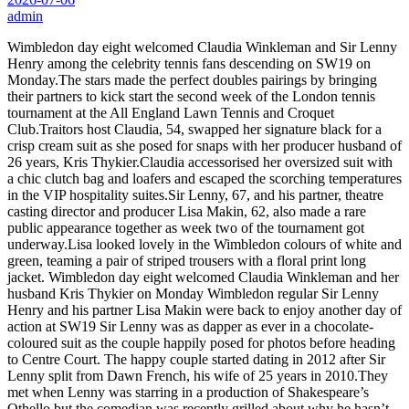
admin
Wimbledon day eight welcomed Claudia Winkleman and Sir Lenny
Henry among the celebrity tennis fans descending on SW19 on
Monday.The stars made the perfect doubles pairings by bringing
their partners to kick start the second week of the London tennis
tournament at the All England Lawn Tennis and Croquet
Club.Traitors host Claudia, 54, swapped her signature black for a
crisp cream suit as she posed for snaps with her producer husband of
26 years, Kris Thykier.Claudia accessorised her oversized suit with
a chic clutch bag and loafers and escaped the scorching temperatures
in the VIP hospitality suites.Sir Lenny, 67, and his partner, theatre
casting director and producer Lisa Makin, 62, also made a rare
public appearance together as week two of the tournament got
underway.Lisa looked lovely in the Wimbledon colours of white and
green, teaming a pair of striped trousers with a floral print long
jacket. Wimbledon day eight welcomed Claudia Winkleman and her
husband Kris Thykier on Monday Wimbledon regular Sir Lenny
Henry and his partner Lisa Makin were back to enjoy another day of
action at SW19 Sir Lenny was as dapper as ever in a chocolate-
coloured suit as the couple happily posed for photos before heading
to Centre Court. The happy couple started dating in 2012 after Sir
Lenny split from Dawn French, his wife of 25 years in 2010.They
met when Lenny was starring in a production of Shakespeare’s
Othello but the comedian was recently grilled about why he hasn’t