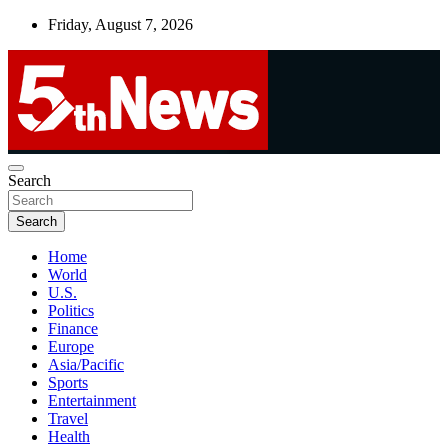
Skip
Friday, August 7, 2026
to
content
UNBIASED | UP-TO-DATE | UNMISSABLE
Search
5thnews
Search
Home
World
U.S.
Politics
Finance
Europe
Asia/Pacific
Sports
Entertainment
Travel
Health