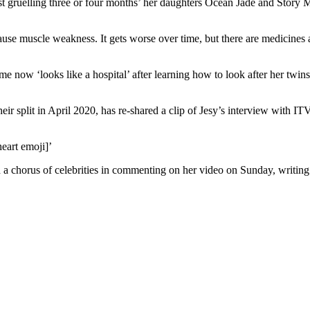
most gruelling three or four months’ her daughters Ocean Jade and Story
ause muscle weakness. It gets worse over time, but there are medicines
 now ‘looks like a hospital’ after learning how to look after her twins 
heir split in April 2020, has re-shared a clip of Jesy’s interview with 
eart emoji]’
ned a chorus of celebrities in commenting on her video on Sunday, writing