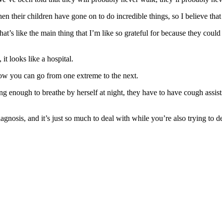
n their children have gone on to do incredible things, so I believe that
that’s like the main thing that I’m like so grateful for because they cou
it looks like a hospital.
 how you can go from one extreme to the next.
ong enough to breathe by herself at night, they have to have cough assi
iagnosis, and it’s just so much to deal with while you’re also trying to d