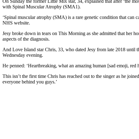
On Sunday the former Little Mix star, 34, explained that after ‘the 
with Spinal Muscular Atrophy (SMA1).
‘Spinal muscular atrophy (SMA) is a rare genetic condition that can c
NHS website.
Jesy broke down in tears on This Morning as she admitted that her home
aspects of the diagnosis.
And Love Island star Chris, 33, who dated Jesy from late 2018 until t
Wednesday evening.
He penned: ‘Heartbreaking, what an amazing human [sad emoji, red h
This isn’t the first time Chris has reached out to the singer as he joi
everyone behind you guys.’