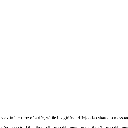
s ex in her time of strife, while his girlfriend Jojo also shared a messa
We’ve been told that they will probably never walk, they’ll probably ne