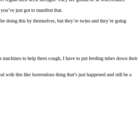
 you’ve just got to manifest that.
ld be doing this by themselves, but they’re twins and they’re going
sts machines to help them cough, I have to put feeding tubes down their
eal with this like horrendous thing that’s just happened and still be a