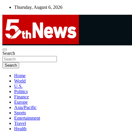
Skip
Thursday, August 6, 2026
to
content
UNBIASED | UP-TO-DATE | UNMISSABLE
Search
5thnews
Search
Home
World
U.S.
Politics
Finance
Europe
Asia/Pacific
Sports
Entertainment
Travel
Health