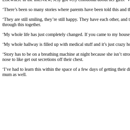
‘There’s been so many stories where parents have been told this and the
‘They are still smiling, they’re still happy. They have each other, and 
through this together.
‘My whole life has just completely changed. If you came to my house, 
‘My whole hallway is filled up with medical stuff and it’s just crazy
‘Story has to be on a breathing machine at night because she isn’t str
nose to like get out secretions off their chest.
‘I’ve had to learn this within the space of a few days of getting their d
mum as well.