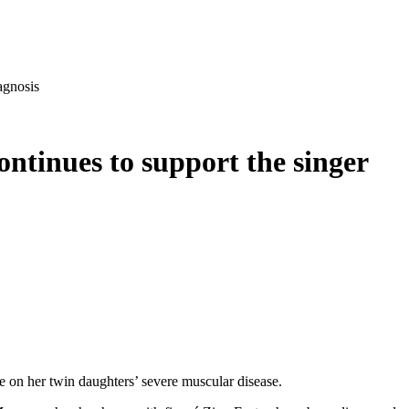
agnosis
ntinues to support the singer
e on her twin daughters’ severe muscular disease.