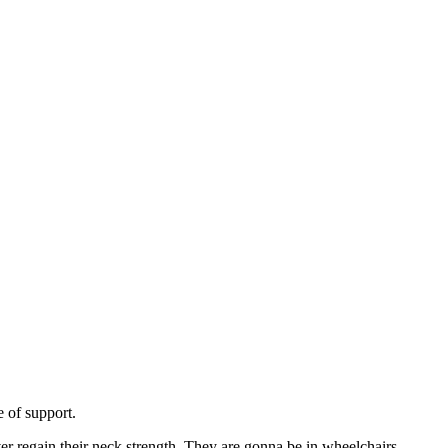
ge of support.
ver regain their neck strength. They are gonna be in wheelchairs.