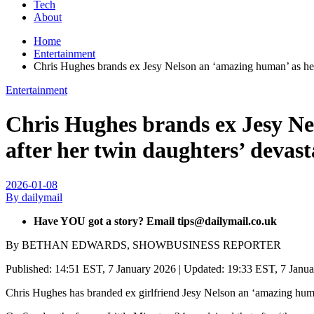
Tech
About
Home
Entertainment
Chris Hughes brands ex Jesy Nelson an ‘amazing human’ as he co
Entertainment
Chris Hughes brands ex Jesy Nel
after her twin daughters’ devast
2026-01-08
By dailymail
Have YOU got a story? Email tips@dailymail.co.uk
By BETHAN EDWARDS, SHOWBUSINESS REPORTER
Published:
14:51 EST, 7 January 2026
|
Updated:
19:33 EST, 7 Janu
Chris Hughes has branded ex girlfriend Jesy Nelson an ‘amazing human