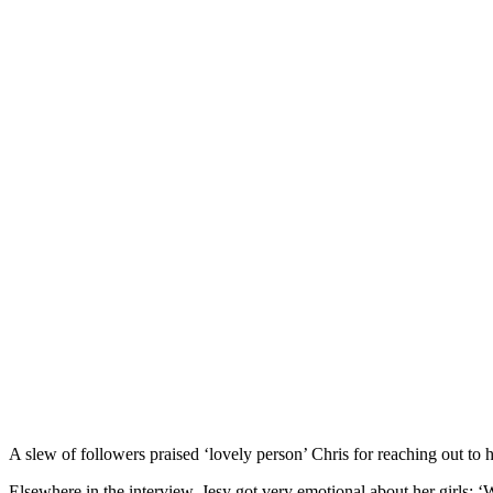
A slew of followers praised ‘lovely person’ Chris for reaching out to hi
Elsewhere in the interview, Jesy got very emotional about her girls: ‘