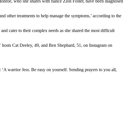
 Monroe, who she shares with fiancé Zion Foster, have been diagnosed
 and other treatments to help manage the symptoms,’ according to the
and cater to their complex needs as she shared the most difficult
ITV hosts Cat Deeley, 49, and Ben Shephard, 51, on Instagram on
: ‘A warrior Jess. Be easy on yourself. Sending prayers to you all,