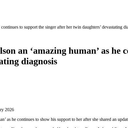
ntinues to support the singer after her twin daughters’ devastating di
son an ‘amazing human’ as he co
ating diagnosis
ary 2026
’ as he continues to show his support to her after she shared an updat