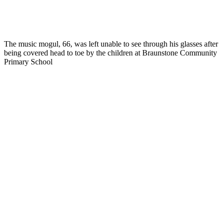
The music mogul, 66, was left unable to see through his glasses after
being covered head to toe by the children at Braunstone Community
Primary School