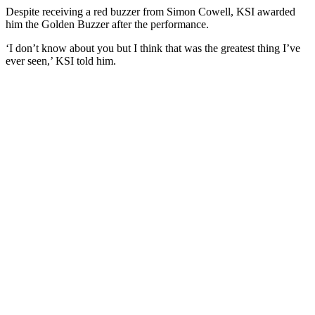
Despite receiving a red buzzer from Simon Cowell, KSI awarded
him the Golden Buzzer after the performance.
‘I don’t know about you but I think that was the greatest thing I’ve
ever seen,’ KSI told him.