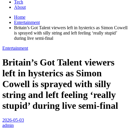
Tech
About
Home
Entertainment
Britain’s Got Talent viewers left in hysterics as Simon Cowell
is sprayed with silly string and left feeling ‘really stupid’
during live semi-final
Entertainment
Britain’s Got Talent viewers
left in hysterics as Simon
Cowell is sprayed with silly
string and left feeling ‘really
stupid’ during live semi-final
2026-05-03
admin