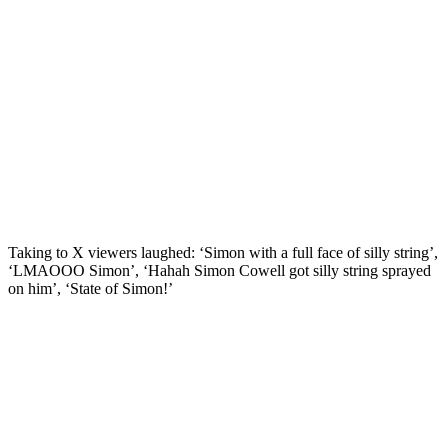
Taking to X viewers laughed: ‘Simon with a full face of silly string’,
‘LMAOOO Simon’, ‘Hahah Simon Cowell got silly string sprayed
on him’, ‘State of Simon!’