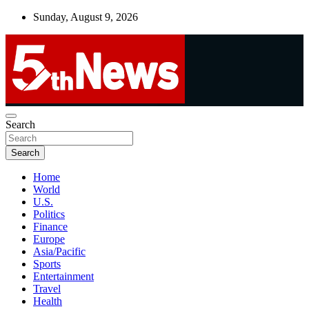
Skip
Sunday, August 9, 2026
to
content
UNBIASED | UP-TO-DATE | UNMISSABLE
Search
5thnews
Search
Home
World
U.S.
Politics
Finance
Europe
Asia/Pacific
Sports
Entertainment
Travel
Health