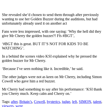
She revealed she’d chosen to send them through after previously
wanting to use her Golden Buzzer during the auditions, but had
unfortunately already used it on another act
Fans were less impressed, with one saying: ‘Why the hell did they
give Mr Cherry the golden buzzer?! Ffs #BGT’,
‘#BGT this is great. BUT IT’S NOT FOR KIDS TO BE
WATCHING’.
In a behind the scenes video KSI explained why he pressed the
golden buzzer for Mr Cherry.
‘Because I’ve seen nothing like it. Incredible,’ he said.
The other judges were not as keen on Mr Cherry, including Simon
Cowell who gave him a red buzzer.
Mr Cherry had something to say after his performance: ‘KSI thank
you Cherry much. Keep calm and Cherry on.’
Tags:
after
,
Britain’s
,
Cowell
,
hysterics
,
judge
,
left
,
SIMON
,
talent
,
viewers
,
were