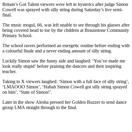
Britain’s Got Talent viewers were left in hysterics after judge Simon
Cowell was sprayed with silly string during Saturday’s live semi-
final.
The music mogul, 66, was left unable to see through his glasses after
being covered head to toe by the children at Braunstone Community
Primary School.
The school ravers performed an energetic routine before ending with
a colourful finale and a never ending amount of silly string.
Luckily Simon saw the funny side and laughed: ‘You’ve made me
look really stupid’ before praising the dancers and their inspiring
teacher.
Taking to X viewers laughed: ‘Simon with a full face of silly string’,
‘LMAOOO Simon’, ‘Hahah Simon Cowell got silly string sprayed
on him’, ‘State of Simon!’.
Later in the show Alesha pressed her Golden Buzzer to send dance
group LMA straight through to the final.