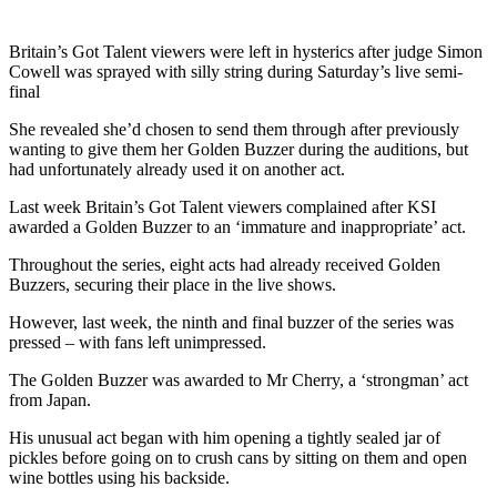
Britain’s Got Talent viewers were left in hysterics after judge Simon
Cowell was sprayed with silly string during Saturday’s live semi-
final
She revealed she’d chosen to send them through after previously
wanting to give them her Golden Buzzer during the auditions, but
had unfortunately already used it on another act.
Last week Britain’s Got Talent viewers complained after KSI
awarded a Golden Buzzer to an ‘immature and inappropriate’ act.
Throughout the series, eight acts had already received Golden
Buzzers, securing their place in the live shows.
However, last week, the ninth and final buzzer of the series was
pressed – with fans left unimpressed.
The Golden Buzzer was awarded to Mr Cherry, a ‘strongman’ act
from Japan.
His unusual act began with him opening a tightly sealed jar of
pickles before going on to crush cans by sitting on them and open
wine bottles using his backside.