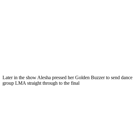
Later in the show Alesha pressed her Golden Buzzer to send dance
group LMA straight through to the final