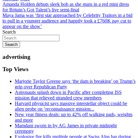
Post
Amanda Holden debuts sleek bob as she stuns in a red mini dress
for Britain’s Got Talent’s live semi-final
navigation
Maya Jama was ‘first star approached by Celebrity Traitors in a bid
to pull in a younger audience and happily took a £760K pay cut to
appear on the show’
Search
Search
advertising
Top Views
Marjorie Taylor Greene says ‘the dam is breaking’ on Trump’s
grip over Republican Party
Astronauts splash down in Pacific after completing ISS
mission that relieved stranded crew members
Harvard physicist says massive interstellar object could be
alien probe on ‘reconnaissance mission...
New year fitness deals: up to 42% off walking pads, weights
and more
Mamdani sworn in by AG James in private midnight
ceremony
Explosive fire kills multiple people at Swiss Alps bar during