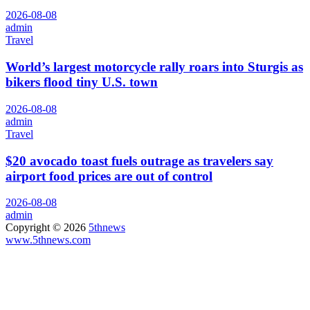
2026-08-08
admin
Travel
World’s largest motorcycle rally roars into Sturgis as
bikers flood tiny U.S. town
2026-08-08
admin
Travel
$20 avocado toast fuels outrage as travelers say
airport food prices are out of control
2026-08-08
admin
Copyright © 2026
5thnews
www.5thnews.com