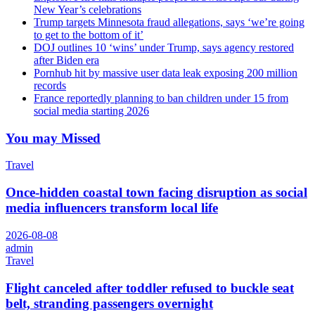
New Year’s celebrations
Trump targets Minnesota fraud allegations, says ‘we’re going
to get to the bottom of it’
DOJ outlines 10 ‘wins’ under Trump, says agency restored
after Biden era
Pornhub hit by massive user data leak exposing 200 million
records
France reportedly planning to ban children under 15 from
social media starting 2026
You may Missed
Travel
Once-hidden coastal town facing disruption as social
media influencers transform local life
2026-08-08
admin
Travel
Flight canceled after toddler refused to buckle seat
belt, stranding passengers overnight