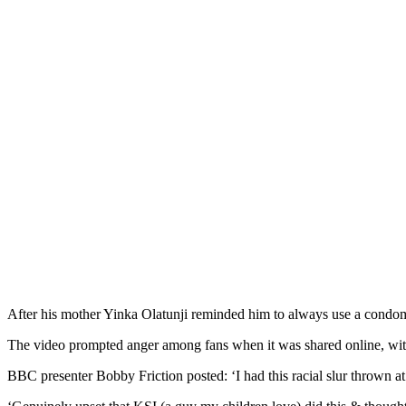
After his mother Yinka Olatunji reminded him to always use a condom,
The video prompted anger among fans when it was shared online, with
BBC presenter Bobby Friction posted: ‘I had this racial slur thrown at