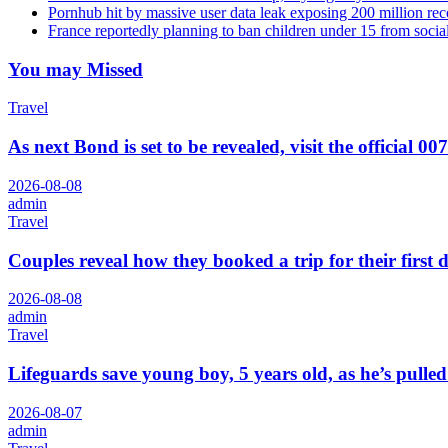
Pornhub hit by massive user data leak exposing 200 million rec
France reportedly planning to ban children under 15 from socia
You may Missed
Travel
As next Bond is set to be revealed, visit the official 00
2026-08-08
admin
Travel
Couples reveal how they booked a trip for their first 
2026-08-08
admin
Travel
Lifeguards save young boy, 5 years old, as he’s pull
2026-08-07
admin