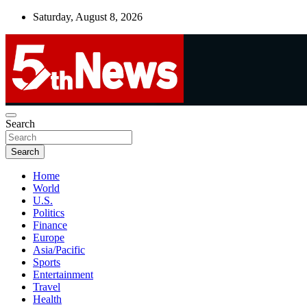
Skip
Saturday, August 8, 2026
to
content
UNBIASED | UP-TO-DATE | UNMISSABLE
Search
5thnews
Search
Home
World
U.S.
Politics
Finance
Europe
Asia/Pacific
Sports
Entertainment
Travel
Health