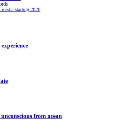
ords
l media starting 2026
7 experience
date
ed unconscious from ocean