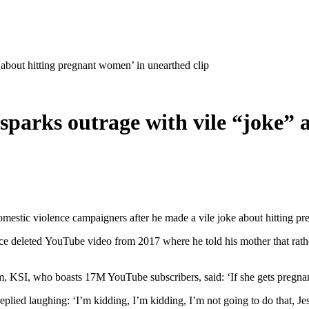
 about hitting pregnant women’ in unearthed clip
‘sparks outrage with vile “joke”
omestic violence campaigners after he made a vile joke about hitting 
ince deleted YouTube video from 2017 where he told his mother that rath
 KSI, who boasts 17M YouTube subscribers, said: ‘If she gets pregnant 
plied laughing: ‘I’m kidding, I’m kidding, I’m not going to do that, Jes