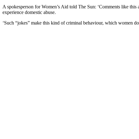
A spokesperson for Women’s Aid told The Sun: ‘Comments like this are
experience domestic abuse.
‘Such “jokes” make this kind of criminal behaviour, which women do exp