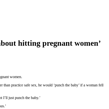
 about hitting pregnant women’
pregnant women.
er than practice safe sex, he would ‘punch the baby’ if a woman fell
I’ll just punch the baby.’
us.’