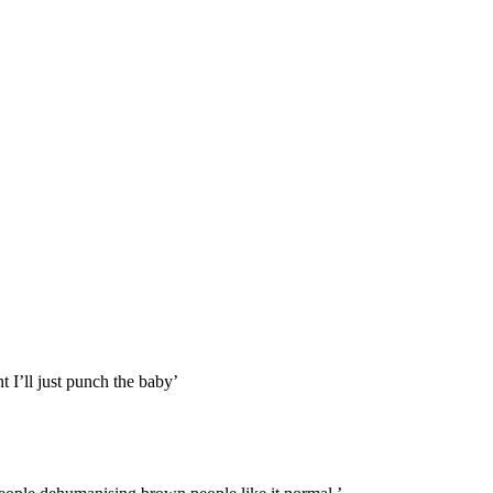
 I’ll just punch the baby’