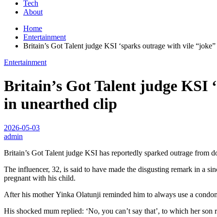
Tech
About
Home
Entertainment
Britain’s Got Talent judge KSI ‘sparks outrage with vile “joke”
Entertainment
Britain’s Got Talent judge KSI 
in unearthed clip
2026-05-03
admin
Britain’s Got Talent judge KSI has reportedly sparked outrage from d
The influencer, 32, is said to have made the disgusting remark in a s
pregnant with his child.
After his mother Yinka Olatunji reminded him to always use a condom,
His shocked mum replied: ‘No, you can’t say that’, to which her son re