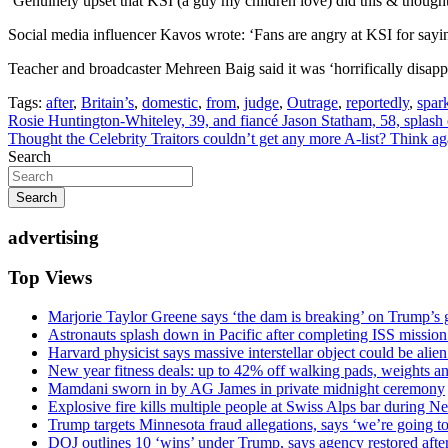
‘Genuinely upset that KSI (a guy my children love) did this & though
Social media influencer Kavos wrote: ‘Fans are angry at KSI for saying
Teacher and broadcaster Mehreen Baig said it was ‘horrifically disap
Tags:
after
,
Britain’s
,
domestic
,
from
,
judge
,
Outrage
,
reportedly
,
spar
Post
Rosie Huntington-Whiteley, 39, and fiancé Jason Statham, 58, splas
Thought the Celebrity Traitors couldn’t get any more A-list? Think
navigation
Search
Search
advertising
Top Views
Marjorie Taylor Greene says ‘the dam is breaking’ on Trump’s 
Astronauts splash down in Pacific after completing ISS missio
Harvard physicist says massive interstellar object could be alie
New year fitness deals: up to 42% off walking pads, weights a
Mamdani sworn in by AG James in private midnight ceremony
Explosive fire kills multiple people at Swiss Alps bar during N
Trump targets Minnesota fraud allegations, says ‘we’re going to 
DOJ outlines 10 ‘wins’ under Trump, says agency restored afte