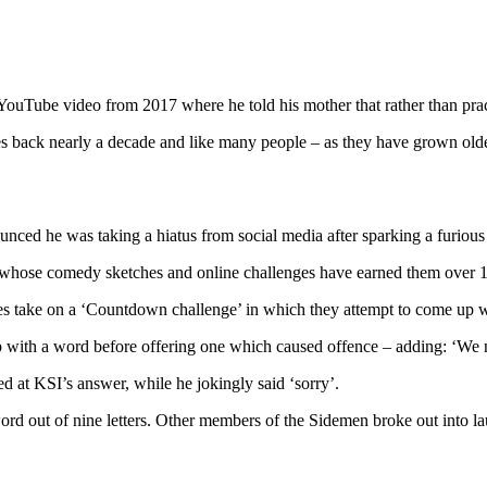
d YouTube video from 2017 where he told his mother that rather than pr
es back nearly a decade and like many people – as they have grown olde
ed he was taking a hiatus from social media after sparking a furious ba
 whose comedy sketches and online challenges have earned them over 18
es take on a ‘Countdown challenge’ in which they attempt to come up wi
ith a word before offering one which caused offence – adding: ‘We ne
 at KSI’s answer, while he jokingly said ‘sorry’.
rd out of nine letters. Other members of the Sidemen broke out into la