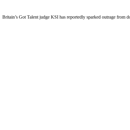
Britain’s Got Talent judge KSI has reportedly sparked outrage from d