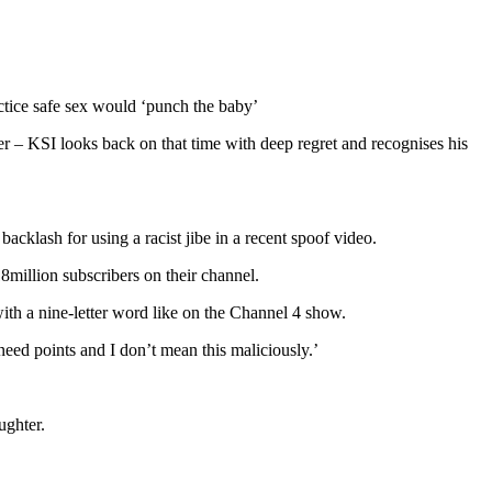
actice safe sex would ‘punch the baby’
r – KSI looks back on that time with deep regret and recognises his
cklash for using a racist jibe in a recent spoof video.
million subscribers on their channel.
th a nine-letter word like on the Channel 4 show.
ed points and I don’t mean this maliciously.’
ughter.