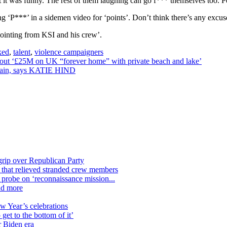
t it was funny. The rest of them laughing can go f*** themselves too. 
 ‘P***’ in a sidemen video for ‘points’. Don’t think there’s any excuse t
pointing from KSI and his crew’.
ked
,
talent
,
violence campaigners
h out ‘£25M on UK “forever home” with private beach and lake’
 again, says KATIE HIND
grip over Republican Party
n that relieved stranded crew members
n probe on ‘reconnaissance mission...
nd more
ew Year’s celebrations
get to the bottom of it’
r Biden era