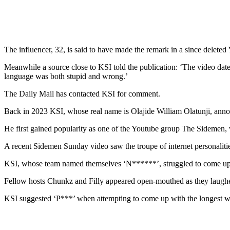
The influencer, 32, is said to have made the remark in a since delete
Meanwhile a source close to KSI told the publication: ‘The video dat
language was both stupid and wrong.’
The Daily Mail has contacted KSI for comment.
Back in 2023 KSI, whose real name is Olajide William Olatunji, announc
He first gained popularity as one of the Youtube group The Sidemen,
A recent Sidemen Sunday video saw the troupe of internet personaliti
KSI, whose team named themselves ‘N******’, struggled to come up w
Fellow hosts Chunkz and Filly appeared open-mouthed as they laughed
KSI suggested ‘P***’ when attempting to come up with the longest wo