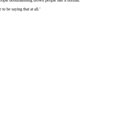
People dehumanising brown people like it normal.’
o be saying that at all.’