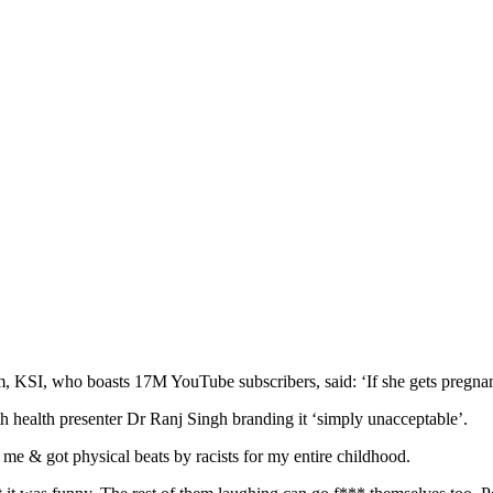
 KSI, who boasts 17M YouTube subscribers, said: ‘If she gets pregnant
 health presenter Dr Ranj Singh branding it ‘simply unacceptable’.
 me & got physical beats by racists for my entire childhood.