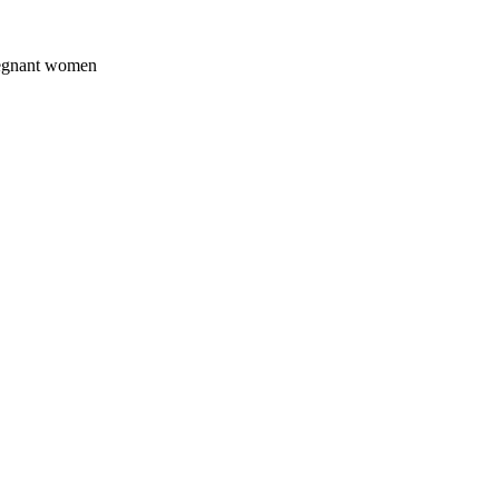
pregnant women