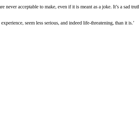
 never acceptable to make, even if it is meant as a joke. It’s a sad tr
erience, seem less serious, and indeed life-threatening, than it is.’