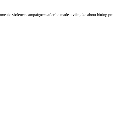
omestic violence campaigners after he made a vile joke about hitting 