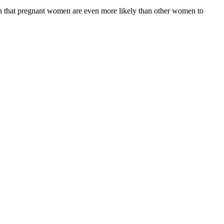
uth that pregnant women are even more likely than other women to