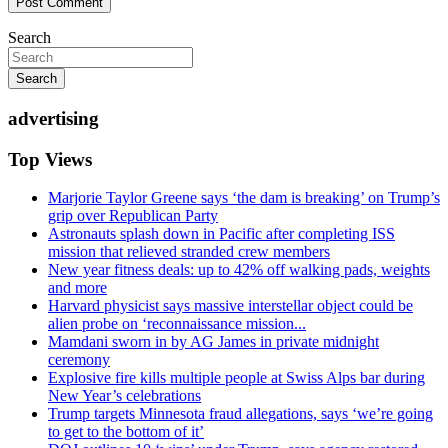
Search
Search
advertising
Top Views
Marjorie Taylor Greene says ‘the dam is breaking’ on Trump’s
grip over Republican Party
Astronauts splash down in Pacific after completing ISS
mission that relieved stranded crew members
New year fitness deals: up to 42% off walking pads, weights
and more
Harvard physicist says massive interstellar object could be
alien probe on ‘reconnaissance mission...
Mamdani sworn in by AG James in private midnight
ceremony
Explosive fire kills multiple people at Swiss Alps bar during
New Year’s celebrations
Trump targets Minnesota fraud allegations, says ‘we’re going
to get to the bottom of it’