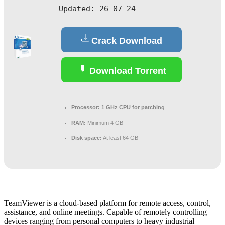
Updated:
26-07-24
Crack Download
Download Torrent
Processor:
1 GHz CPU for patching
RAM:
Minimum 4 GB
Disk space:
At least 64 GB
TeamViewer is a cloud-based platform for remote access, control,
assistance, and online meetings. Capable of remotely controlling
devices ranging from personal computers to heavy industrial