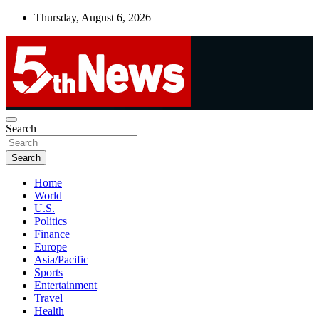
Skip
Thursday, August 6, 2026
to
content
UNBIASED | UP-TO-DATE | UNMISSABLE
Search
5thnews
Search
Home
World
U.S.
Politics
Finance
Europe
Asia/Pacific
Sports
Entertainment
Travel
Health