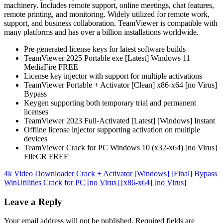
machinery. Includes remote support, online meetings, chat features,
remote printing, and monitoring. Widely utilized for remote work,
support, and business collaboration. TeamViewer is compatible with
many platforms and has over a billion installations worldwide.
Pre-generated license keys for latest software builds
TeamViewer 2025 Portable exe [Latest] Windows 11
MediaFire FREE
License key injector with support for multiple activations
TeamViewer Portable + Activator [Clean] x86-x64 [no Virus]
Bypass
Keygen supporting both temporary trial and permanent
licenses
TeamViewer 2023 Full-Activated [Latest] [Windows] Instant
Offline license injector supporting activation on multiple
devices
TeamViewer Crack for PC Windows 10 (x32-x64) [no Virus]
FileCR FREE
Post
4k Video Downloader Crack + Activator [Windows] [Final] Bypass
WinUtilities Crack for PC [no Virus] [x86-x64] [no Virus]
navigation
Leave a Reply
Your email address will not be published.
Required fields are