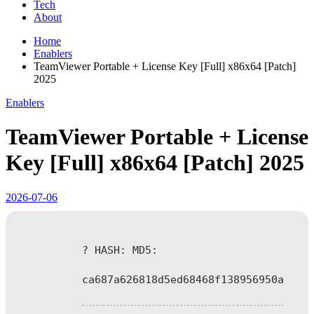
Tech
About
Home
Enablers
TeamViewer Portable + License Key [Full] x86x64 [Patch]
2025
Enablers
TeamViewer Portable + License
Key [Full] x86x64 [Patch] 2025
2026-07-06
? HASH: MD5:
ca687a626818d5ed68468f138956950a