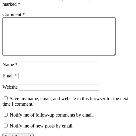
marked
*
Comment
*
Name
*
Email
*
Website
Save my name, email, and website in this browser for the next
time I comment.
Notify me of follow-up comments by email.
Notify me of new posts by email.