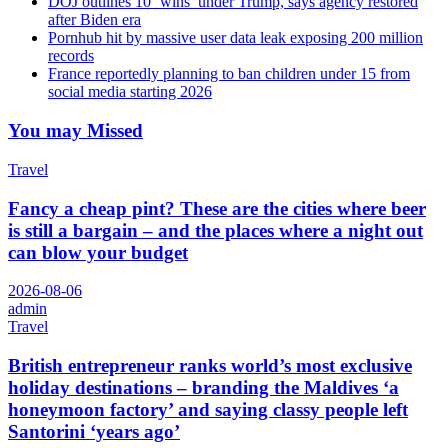
DOJ outlines 10 ‘wins’ under Trump, says agency restored
after Biden era
Pornhub hit by massive user data leak exposing 200 million
records
France reportedly planning to ban children under 15 from
social media starting 2026
You may Missed
Travel
Fancy a cheap pint? These are the cities where beer
is still a bargain – and the places where a night out
can blow your budget
2026-08-06
admin
Travel
British entrepreneur ranks world’s most exclusive
holiday destinations – branding the Maldives ‘a
honeymoon factory’ and saying classy people left
Santorini ‘years ago’