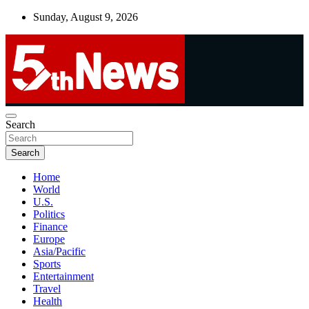
Skip
Sunday, August 9, 2026
to
content
UNBIASED | UP-TO-DATE | UNMISSABLE
Search
5thnews
Search
Home
World
U.S.
Politics
Finance
Europe
Asia/Pacific
Sports
Entertainment
Travel
Health