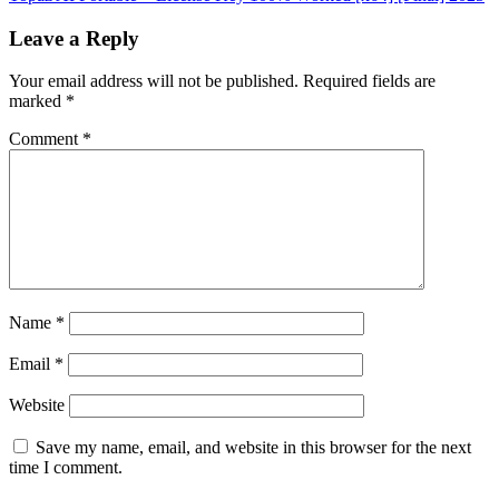
Leave a Reply
Your email address will not be published.
Required fields are
marked
*
Comment
*
Name
*
Email
*
Website
Save my name, email, and website in this browser for the next
time I comment.