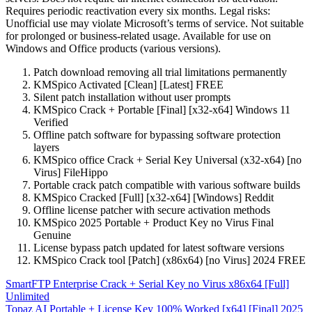
Requires periodic reactivation every six months. Legal risks:
Unofficial use may violate Microsoft’s terms of service. Not suitable
for prolonged or business-related usage. Available for use on
Windows and Office products (various versions).
Patch download removing all trial limitations permanently
KMSpico Activated [Clean] [Latest] FREE
Silent patch installation without user prompts
KMSpico Crack + Portable [Final] [x32-x64] Windows 11
Verified
Offline patch software for bypassing software protection
layers
KMSpico office Crack + Serial Key Universal (x32-x64) [no
Virus] FileHippo
Portable crack patch compatible with various software builds
KMSpico Cracked [Full] [x32-x64] [Windows] Reddit
Offline license patcher with secure activation methods
KMSpico 2025 Portable + Product Key no Virus Final
Genuine
License bypass patch updated for latest software versions
KMSpico Crack tool [Patch] (x86x64) [no Virus] 2024 FREE
Post
SmartFTP Enterprise Crack + Serial Key no Virus x86x64 [Full]
Unlimited
navigation
Topaz AI Portable + License Key 100% Worked [x64] [Final] 2025