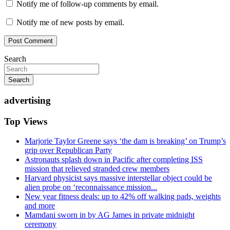
Notify me of follow-up comments by email.
Notify me of new posts by email.
Search
Search
advertising
Top Views
Marjorie Taylor Greene says ‘the dam is breaking’ on Trump’s
grip over Republican Party
Astronauts splash down in Pacific after completing ISS
mission that relieved stranded crew members
Harvard physicist says massive interstellar object could be
alien probe on ‘reconnaissance mission...
New year fitness deals: up to 42% off walking pads, weights
and more
Mamdani sworn in by AG James in private midnight
ceremony