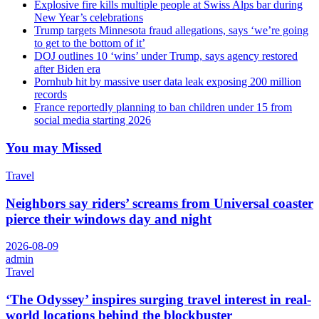
Explosive fire kills multiple people at Swiss Alps bar during
New Year’s celebrations
Trump targets Minnesota fraud allegations, says ‘we’re going
to get to the bottom of it’
DOJ outlines 10 ‘wins’ under Trump, says agency restored
after Biden era
Pornhub hit by massive user data leak exposing 200 million
records
France reportedly planning to ban children under 15 from
social media starting 2026
You may Missed
Travel
Neighbors say riders’ screams from Universal coaster
pierce their windows day and night
2026-08-09
admin
Travel
‘The Odyssey’ inspires surging travel interest in real-
world locations behind the blockbuster