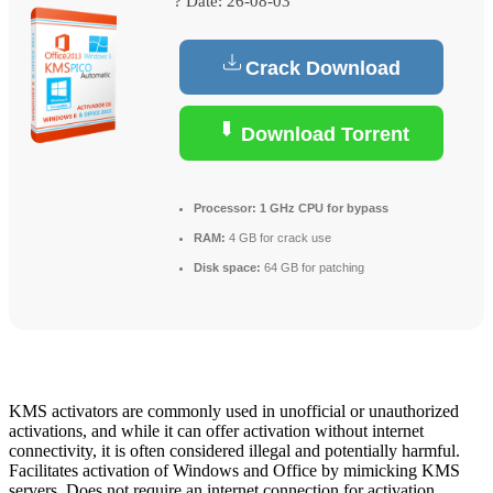
? Date:
26-08-03
Crack Download
Download Torrent
Processor:
1 GHz CPU for bypass
RAM:
4 GB for crack use
Disk space:
64 GB for patching
KMS activators are commonly used in unofficial or unauthorized
activations, and while it can offer activation without internet
connectivity, it is often considered illegal and potentially harmful.
Facilitates activation of Windows and Office by mimicking KMS
servers. Does not require an internet connection for activation.