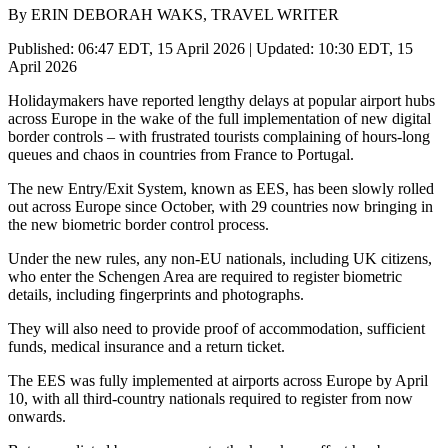
By ERIN DEBORAH WAKS, TRAVEL WRITER
Published: 06:47 EDT, 15 April 2026 | Updated: 10:30 EDT, 15
April 2026
Holidaymakers have reported lengthy delays at popular airport hubs
across Europe in the wake of the full implementation of new digital
border controls – with frustrated tourists complaining of hours-long
queues and chaos in countries from France to Portugal.
The new Entry/Exit System, known as EES, has been slowly rolled
out across Europe since October, with 29 countries now bringing in
the new biometric border control process.
Under the new rules, any non-EU nationals, including UK citizens,
who enter the Schengen Area are required to register biometric
details, including fingerprints and photographs.
They will also need to provide proof of accommodation, sufficient
funds, medical insurance and a return ticket.
The EES was fully implemented at airports across Europe by April
10, with all third-country nationals required to register from now
onwards.