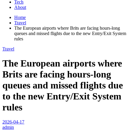
Tech
About
Home
Travel
The European airports where Brits are facing hours-long
queues and missed flights due to the new Entry/Exit System
rules
Travel
The European airports where
Brits are facing hours-long
queues and missed flights due
to the new Entry/Exit System
rules
2026-04-17
admin