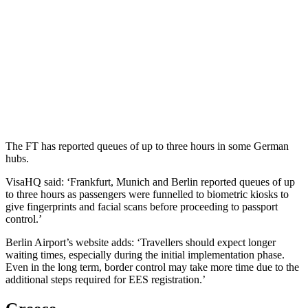
The FT has reported queues of up to three hours in some German
hubs.
VisaHQ said: ‘Frankfurt, Munich and Berlin reported queues of up
to three hours as passengers were funnelled to biometric kiosks to
give fingerprints and facial scans before proceeding to passport
control.’
Berlin Airport’s website adds: ‘Travellers should expect longer
waiting times, especially during the initial implementation phase.
Even in the long term, border control may take more time due to the
additional steps required for EES registration.’