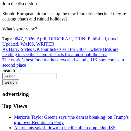
Join the discussion
Should European airports scrap the new biometric checks if they’re
causing chaos and ruined holidays?
What’s your view?
Tags:
0647
,
2026
,
April
,
DEBORAH
,
ERIN
,
Published
,
travel
,
Updated
,
WAKS
,
WRITER
Post
As Harry Styles UK tour tickets sell for £460 – where Brits are
heading to see their favourite acts for almost half the cost
navigation
The world’s best food markets revealed – and a UK spot comes in
second place
Search
Search
advertising
Top Views
Marjorie Taylor Greene says ‘the dam is breaking’ on Trump’s
grip over Republican Party
Astronauts splash down in Pacific after completing ISS