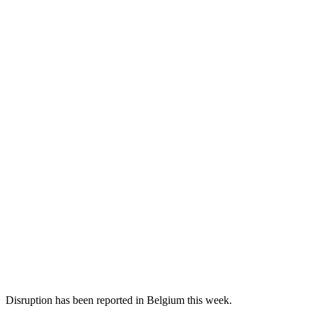
Disruption has been reported in Belgium this week.