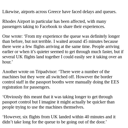
Likewise, airports across Greece have faced delays and queues.
Rhodes Airport in particular has been affected, with many
passengers taking to Facebook to share their experiences.
One wrote: ‘From my experience the queue was definitely longer
than before, but not terrible. I waited around 45 minutes because
there were a few flights arriving at the same time. People arriving
earlier or when it’s quieter seemed to get through much faster, but if
several UK flights land together I could easily see it taking over an
hour.’
Another wrote on Tripadvisor: ‘There were a number of the
machines but they were all switched off. However the border
control staff in the passport booths were manually doing the EES
registration for passengers.
‘Obviously this meant that it was taking longer to get through
passport control but I imagine it might actually be quicker than
people trying to use the machines themselves.
‘However, six flights from UK landed within 40 minutes and it
didn’t take long for the queue to be going out of the door.’