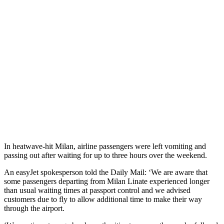
In heatwave-hit Milan, airline passengers were left vomiting and
passing out after waiting for up to three hours over the weekend.
An easyJet spokesperson told the Daily Mail: ‘We are aware that
some passengers departing from Milan Linate experienced longer
than usual waiting times at passport control and we advised
customers due to fly to allow additional time to make their way
through the airport.