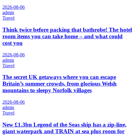
2026-08-06
admin
Travel
Think twice before packing that bathrobe! The hotel
room items you can take home – and what could
cost you
2026-08-06
admin
Travel
The secret UK getaways where you can escape
Britain’s summer crowds, from glorious Welsh
mountains to sleepy Norfolk villages
2026-08-06
admin
Travel
New £1.3bn Legend of the Seas ship has a zip-line,
giant waterpark and TRAIN at sea plus room for