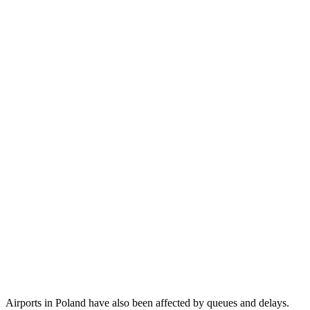
Airports in Poland have also been affected by queues and delays.