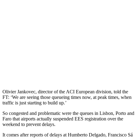
Olivier Jankovec, director of the ACI European division, told the
FT: ‘We are seeing those queueing times now, at peak times, when
traffic is just starting to build up.’
So congested and problematic were the queues in Lisbon, Porto and
Faro that airports actually suspended EES registration over the
weekend to prevent delays.
It comes after reports of delays at Humberto Delgado, Francisco Sá