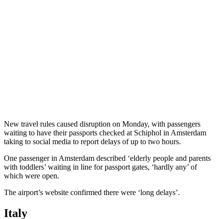
New travel rules caused disruption on Monday, with passengers
waiting to have their passports checked at Schiphol in Amsterdam
taking to social media to report delays of up to two hours.
One passenger in Amsterdam described ‘elderly people and parents
with toddlers’ waiting in line for passport gates, ‘hardly any’ of
which were open.
The airport’s website confirmed there were ‘long delays’.
Italy