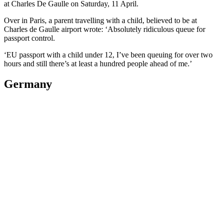
at Charles De Gaulle on Saturday, 11 April.
Over in Paris, a parent travelling with a child, believed to be at
Charles de Gaulle airport wrote: ‘Absolutely ridiculous queue for
passport control.
‘EU passport with a child under 12, I’ve been queuing for over two
hours and still there’s at least a hundred people ahead of me.’
Germany