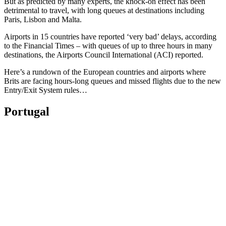
But as predicted by many experts, the knock-on effect has been
detrimental to travel, with long queues at destinations including
Paris, Lisbon and Malta.
Airports in 15 countries have reported ‘very bad’ delays, according
to the Financial Times – with queues of up to three hours in many
destinations, the Airports Council International (ACI) reported.
Here’s a rundown of the European countries and airports where
Brits are facing hours-long queues and missed flights due to the new
Entry/Exit System rules…
Portugal