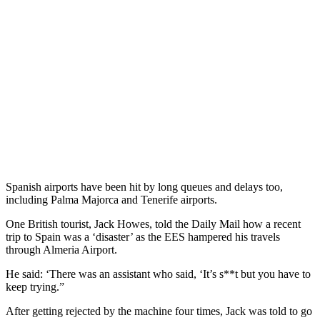
Spanish airports have been hit by long queues and delays too,
including Palma Majorca and Tenerife airports.
One British tourist, Jack Howes, told the Daily Mail how a recent
trip to Spain was a ‘disaster’ as the EES hampered his travels
through Almeria Airport.
He said: ‘There was an assistant who said, ‘It’s s**t but you have to
keep trying.”
After getting rejected by the machine four times, Jack was told to go