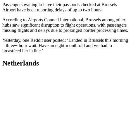
Passengers waiting to have their passports checked at Brussels
Airport have been reporting delays of up to two hours.
According to Airports Council International, Brussels among other
hubs saw significant disruption to flight operations, with passengers
missing flights and delays due to prolonged border processing times.
Yesterday, one Reddit user posted: ‘Landed in Brussels this morning
– three+ hour wait. Have an eight-month-old and we had to
breastfeed her in line.’
Netherlands