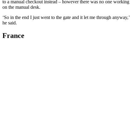
to a manual checkout instead – however there was no one working
on the manual desk.
‘So in the end I just went to the gate and it let me through anyway,’
he said.
France