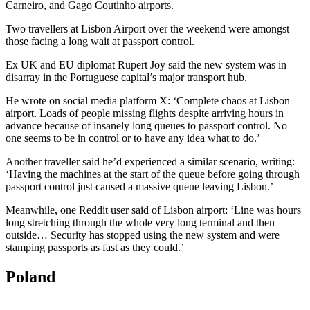
Carneiro, and Gago Coutinho airports.
Two travellers at Lisbon Airport over the weekend were amongst
those facing a long wait at passport control.
Ex UK and EU diplomat Rupert Joy said the new system was in
disarray in the Portuguese capital’s major transport hub.
He wrote on social media platform X: ‘Complete chaos at Lisbon
airport. Loads of people missing flights despite arriving hours in
advance because of insanely long queues to passport control. No
one seems to be in control or to have any idea what to do.’
Another traveller said he’d experienced a similar scenario, writing:
‘Having the machines at the start of the queue before going through
passport control just caused a massive queue leaving Lisbon.’
Meanwhile, one Reddit user said of Lisbon airport: ‘Line was hours
long stretching through the whole very long terminal and then
outside… Security has stopped using the new system and were
stamping passports as fast as they could.’
Poland