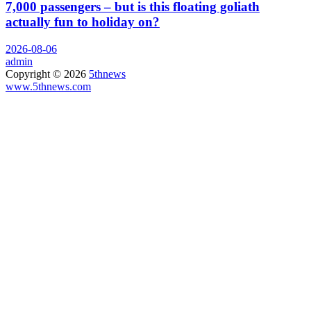
7,000 passengers – but is this floating goliath
actually fun to holiday on?
2026-08-06
admin
Copyright © 2026
5thnews
www.5thnews.com