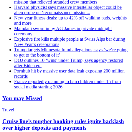
mission that relieved stranded crew members
Harvard physicist says massive interstellar object could be
alien probe on ‘reconnaissance mission...
New year fitness deals: up to 42% off walking pads, weights
and more
Mamdani sworn in by AG James in private midnight
ceremony
Explosive fire kills multiple people at Swiss Alps bar during
New Year’s celebrations
Trump targets Minnesota fraud allegations, says ‘we’re going
to get to the bottom of it’
DOJ outlines 10 ‘wins’ under Trump, says agency restored
after Biden era
Pornhub hit by massive user data leak exposing 200 million
records
France reportedly planning to ban children under 15 from
social media starting 2026
You may Missed
Travel
Cruise line’s tougher booking rules ignite backlash
over higher deposits and payments