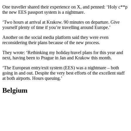
One traveller shared their experience on X, and penned: ‘Holy c**p
the new EES passport system is a nightmare.
‘Two hours at arrival at Krakow. 90 minutes on departure. Give
yourself plenty of time if you’re travelling around Europe.’
Another on the social media platform said they were even
reconsidering their plans because of the new process.
They wrote: ‘Rethinking my holiday/travel plans for this year and
next, having been to Prague in Jan and Krakow this month.
‘The European entry/exit system (EES) was a nightmare – both
going in and out. Despite the very best efforts of the excellent staff
at both airports. Hours queuing.’
Belgium