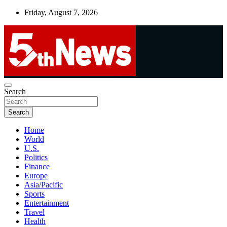
Skip
Friday, August 7, 2026
to
content
UNBIASED | UP-TO-DATE | UNMISSABLE
Search
5thnews
Search
Home
World
U.S.
Politics
Finance
Europe
Asia/Pacific
Sports
Entertainment
Travel
Health