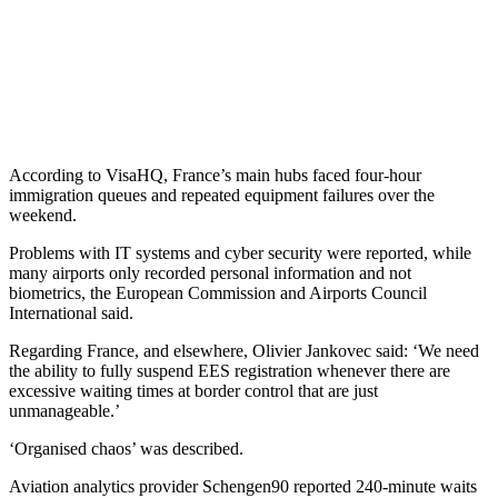
According to VisaHQ, France’s main hubs faced four-hour
immigration queues and repeated equipment failures over the
weekend.
Problems with IT systems and cyber security were reported, while
many airports only recorded personal information and not
biometrics, the European Commission and Airports Council
International said.
Regarding France, and elsewhere, Olivier Jankovec said: ‘We need
the ability to fully suspend EES registration whenever there are
excessive waiting times at border control that are just
unmanageable.’
‘Organised chaos’ was described.
Aviation analytics provider Schengen90 reported 240-minute waits