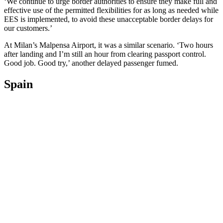
‘We continue to urge border authorities to ensure they make full and
effective use of the permitted flexibilities for as long as needed while
EES is implemented, to avoid these unacceptable border delays for
our customers.’
At Milan’s Malpensa Airport, it was a similar scenario. ‘Two hours
after landing and I’m still an hour from clearing passport control.
Good job. Good try,’ another delayed passenger fumed.
Spain