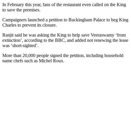
In February this year, fans of the restaurant even called on the King
to save the premises.
Campaigners launched a petition to Buckingham Palace to beg King
Charles to prevent its closure.
Ranjit said he was asking the King to help save Veeraswamy ‘from
extinction’, according to the BBC, and added not renewing the lease
was ‘short-sighted’.
More than 20,000 people signed the petition, including household
name chefs such as Michel Roux.