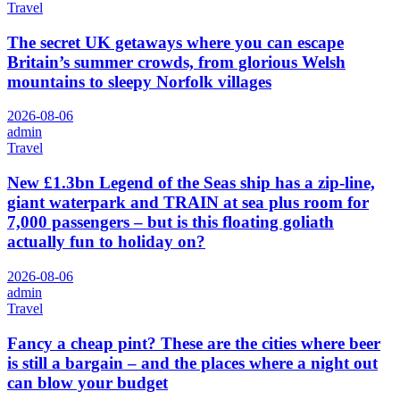
Travel
The secret UK getaways where you can escape
Britain’s summer crowds, from glorious Welsh
mountains to sleepy Norfolk villages
2026-08-06
admin
Travel
New £1.3bn Legend of the Seas ship has a zip-line,
giant waterpark and TRAIN at sea plus room for
7,000 passengers – but is this floating goliath
actually fun to holiday on?
2026-08-06
admin
Travel
Fancy a cheap pint? These are the cities where beer
is still a bargain – and the places where a night out
can blow your budget