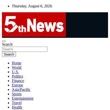
Skip
Thursday, August 6, 2026
to
content
UNBIASED | UP-TO-DATE | UNMISSABLE
Search
5thnews
Search
Home
World
U.S.
Politics
Finance
Europe
Asia/Pacific
Sports
Entertainment
Travel
Health