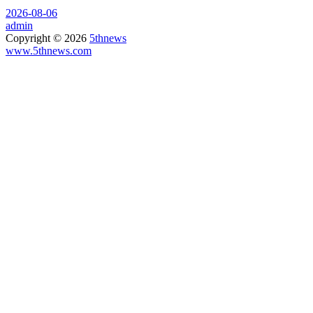
2026-08-06
admin
Copyright © 2026
5thnews
www.5thnews.com