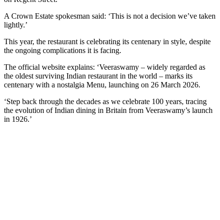
A Crown Estate spokesman said: ‘This is not a decision we’ve taken
lightly.’
This year, the restaurant is celebrating its centenary in style, despite
the ongoing complications it is facing.
The official website explains: ‘Veeraswamy – widely regarded as
the oldest surviving Indian restaurant in the world – marks its
centenary with a nostalgia Menu, launching on 26 March 2026.
‘Step back through the decades as we celebrate 100 years, tracing
the evolution of Indian dining in Britain from Veeraswamy’s launch
in 1926.’