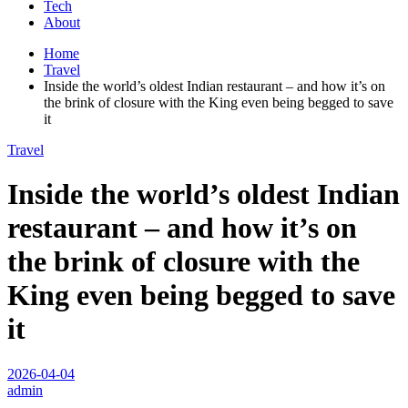
Tech
About
Home
Travel
Inside the world’s oldest Indian restaurant – and how it’s on
the brink of closure with the King even being begged to save
it
Travel
Inside the world’s oldest Indian
restaurant – and how it’s on
the brink of closure with the
King even being begged to save
it
2026-04-04
admin