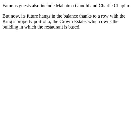
Famous guests also include Mahatma Gandhi and Charlie Chaplin.
But now, its future hangs in the balance thanks to a row with the
King’s property portfolio, the Crown Estate, which owns the
building in which the restaurant is based.