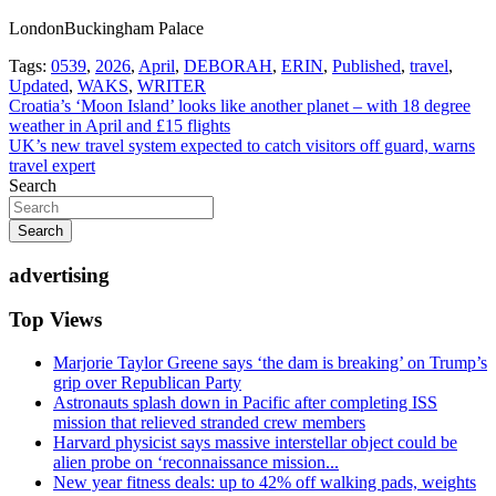
LondonBuckingham Palace
Tags:
0539
,
2026
,
April
,
DEBORAH
,
ERIN
,
Published
,
travel
,
Updated
,
WAKS
,
WRITER
Post
Croatia’s ‘Moon Island’ looks like another planet – with 18 degree
weather in April and £15 flights
navigation
UK’s new travel system expected to catch visitors off guard, warns
travel expert
Search
Search
advertising
Top Views
Marjorie Taylor Greene says ‘the dam is breaking’ on Trump’s
grip over Republican Party
Astronauts splash down in Pacific after completing ISS
mission that relieved stranded crew members
Harvard physicist says massive interstellar object could be
alien probe on ‘reconnaissance mission...
New year fitness deals: up to 42% off walking pads, weights