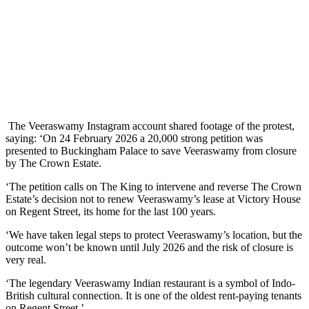
The Veeraswamy Instagram account shared footage of the protest,
saying: ‘On 24 February 2026 a 20,000 strong petition was
presented to Buckingham Palace to save Veeraswamy from closure
by The Crown Estate.
‘The petition calls on The King to intervene and reverse The Crown
Estate’s decision not to renew Veeraswamy’s lease at Victory House
on Regent Street, its home for the last 100 years.
‘We have taken legal steps to protect Veeraswamy’s location, but the
outcome won’t be known until July 2026 and the risk of closure is
very real.
‘The legendary Veeraswamy Indian restaurant is a symbol of Indo-
British cultural connection. It is one of the oldest rent-paying tenants
on Regent Street.’