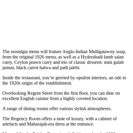
The nostalgia menu will feature Anglo-Indian Mulligatawny soup,
from the original 1926 menu, as well as a Hyderabadi lamb salan
curry, Ceylon prawn curry and trio of classic desserts: mini gulab
jamun, black carrot halwa and patli jalebi.
Inside the restaurant, you’re greeted by opulent interiors, an ode to
the 1920s origin of the establishment.
Overlooking Regent Street from the first floor, you can dine on
excellent English cuisine from a highly coveted location.
A range of dining rooms offer various stylish atmospheres.
The Regency Room offers a taste of luxury, with a cabinet of
artefacts and Maharajah-era dress at the entrance.