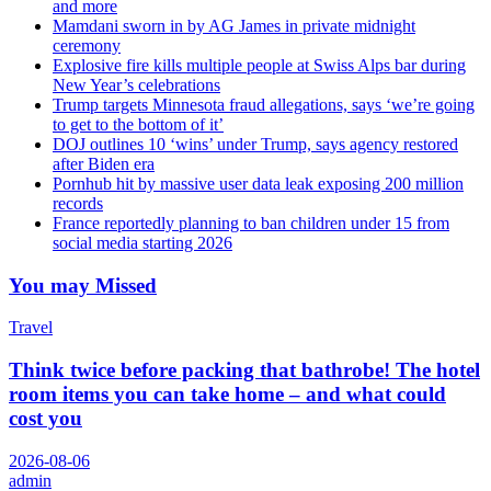
and more
Mamdani sworn in by AG James in private midnight
ceremony
Explosive fire kills multiple people at Swiss Alps bar during
New Year’s celebrations
Trump targets Minnesota fraud allegations, says ‘we’re going
to get to the bottom of it’
DOJ outlines 10 ‘wins’ under Trump, says agency restored
after Biden era
Pornhub hit by massive user data leak exposing 200 million
records
France reportedly planning to ban children under 15 from
social media starting 2026
You may Missed
Travel
Think twice before packing that bathrobe! The hotel
room items you can take home – and what could
cost you
2026-08-06
admin