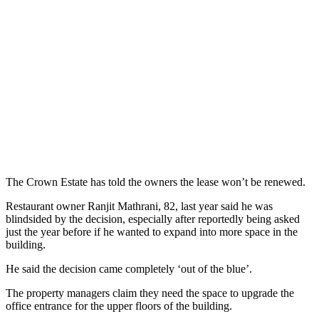
The Crown Estate has told the owners the lease won’t be renewed.
Restaurant owner Ranjit Mathrani, 82, last year said he was
blindsided by the decision, especially after reportedly being asked
just the year before if he wanted to expand into more space in the
building.
He said the decision came completely ‘out of the blue’.
The property managers claim they need the space to upgrade the
office entrance for the upper floors of the building.