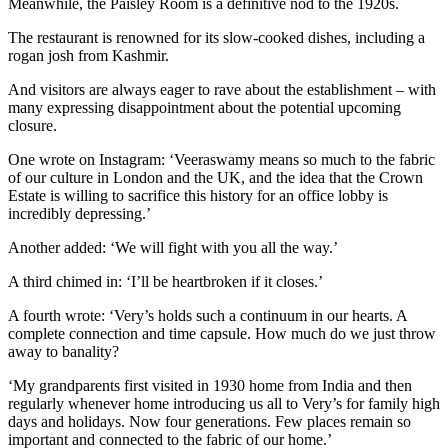
Meanwhile, the Paisley Room is a definitive nod to the 1920s.
The restaurant is renowned for its slow-cooked dishes, including a
rogan josh from Kashmir.
And visitors are always eager to rave about the establishment – with
many expressing disappointment about the potential upcoming
closure.
One wrote on Instagram: ‘Veeraswamy means so much to the fabric
of our culture in London and the UK, and the idea that the Crown
Estate is willing to sacrifice this history for an office lobby is
incredibly depressing.’
Another added: ‘We will fight with you all the way.’
A third chimed in: ‘I’ll be heartbroken if it closes.’
A fourth wrote: ‘Very’s holds such a continuum in our hearts. A
complete connection and time capsule. How much do we just throw
away to banality?
‘My grandparents first visited in 1930 home from India and then
regularly whenever home introducing us all to Very’s for family high
days and holidays. Now four generations. Few places remain so
important and connected to the fabric of our home.’