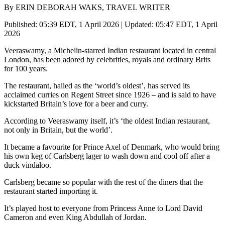
By ERIN DEBORAH WAKS, TRAVEL WRITER
Published: 05:39 EDT, 1 April 2026 | Updated: 05:47 EDT, 1 April
2026
Veeraswamy, a Michelin-starred Indian restaurant located in central
London, has been adored by celebrities, royals and ordinary Brits
for 100 years.
The restaurant, hailed as the ‘world’s oldest’, has served its
acclaimed curries on Regent Street since 1926 – and is said to have
kickstarted Britain’s love for a beer and curry.
According to Veeraswamy itself, it’s ‘the oldest Indian restaurant,
not only in Britain, but the world’.
It became a favourite for Prince Axel of Denmark, who would bring
his own keg of Carlsberg lager to wash down and cool off after a
duck vindaloo.
Carlsberg became so popular with the rest of the diners that the
restaurant started importing it.
It’s played host to everyone from Princess Anne to Lord David
Cameron and even King Abdullah of Jordan.