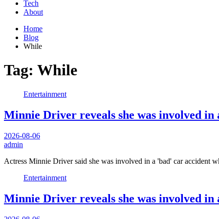
Tech
About
Home
Blog
While
Tag:
While
Entertainment
Minnie Driver reveals she was involved in a 
2026-08-06
admin
Actress Minnie Driver said she was involved in a 'bad' car accident 
Entertainment
Minnie Driver reveals she was involved in a 