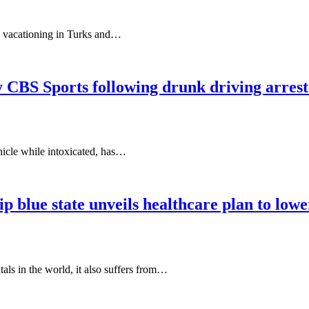
le vacationing in Turks and…
 CBS Sports following drunk driving arrest
hicle while intoxicated, has…
p blue state unveils healthcare plan to lowe
s in the world, it also suffers from…