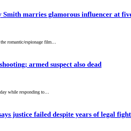
mith marries glamorous influencer at five-
o the romantic/espionage film…
 shooting; armed suspect also dead
esday while responding to…
ys justice failed despite years of legal fight