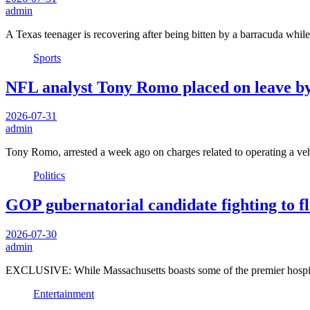
admin
A Texas teenager is recovering after being bitten by a barracuda whi
Sports
NFL analyst Tony Romo placed on leave by
2026-07-31
admin
Tony Romo, arrested a week ago on charges related to operating a ve
Politics
GOP gubernatorial candidate fighting to fli
2026-07-30
admin
EXCLUSIVE: While Massachusetts boasts some of the premier hospital
Entertainment