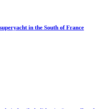
 superyacht in the South of France