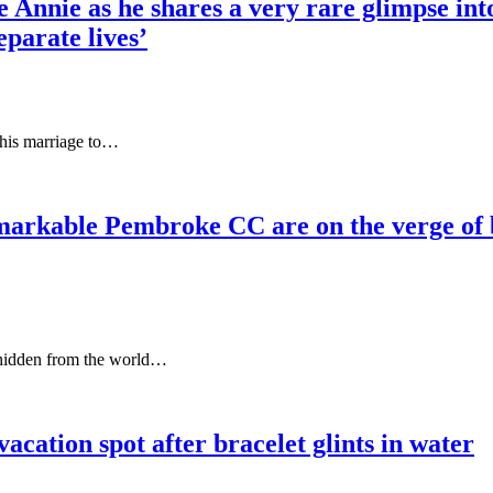
e Annie as he shares a very rare glimpse int
eparate lives’
 his marriage to…
le Pembroke CC are on the verge of becom
, hidden from the world…
acation spot after bracelet glints in water