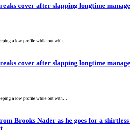
aks cover after slapping longtime managers
keeping a low profile while out with…
aks cover after slapping longtime managers
keeping a low profile while out with…
 from Brooks Nader as he goes for a shirtle
t