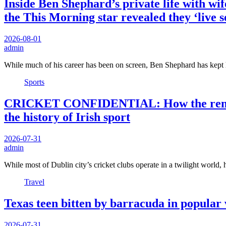
Inside Ben Shephard’s private life with wif
the This Morning star revealed they ‘live s
2026-08-01
admin
While much of his career has been on screen, Ben Shephard has kept
Sports
CRICKET CONFIDENTIAL: How the remarkab
the history of Irish sport
2026-07-31
admin
While most of Dublin city’s cricket clubs operate in a twilight world
Travel
Texas teen bitten by barracuda in popular v
2026-07-31