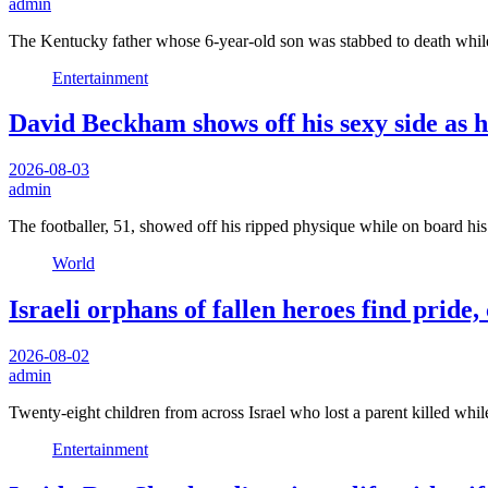
admin
The Kentucky father whose 6-year-old son was stabbed to death whi
Entertainment
David Beckham shows off his sexy side as h
2026-08-03
admin
The footballer, 51, showed off his ripped physique while on board hi
World
Israeli orphans of fallen heroes find pride
2026-08-02
admin
Twenty-eight children from across Israel who lost a parent killed whil
Entertainment