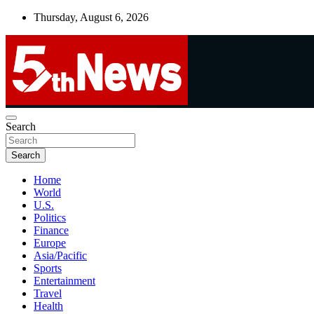
Skip
Thursday, August 6, 2026
to
content
UNBIASED | UP-TO-DATE | UNMISSABLE
Search
5thnews
Search
Home
World
U.S.
Politics
Finance
Europe
Asia/Pacific
Sports
Entertainment
Travel
Health