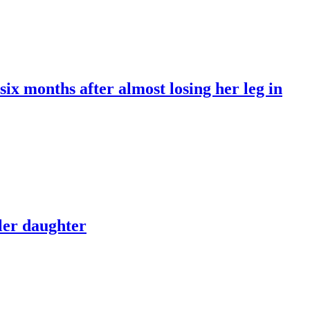
x months after almost losing her leg in
dler daughter