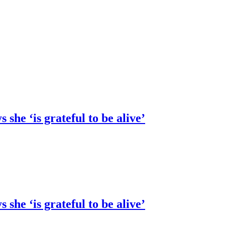
she ‘is grateful to be alive’
she ‘is grateful to be alive’