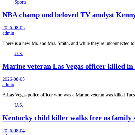
Sports
NBA champ and beloved TV analyst Kenny S
2026-08-05
admin
There is a new Mr. and Mrs. Smith, and while they’re unconnected t
U.S.
Marine veteran Las Vegas officer killed in
2026-08-05
admin
A Las Vegas police officer who was a Marine veteran was killed Tu
U.S.
Kentucky child killer walks free as family sa
2026-08-04