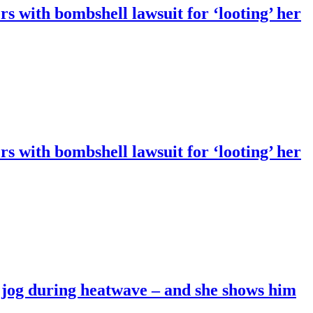
 with bombshell lawsuit for ‘looting’ her
 with bombshell lawsuit for ‘looting’ her
ss jog during heatwave – and she shows him