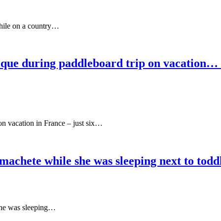
while on a country…
que during paddleboard trip on vacation… si
on vacation in France – just six…
 machete while she was sleeping next to tod
 she was sleeping…