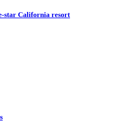
star California resort
s