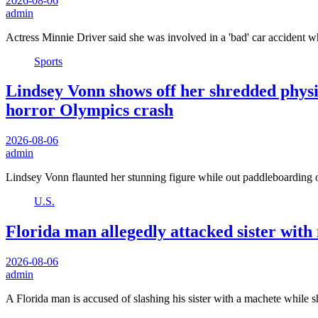
2026-08-06
admin
Actress Minnie Driver said she was involved in a 'bad' car accident 
Sports
Lindsey Vonn shows off her shredded physi
horror Olympics crash
2026-08-06
admin
Lindsey Vonn flaunted her stunning figure while out paddleboarding 
U.S.
Florida man allegedly attacked sister with
2026-08-06
admin
A Florida man is accused of slashing his sister with a machete while