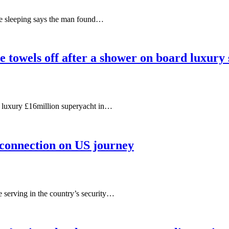
le sleeping says the man found…
e towels off after a shower on board luxury
s luxury £16million superyacht in…
, connection on US journey
e serving in the country’s security…