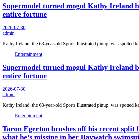
Supermodel turned mogul Kathy Ireland bre
entire fortune
2026-07-30
admin
Kathy Ireland, the 63-year-old Sports Illustrated pinup, was spotted 
Entertainment
Supermodel turned mogul Kathy Ireland bre
entire fortune
2026-07-30
admin
Kathy Ireland, the 63-year-old Sports Illustrated pinup, was spotted 
Entertainment
Taron Egerton brushes off his recent split
what he’s missing in her Baywatch swimsui