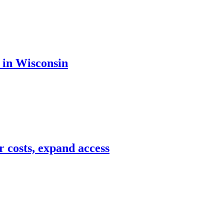
 in Wisconsin
r costs, expand access