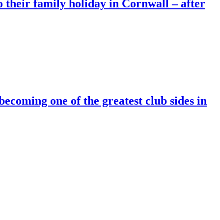
o their family holiday in Cornwall – after
ing one of the greatest club sides in