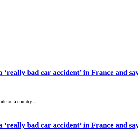
‘really bad car accident’ in France and says 
while on a country…
‘really bad car accident’ in France and says 