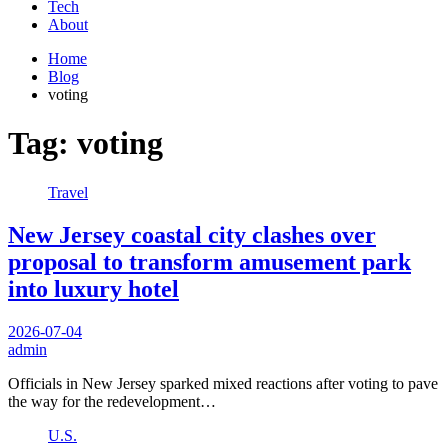
Tech
About
Home
Blog
voting
Tag:
voting
Travel
New Jersey coastal city clashes over
proposal to transform amusement park
into luxury hotel
2026-07-04
admin
Officials in New Jersey sparked mixed reactions after voting to pave
the way for the redevelopment…
U.S.