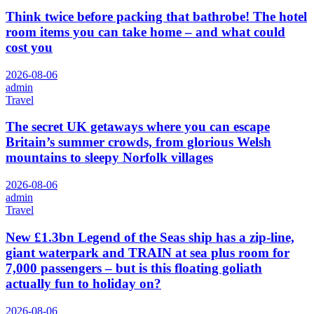
Think twice before packing that bathrobe! The hotel
room items you can take home – and what could
cost you
2026-08-06
admin
Travel
The secret UK getaways where you can escape
Britain’s summer crowds, from glorious Welsh
mountains to sleepy Norfolk villages
2026-08-06
admin
Travel
New £1.3bn Legend of the Seas ship has a zip-line,
giant waterpark and TRAIN at sea plus room for
7,000 passengers – but is this floating goliath
actually fun to holiday on?
2026-08-06