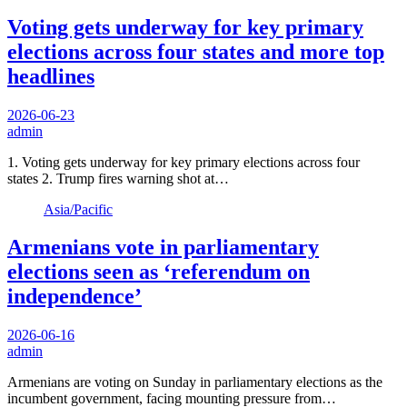
Voting gets underway for key primary
elections across four states and more top
headlines
2026-06-23
admin
1. Voting gets underway for key primary elections across four
states 2. Trump fires warning shot at…
Asia/Pacific
Armenians vote in parliamentary
elections seen as ‘referendum on
independence’
2026-06-16
admin
Armenians are voting on Sunday in parliamentary elections as the
incumbent government, facing mounting pressure from…