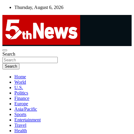
Skip
Thursday, August 6, 2026
to
content
UNBIASED | UP-TO-DATE | UNMISSABLE
Search
5thnews
Search
Home
World
U.S.
Politics
Finance
Europe
Asia/Pacific
Sports
Entertainment
Travel
Health