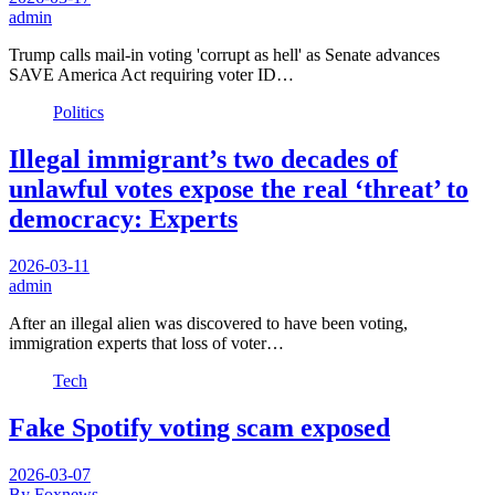
admin
Trump calls mail-in voting 'corrupt as hell' as Senate advances
SAVE America Act requiring voter ID…
Politics
Illegal immigrant’s two decades of
unlawful votes expose the real ‘threat’ to
democracy: Experts
2026-03-11
admin
After an illegal alien was discovered to have been voting,
immigration experts that loss of voter…
Tech
Fake Spotify voting scam exposed
2026-03-07
By Foxnews