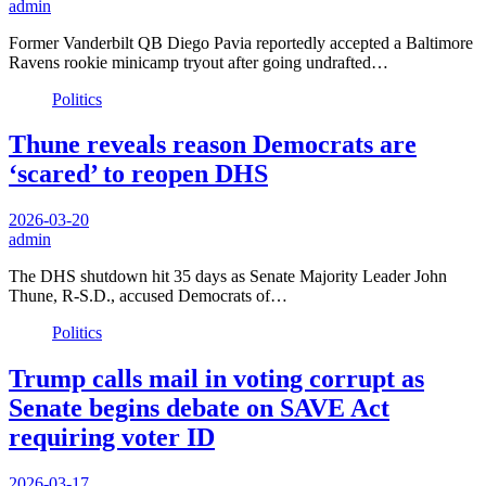
admin
Former Vanderbilt QB Diego Pavia reportedly accepted a Baltimore
Ravens rookie minicamp tryout after going undrafted…
Politics
Thune reveals reason Democrats are
‘scared’ to reopen DHS
2026-03-20
admin
The DHS shutdown hit 35 days as Senate Majority Leader John
Thune, R-S.D., accused Democrats of…
Politics
Trump calls mail in voting corrupt as
Senate begins debate on SAVE Act
requiring voter ID
2026-03-17