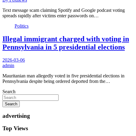
Text message scam claiming Spotify and Google podcast voting
spreads rapidly after victims enter passwords on…
Politics
Illegal immigrant charged with voting in
Pennsylvania in 5 presidential elections
2026-03-06
admin
Mauritanian man allegedly voted in five presidential elections in
Pennsylvania despite being ordered deported from the…
Search
Search
advertising
Top Views