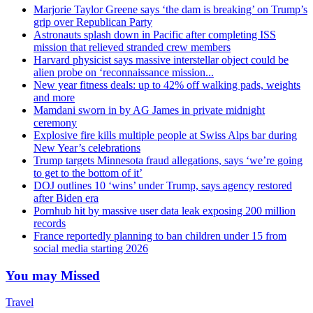
Marjorie Taylor Greene says ‘the dam is breaking’ on Trump’s
grip over Republican Party
Astronauts splash down in Pacific after completing ISS
mission that relieved stranded crew members
Harvard physicist says massive interstellar object could be
alien probe on ‘reconnaissance mission...
New year fitness deals: up to 42% off walking pads, weights
and more
Mamdani sworn in by AG James in private midnight
ceremony
Explosive fire kills multiple people at Swiss Alps bar during
New Year’s celebrations
Trump targets Minnesota fraud allegations, says ‘we’re going
to get to the bottom of it’
DOJ outlines 10 ‘wins’ under Trump, says agency restored
after Biden era
Pornhub hit by massive user data leak exposing 200 million
records
France reportedly planning to ban children under 15 from
social media starting 2026
You may Missed
Travel