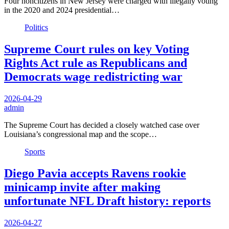
Four noncitizens in New Jersey were charged with illegally voting
in the 2020 and 2024 presidential…
Politics
Supreme Court rules on key Voting
Rights Act rule as Republicans and
Democrats wage redistricting war
2026-04-29
admin
The Supreme Court has decided a closely watched case over
Louisiana’s congressional map and the scope…
Sports
Diego Pavia accepts Ravens rookie
minicamp invite after making
unfortunate NFL Draft history: reports
2026-04-27