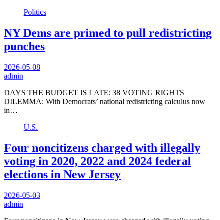
Politics
NY Dems are primed to pull redistricting
punches
2026-05-08
admin
DAYS THE BUDGET IS LATE: 38 VOTING RIGHTS
DILEMMA: With Democrats’ national redistricting calculus now
in…
U.S.
Four noncitizens charged with illegally
voting in 2020, 2022 and 2024 federal
elections in New Jersey
2026-05-03
admin