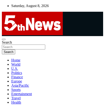
Skip
Saturday, August 8, 2026
to
content
UNBIASED | UP-TO-DATE | UNMISSABLE
Search
5thnews
Search
Home
World
U.S.
Politics
Finance
Europe
Asia/Pacific
Sports
Entertainment
Travel
Health