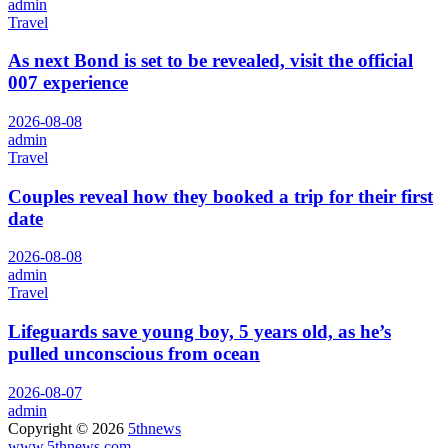
admin
Travel
As next Bond is set to be revealed, visit the official
007 experience
2026-08-08
admin
Travel
Couples reveal how they booked a trip for their first
date
2026-08-08
admin
Travel
Lifeguards save young boy, 5 years old, as he’s
pulled unconscious from ocean
2026-08-07
admin
Copyright © 2026
5thnews
www.5thnews.com