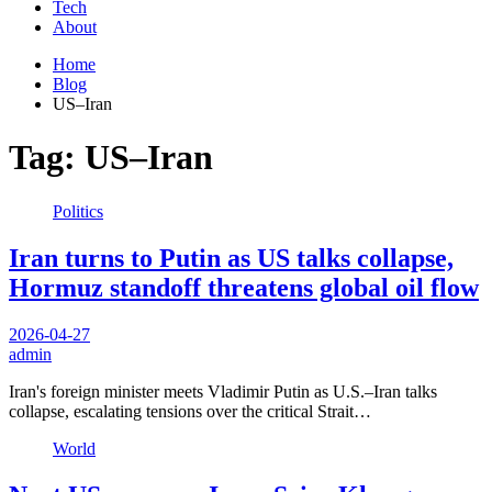
Tech
About
Home
Blog
US–Iran
Tag:
US–Iran
Politics
Iran turns to Putin as US talks collapse,
Hormuz standoff threatens global oil flow
2026-04-27
admin
Iran's foreign minister meets Vladimir Putin as U.S.–Iran talks
collapse, escalating tensions over the critical Strait…
World