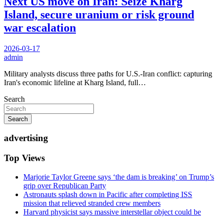
Next US move on Iran: Seize Kharg
Island, secure uranium or risk ground
war escalation
2026-03-17
admin
Military analysts discuss three paths for U.S.-Iran conflict: capturing
Iran's economic lifeline at Kharg Island, full…
Search
Search
advertising
Top Views
Marjorie Taylor Greene says ‘the dam is breaking’ on Trump’s
grip over Republican Party
Astronauts splash down in Pacific after completing ISS
mission that relieved stranded crew members
Harvard physicist says massive interstellar object could be