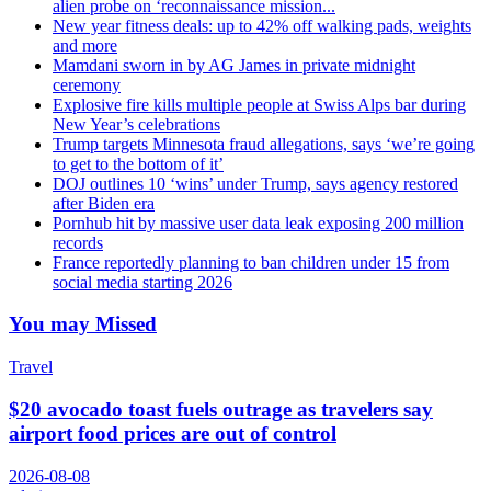
alien probe on ‘reconnaissance mission...
New year fitness deals: up to 42% off walking pads, weights
and more
Mamdani sworn in by AG James in private midnight
ceremony
Explosive fire kills multiple people at Swiss Alps bar during
New Year’s celebrations
Trump targets Minnesota fraud allegations, says ‘we’re going
to get to the bottom of it’
DOJ outlines 10 ‘wins’ under Trump, says agency restored
after Biden era
Pornhub hit by massive user data leak exposing 200 million
records
France reportedly planning to ban children under 15 from
social media starting 2026
You may Missed
Travel
$20 avocado toast fuels outrage as travelers say
airport food prices are out of control
2026-08-08