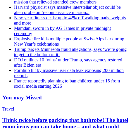
mission that relieved stranded crew members
Harvard physicist says massive interstellar object could be
alien probe on ‘reconnaissance mission...
New year fitness deals: up to 42% off walking pads, weights
and more
Mamdani sworn in by AG James in private midnight
ceremony
Explosive fire kills multiple people at Swiss Alps bar during
New Year’s celebrations
Trump targets Minnesota fraud allegations, says ‘we’re going
to get to the bottom of it’
DOJ outlines 10 ‘wins’ under Trump, says agency restored
after Biden era
Pornhub hit by massive user data leak exposing 200 million
records
France reportedly planning to ban children under 15 from
social media starting 2026
You may Missed
Travel
Think twice before packing that bathrobe! The hotel
room items you can take home – and what could