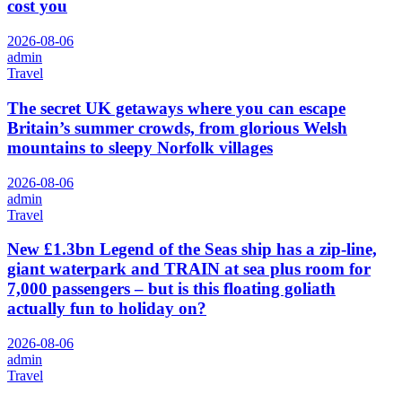
cost you
2026-08-06
admin
Travel
The secret UK getaways where you can escape
Britain’s summer crowds, from glorious Welsh
mountains to sleepy Norfolk villages
2026-08-06
admin
Travel
New £1.3bn Legend of the Seas ship has a zip-line,
giant waterpark and TRAIN at sea plus room for
7,000 passengers – but is this floating goliath
actually fun to holiday on?
2026-08-06
admin
Travel