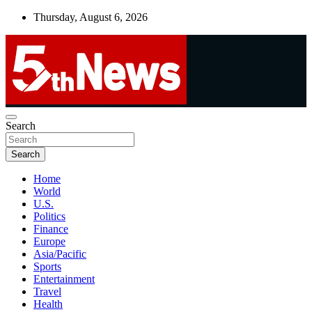
Skip
Thursday, August 6, 2026
to
content
UNBIASED | UP-TO-DATE | UNMISSABLE
Search
5thnews
Search
Home
World
U.S.
Politics
Finance
Europe
Asia/Pacific
Sports
Entertainment
Travel
Health