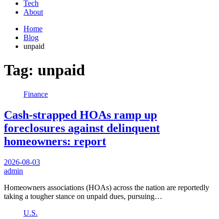
Tech
About
Home
Blog
unpaid
Tag:
unpaid
Finance
Cash-strapped HOAs ramp up
foreclosures against delinquent
homeowners: report
2026-08-03
admin
Homeowners associations (HOAs) across the nation are reportedly
taking a tougher stance on unpaid dues, pursuing…
U.S.