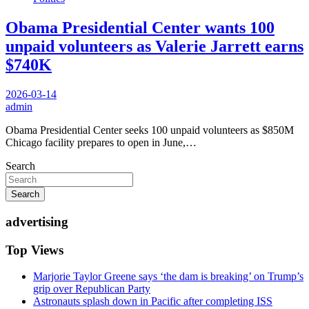
Obama Presidential Center wants 100
unpaid volunteers as Valerie Jarrett earns
$740K
2026-03-14
admin
Obama Presidential Center seeks 100 unpaid volunteers as $850M
Chicago facility prepares to open in June,…
Search
Search
advertising
Top Views
Marjorie Taylor Greene says ‘the dam is breaking’ on Trump’s
grip over Republican Party
Astronauts splash down in Pacific after completing ISS