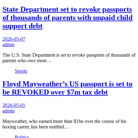
State Department set to revoke passports
of thousands of parents with unpaid child
support debt
2026-05-07
admin
The U.S. State Department is set to revoke passports of thousands of
parents who owe more…
Sports
Floyd Mayweather’s US passport is set to
be REVOKED over $7m tax debt
2026-05-01
admin
Mayweather, who earned more than $1bn over the course of his
boxing career, has been notified…
Politics