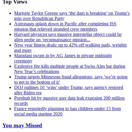
Top Views
Marjorie Taylor Greene says ‘the dam is breaking’ on Trump’s
grip over Republican Party
Astronauts splash down in Pacific after completing ISS
mission that relieved stranded crew members
Harvard physicist says massive interstellar object could be
alien probe on ‘reconnaissance mission...
New year fitness deals: up to 42% off walking pads, weights
and more
Mamdani sworn in by AG James in private midnight
ceremony
Explosive fire kills multiple people at Swiss Alps bar during
New Year’s celebrations
Trump targets Minnesota fraud allegations, says ‘we’re going
to get to the bottom of it’
DOJ outlines 10 ‘wins’ under Trump, says agency restored
after Biden era
Pornhub hit by massive user data leak exposing 200 million
records
France reportedly planning to ban children under 15 from
social media starting 2026
You may Missed