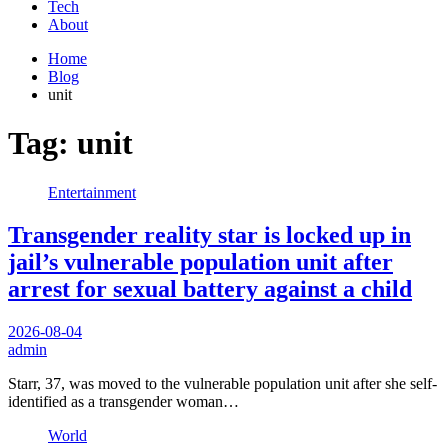
Tech
About
Home
Blog
unit
Tag:
unit
Entertainment
Transgender reality star is locked up in
jail’s vulnerable population unit after
arrest for sexual battery against a child
2026-08-04
admin
Starr, 37, was moved to the vulnerable population unit after she self-
identified as a transgender woman…
World