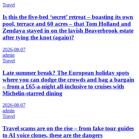
Travel
Is this the five-bed ‘secret’ retreat – boasting its own
pool, terrace and 60 acres – that Tom Holland and
Zendaya stayed in on the lavish Beaverbrook estate
after tying the knot (again)?
2026-08-07
admin
Travel
Late summer break? The European holiday spots
where you can dodge the crowds and bag a bargain
– from a £65-a-night all-inclusive to cruises with
Michelin-starred dining
2026-08-07
admin
Travel
Travel scams are on the rise – from fake tour guides
to AI voice clones, these are the dangers