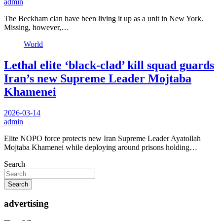
admin
The Beckham clan have been living it up as a unit in New York.
Missing, however,…
World
Lethal elite ‘black-clad’ kill squad guards
Iran’s new Supreme Leader Mojtaba
Khamenei
2026-03-14
admin
Elite NOPO force protects new Iran Supreme Leader Ayatollah
Mojtaba Khamenei while deploying around prisons holding…
Search
Search
advertising