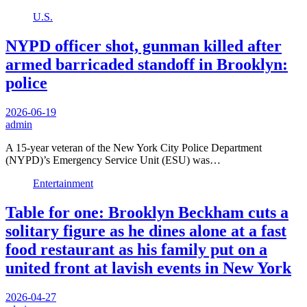
U.S.
NYPD officer shot, gunman killed after
armed barricaded standoff in Brooklyn:
police
2026-06-19
admin
A 15-year veteran of the New York City Police Department
(NYPD)’s Emergency Service Unit (ESU) was…
Entertainment
Table for one: Brooklyn Beckham cuts a
solitary figure as he dines alone at a fast
food restaurant as his family put on a
united front at lavish events in New York
2026-04-27