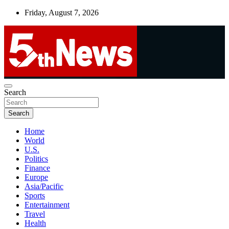
Skip
Friday, August 7, 2026
to
content
UNBIASED | UP-TO-DATE | UNMISSABLE
Search
5thnews
Search
Home
World
U.S.
Politics
Finance
Europe
Asia/Pacific
Sports
Entertainment
Travel
Health