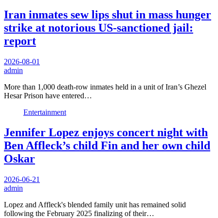
Iran inmates sew lips shut in mass hunger
strike at notorious US-sanctioned jail:
report
2026-08-01
admin
More than 1,000 death-row inmates held in a unit of Iran’s Ghezel
Hesar Prison have entered…
Entertainment
Jennifer Lopez enjoys concert night with
Ben Affleck’s child Fin and her own child
Oskar
2026-06-21
admin
Lopez and Affleck's blended family unit has remained solid
following the February 2025 finalizing of their…