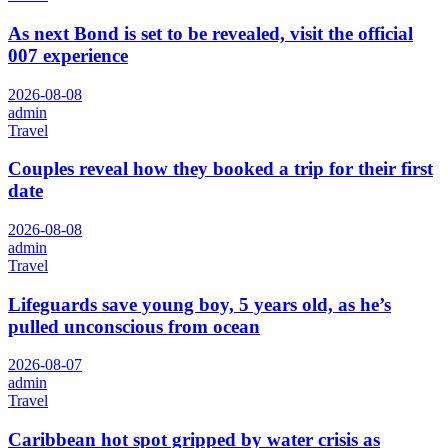
As next Bond is set to be revealed, visit the official
007 experience
2026-08-08
admin
Travel
Couples reveal how they booked a trip for their first
date
2026-08-08
admin
Travel
Lifeguards save young boy, 5 years old, as he’s
pulled unconscious from ocean
2026-08-07
admin
Travel
Caribbean hot spot gripped by water crisis as