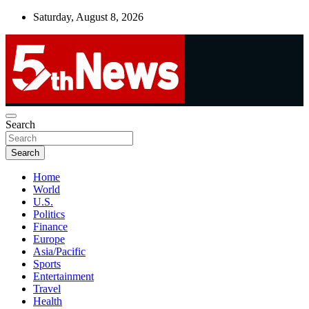
Skip
Saturday, August 8, 2026
to
content
UNBIASED | UP-TO-DATE | UNMISSABLE
Search
5thnews
Search
Home
World
U.S.
Politics
Finance
Europe
Asia/Pacific
Sports
Entertainment
Travel
Health