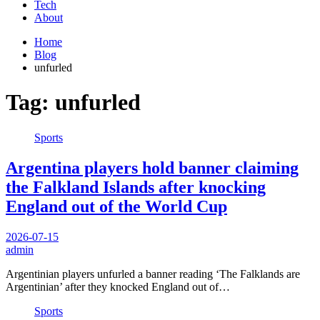
Tech
About
Home
Blog
unfurled
Tag:
unfurled
Sports
Argentina players hold banner claiming
the Falkland Islands after knocking
England out of the World Cup
2026-07-15
admin
Argentinian players unfurled a banner reading ‘The Falklands are
Argentinian’ after they knocked England out of…
Sports