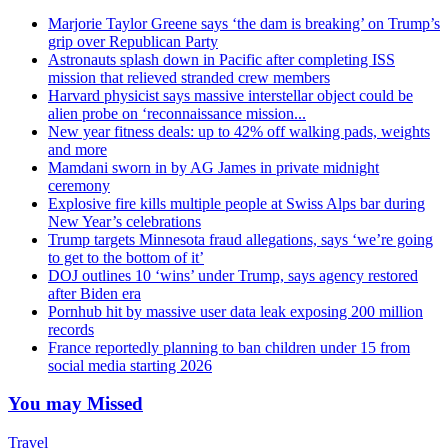
Marjorie Taylor Greene says ‘the dam is breaking’ on Trump’s
grip over Republican Party
Astronauts splash down in Pacific after completing ISS
mission that relieved stranded crew members
Harvard physicist says massive interstellar object could be
alien probe on ‘reconnaissance mission...
New year fitness deals: up to 42% off walking pads, weights
and more
Mamdani sworn in by AG James in private midnight
ceremony
Explosive fire kills multiple people at Swiss Alps bar during
New Year’s celebrations
Trump targets Minnesota fraud allegations, says ‘we’re going
to get to the bottom of it’
DOJ outlines 10 ‘wins’ under Trump, says agency restored
after Biden era
Pornhub hit by massive user data leak exposing 200 million
records
France reportedly planning to ban children under 15 from
social media starting 2026
You may Missed
Travel