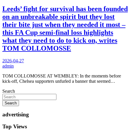
Leeds’ fight for survival has been founded
on an unbreakable spirit but they lost
their bite just when they needed it most –
this FA Cup semi-final loss highlights
what they need to do to kick on, writes
TOM COLLOMOSSE
2026-04-27
admin
TOM COLLOMOSSE AT WEMBLEY: In the moments before
kick-off, Chelsea supporters unfurled a banner that seemed…
Search
Search
advertising
Top Views