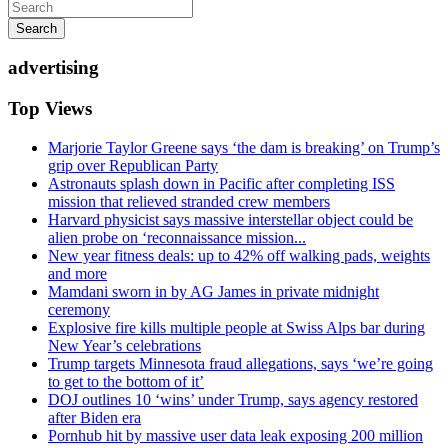
Search
advertising
Top Views
Marjorie Taylor Greene says ‘the dam is breaking’ on Trump’s
grip over Republican Party
Astronauts splash down in Pacific after completing ISS
mission that relieved stranded crew members
Harvard physicist says massive interstellar object could be
alien probe on ‘reconnaissance mission...
New year fitness deals: up to 42% off walking pads, weights
and more
Mamdani sworn in by AG James in private midnight
ceremony
Explosive fire kills multiple people at Swiss Alps bar during
New Year’s celebrations
Trump targets Minnesota fraud allegations, says ‘we’re going
to get to the bottom of it’
DOJ outlines 10 ‘wins’ under Trump, says agency restored
after Biden era
Pornhub hit by massive user data leak exposing 200 million