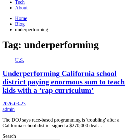
Tech
About
Home
Blog
underperforming
Tag:
underperforming
U.S.
Underperforming California school
district paying enormous sum to teach
kids with a ‘rap curriculum’
2026-03-23
admin
The DOJ says race-based programming is 'troubling' after a
California school district signed a $270,000 deal…
Search