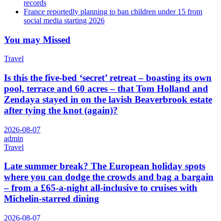
records
France reportedly planning to ban children under 15 from
social media starting 2026
You may Missed
Travel
Is this the five-bed ‘secret’ retreat – boasting its own
pool, terrace and 60 acres – that Tom Holland and
Zendaya stayed in on the lavish Beaverbrook estate
after tying the knot (again)?
2026-08-07
admin
Travel
Late summer break? The European holiday spots
where you can dodge the crowds and bag a bargain
– from a £65-a-night all-inclusive to cruises with
Michelin-starred dining
2026-08-07