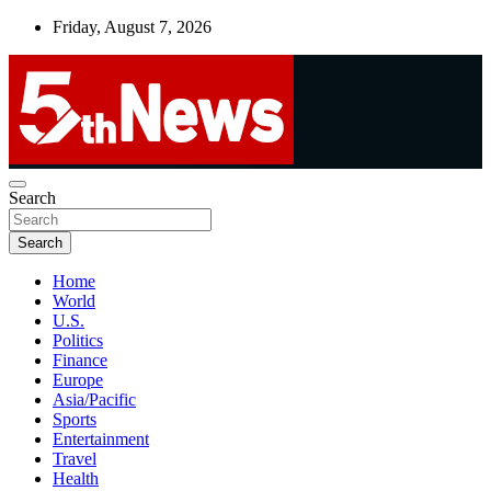
Skip
Friday, August 7, 2026
to
content
UNBIASED | UP-TO-DATE | UNMISSABLE
Search
5thnews
Search
Home
World
U.S.
Politics
Finance
Europe
Asia/Pacific
Sports
Entertainment
Travel
Health