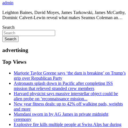
admin
Leighton Baines, David Moyes, James Tarkowski, James McCarthy,
Dominic Calvert-Lewin reveal what makes Seamus Coleman an…
Search
Search
advertising
Top Views
Marjorie Taylor Greene says ‘the dam is breaking’ on Trump’s
grip over Republican Party
Astronauts splash down in Pacific after completing ISS
mission that relieved stranded crew members
Harvard physicist says massive interstellar object could be
alien probe on ‘reconnaissance mission...
New year fitness deals: up to 42% off walking pads, weights
and more
Mamdani sworn in by AG James in private midnight
ceremony
Explosive fire kills multiple people at Swiss Alps bar during