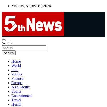
Skip
Monday, August 10, 2026
to
content
UNBIASED | UP-TO-DATE | UNMISSABLE
Search
5thnews
Search
Home
World
U.S.
Politics
Finance
Europe
Asia/Pacific
Sports
Entertainment
Travel
Health