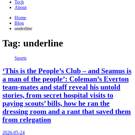
Tech
About
Home
Blog
underline
Tag:
underline
Sports
‘This is the People’s Club – and Seamus is
a man of the people’: Coleman’s Everton
team-mates and staff reveal his untold
stories, from secret hospital visits to
paying scouts’ bills, how he ran the
dressing room and a rant that saved them
from relegation
2026-05-24