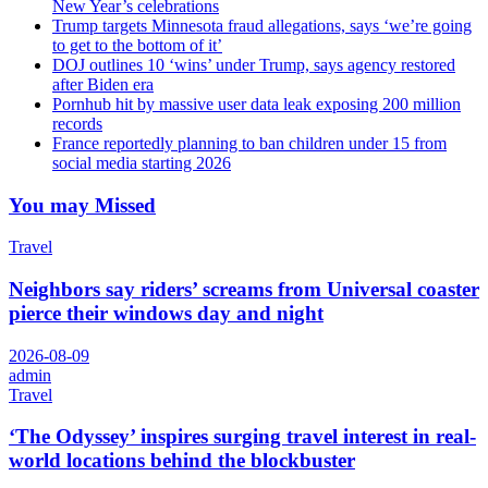
New Year’s celebrations
Trump targets Minnesota fraud allegations, says ‘we’re going
to get to the bottom of it’
DOJ outlines 10 ‘wins’ under Trump, says agency restored
after Biden era
Pornhub hit by massive user data leak exposing 200 million
records
France reportedly planning to ban children under 15 from
social media starting 2026
You may Missed
Travel
Neighbors say riders’ screams from Universal coaster
pierce their windows day and night
2026-08-09
admin
Travel
‘The Odyssey’ inspires surging travel interest in real-
world locations behind the blockbuster