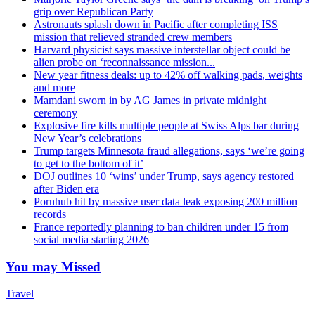
grip over Republican Party
Astronauts splash down in Pacific after completing ISS
mission that relieved stranded crew members
Harvard physicist says massive interstellar object could be
alien probe on ‘reconnaissance mission...
New year fitness deals: up to 42% off walking pads, weights
and more
Mamdani sworn in by AG James in private midnight
ceremony
Explosive fire kills multiple people at Swiss Alps bar during
New Year’s celebrations
Trump targets Minnesota fraud allegations, says ‘we’re going
to get to the bottom of it’
DOJ outlines 10 ‘wins’ under Trump, says agency restored
after Biden era
Pornhub hit by massive user data leak exposing 200 million
records
France reportedly planning to ban children under 15 from
social media starting 2026
You may Missed
Travel