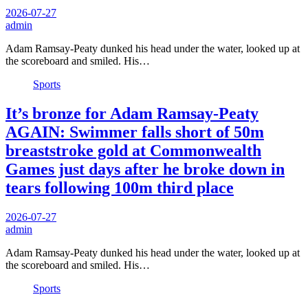
2026-07-27
admin
Adam Ramsay-Peaty dunked his head under the water, looked up at
the scoreboard and smiled. His…
Sports
It’s bronze for Adam Ramsay-Peaty
AGAIN: Swimmer falls short of 50m
breaststroke gold at Commonwealth
Games just days after he broke down in
tears following 100m third place
2026-07-27
admin
Adam Ramsay-Peaty dunked his head under the water, looked up at
the scoreboard and smiled. His…
Sports