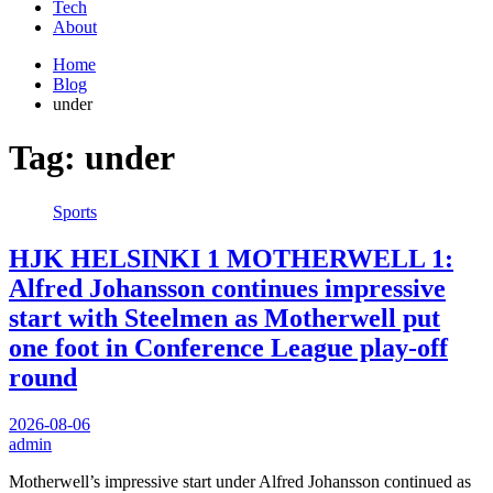
Tech
About
Home
Blog
under
Tag:
under
Sports
HJK HELSINKI 1 MOTHERWELL 1:
Alfred Johansson continues impressive
start with Steelmen as Motherwell put
one foot in Conference League play-off
round
2026-08-06
admin
Motherwell’s impressive start under Alfred Johansson continued as