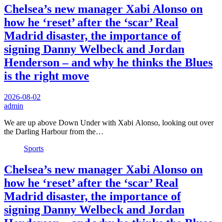
Chelsea’s new manager Xabi Alonso on
how he ‘reset’ after the ‘scar’ Real
Madrid disaster, the importance of
signing Danny Welbeck and Jordan
Henderson – and why he thinks the Blues
is the right move
2026-08-02
admin
We are up above Down Under with Xabi Alonso, looking out over
the Darling Harbour from the…
Sports
Chelsea’s new manager Xabi Alonso on
how he ‘reset’ after the ‘scar’ Real
Madrid disaster, the importance of
signing Danny Welbeck and Jordan