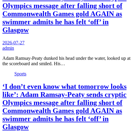
Olympics message after falling short of
Commonwealth Games gold AGAIN as
swimmer admits he has felt ‘off’ in
Glasgow
2026-07-27
admin
Adam Ramsay-Peaty dunked his head under the water, looked up at
the scoreboard and smiled. His…
Sports
‘I don’t even know what tomorrow looks
like’: Adam Ramsay-Peaty sends cryptic
Olympics message after falling short of
Commonwealth Games gold AGAIN as
swimmer admits he has felt ‘off’ in
Glasgow