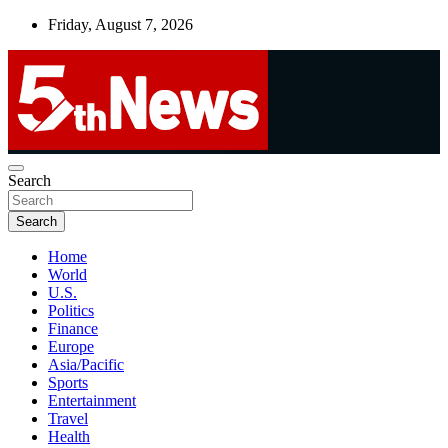
Skip
Friday, August 7, 2026
to
content
UNBIASED | UP-TO-DATE | UNMISSABLE
Search
5thnews
Search
Home
World
U.S.
Politics
Finance
Europe
Asia/Pacific
Sports
Entertainment
Travel
Health