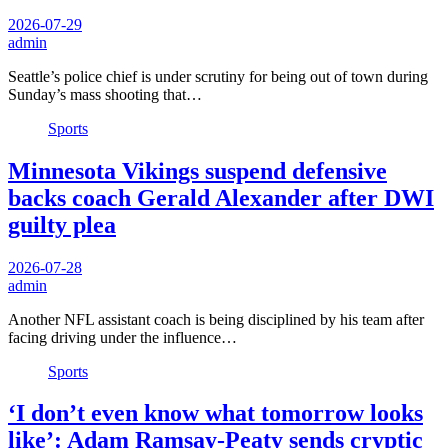
2026-07-29
admin
Seattle’s police chief is under scrutiny for being out of town during
Sunday’s mass shooting that…
Sports
Minnesota Vikings suspend defensive
backs coach Gerald Alexander after DWI
guilty plea
2026-07-28
admin
Another NFL assistant coach is being disciplined by his team after
facing driving under the influence…
Sports
‘I don’t even know what tomorrow looks
like’: Adam Ramsay-Peaty sends cryptic