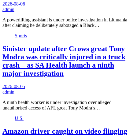
2026-08-06
admin
A powerlifting assistant is under police investigation in Lithuania
after claiming he deliberately sabotaged a Black…
Sports
Sinister update after Crows great Tony
Modra was critically injured in a truck
crash – as SA Health launch a ninth
major investigation
2026-08-05
admin
A ninth health worker is under investigation over alleged
unauthorised access of AFL great Tony Modra’s…
U.S.
Amazon driver caught on video flinging