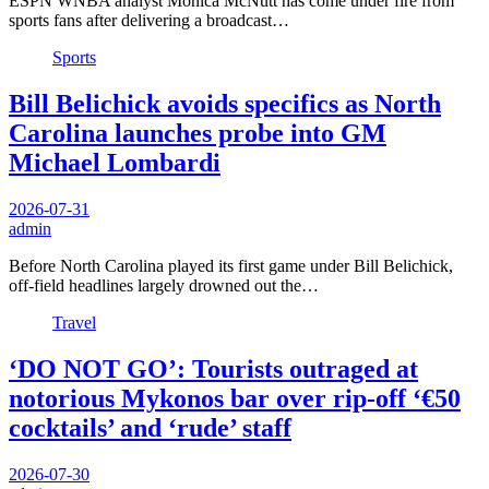
ESPN WNBA analyst Monica McNutt has come under fire from
sports fans after delivering a broadcast…
Sports
Bill Belichick avoids specifics as North
Carolina launches probe into GM
Michael Lombardi
2026-07-31
admin
Before North Carolina played its first game under Bill Belichick,
off-field headlines largely drowned out the…
Travel
‘DO NOT GO’: Tourists outraged at
notorious Mykonos bar over rip-off ‘€50
cocktails’ and ‘rude’ staff
2026-07-30