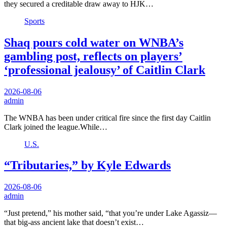
they secured a creditable draw away to HJK…
Sports
Shaq pours cold water on WNBA’s
gambling post, reflects on players’
‘professional jealousy’ of Caitlin Clark
2026-08-06
admin
The WNBA has been under critical fire since the first day Caitlin
Clark joined the league.While…
U.S.
“Tributaries,” by Kyle Edwards
2026-08-06
admin
“Just pretend,” his mother said, “that you’re under Lake Agassiz—
that big-ass ancient lake that doesn’t exist…