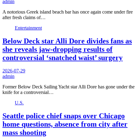
admin
A notorious Greek island beach bar has once again come under fire
after fresh claims of…
Entertainment
Below Deck star Alli Dore divides fans as
she reveals jaw-dropping results of
controversial ‘snatched waist’ surgery
2026-07-29
admin
Former Below Deck Sailing Yacht star Alli Dore has gone under the
knife for a controversial…
U.S.
Seattle police chief snaps over Chicago
home questions, absence from city after
mass shooting