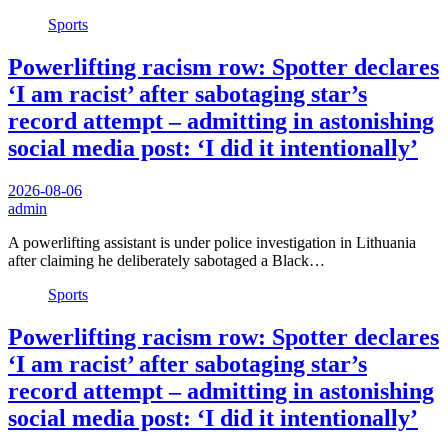
Sports
Powerlifting racism row: Spotter declares
‘I am racist’ after sabotaging star’s
record attempt – admitting in astonishing
social media post: ‘I did it intentionally’
2026-08-06
admin
A powerlifting assistant is under police investigation in Lithuania
after claiming he deliberately sabotaged a Black…
Sports
Powerlifting racism row: Spotter declares
‘I am racist’ after sabotaging star’s
record attempt – admitting in astonishing
social media post: ‘I did it intentionally’