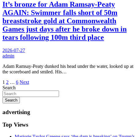
It’s bronze for Adam Ramsay-Peaty
AGAIN: Swimmer falls short of 50m
breaststroke gold at Commonwealth
Games just days after he broke down in
tears following 100m third place
2026-07-27
admin
Adam Ramsay-Peaty dunked his head under the water, looked up at
the scoreboard and smiled. His…
Posts
1
2
…
6
Next
Search
pagination
Search
advertising
Top Views
Marjorie Taylor Greene says ‘the dam is breaking’ on Trump’s