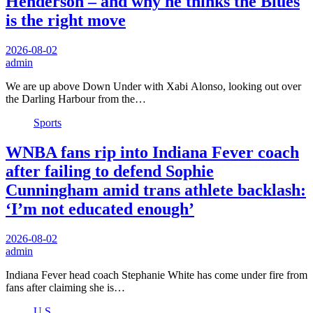
Henderson – and why he thinks the Blues
is the right move
2026-08-02
admin
We are up above Down Under with Xabi Alonso, looking out over
the Darling Harbour from the…
Sports
WNBA fans rip into Indiana Fever coach
after failing to defend Sophie
Cunningham amid trans athlete backlash:
‘I’m not educated enough’
2026-08-02
admin
Indiana Fever head coach Stephanie White has come under fire from
fans after claiming she is…
U.S.