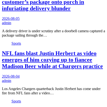
customer’s package onto porch in
infuriating delivery blunder
2026-08-05
admin
A delivery driver is under scrutiny after a doorbell camera captured a
package sailing through the…
Sports
NFL fans blast Justin Herbert as video
emerges of him cozying up to fiancee
Madison Beer while at Chargers practice
2026-08-04
admin
Los Angeles Chargers quarterback Justin Herbert has come under
fire from NFL fans after a video…
Sports