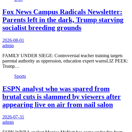
Fox News Campus Radicals Newsletter:
Parents left in the dark, Trump starving
socialist breeding grounds
2026-08-01
admin
FAMILY UNDER SIEGE: Controversial teacher training targets
parental authority as oppression, education expert warnsLIZ PEEK:
Trump…
Sports
ESPN analyst who was spared from
brutal cuts is slammed by viewers after
appearing live on air from nail salon
2026-07-31
admin