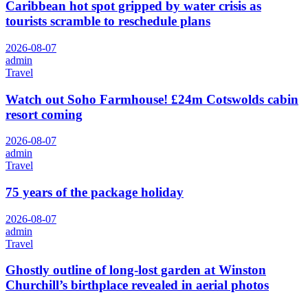
Caribbean hot spot gripped by water crisis as
tourists scramble to reschedule plans
2026-08-07
admin
Travel
Watch out Soho Farmhouse! £24m Cotswolds cabin
resort coming
2026-08-07
admin
Travel
75 years of the package holiday
2026-08-07
admin
Travel
Ghostly outline of long-lost garden at Winston
Churchill’s birthplace revealed in aerial photos