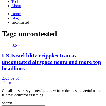
Tech
About
Home
Blog
uncontested
Tag:
uncontested
U.S.
US-Israel blitz cripples Iran as
uncontested airspace nears and more top
headlines
2026-03-05
admin
Get all the stories you need-to-know from the most powerful name
in news delivered first thing…
Search