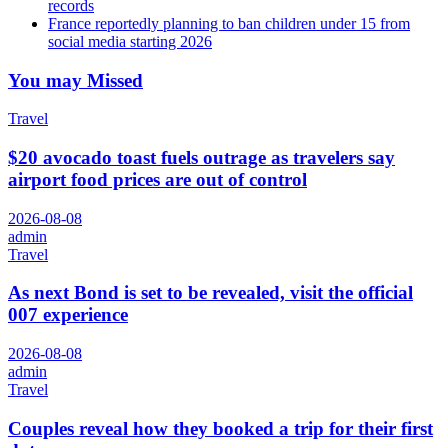
records
France reportedly planning to ban children under 15 from
social media starting 2026
You may Missed
Travel
$20 avocado toast fuels outrage as travelers say
airport food prices are out of control
2026-08-08
admin
Travel
As next Bond is set to be revealed, visit the official
007 experience
2026-08-08
admin
Travel
Couples reveal how they booked a trip for their first