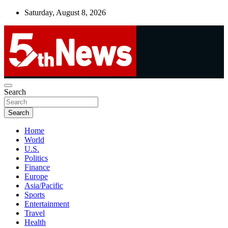
Skip
Saturday, August 8, 2026
to
content
UNBIASED | UP-TO-DATE | UNMISSABLE
Search
5thnews
Search
Home
World
U.S.
Politics
Finance
Europe
Asia/Pacific
Sports
Entertainment
Travel
Health