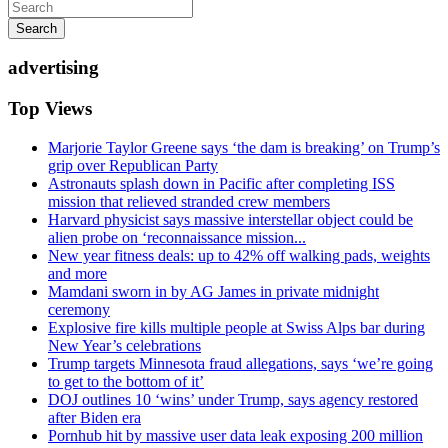
Search
advertising
Top Views
Marjorie Taylor Greene says ‘the dam is breaking’ on Trump’s
grip over Republican Party
Astronauts splash down in Pacific after completing ISS
mission that relieved stranded crew members
Harvard physicist says massive interstellar object could be
alien probe on ‘reconnaissance mission...
New year fitness deals: up to 42% off walking pads, weights
and more
Mamdani sworn in by AG James in private midnight
ceremony
Explosive fire kills multiple people at Swiss Alps bar during
New Year’s celebrations
Trump targets Minnesota fraud allegations, says ‘we’re going
to get to the bottom of it’
DOJ outlines 10 ‘wins’ under Trump, says agency restored
after Biden era
Pornhub hit by massive user data leak exposing 200 million