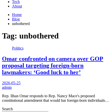
Tech
About
Home
Blog
unbothered
Tag:
unbothered
Politics
Omar confronted on camera over GOP
proposal targeting foreign-born
lawmakers: ‘Good luck to her’
2026-05-25
admin
Rep. Ilhan Omar responds to Rep. Nancy Mace's proposed
constitutional amendment that would bar foreign-born individuals…
Search