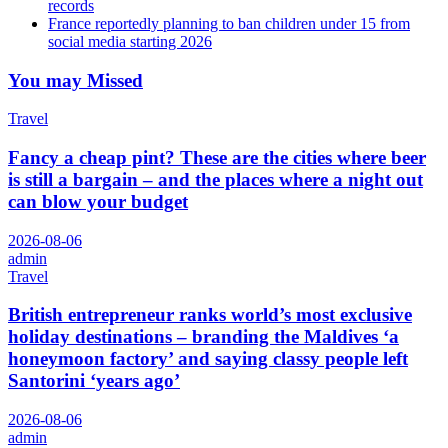
records
France reportedly planning to ban children under 15 from
social media starting 2026
You may Missed
Travel
Fancy a cheap pint? These are the cities where beer
is still a bargain – and the places where a night out
can blow your budget
2026-08-06
admin
Travel
British entrepreneur ranks world’s most exclusive
holiday destinations – branding the Maldives ‘a
honeymoon factory’ and saying classy people left
Santorini ‘years ago’
2026-08-06
admin