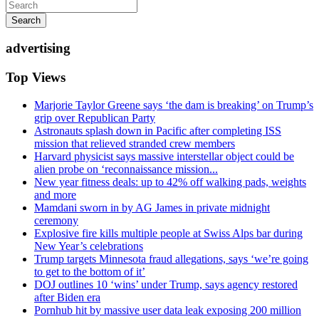
Search
advertising
Top Views
Marjorie Taylor Greene says ‘the dam is breaking’ on Trump’s
grip over Republican Party
Astronauts splash down in Pacific after completing ISS
mission that relieved stranded crew members
Harvard physicist says massive interstellar object could be
alien probe on ‘reconnaissance mission...
New year fitness deals: up to 42% off walking pads, weights
and more
Mamdani sworn in by AG James in private midnight
ceremony
Explosive fire kills multiple people at Swiss Alps bar during
New Year’s celebrations
Trump targets Minnesota fraud allegations, says ‘we’re going
to get to the bottom of it’
DOJ outlines 10 ‘wins’ under Trump, says agency restored
after Biden era
Pornhub hit by massive user data leak exposing 200 million