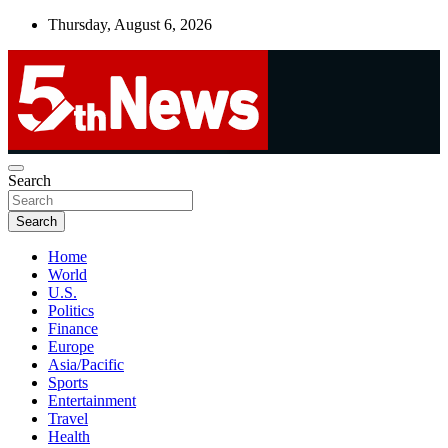
Skip
Thursday, August 6, 2026
to
content
UNBIASED | UP-TO-DATE | UNMISSABLE
Search
5thnews
Search
Home
World
U.S.
Politics
Finance
Europe
Asia/Pacific
Sports
Entertainment
Travel
Health