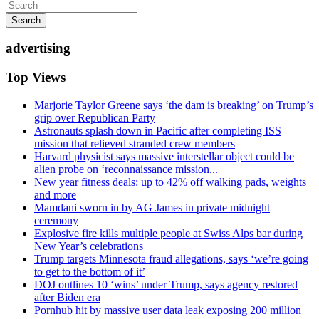
Search
advertising
Top Views
Marjorie Taylor Greene says ‘the dam is breaking’ on Trump’s
grip over Republican Party
Astronauts splash down in Pacific after completing ISS
mission that relieved stranded crew members
Harvard physicist says massive interstellar object could be
alien probe on ‘reconnaissance mission...
New year fitness deals: up to 42% off walking pads, weights
and more
Mamdani sworn in by AG James in private midnight
ceremony
Explosive fire kills multiple people at Swiss Alps bar during
New Year’s celebrations
Trump targets Minnesota fraud allegations, says ‘we’re going
to get to the bottom of it’
DOJ outlines 10 ‘wins’ under Trump, says agency restored
after Biden era
Pornhub hit by massive user data leak exposing 200 million