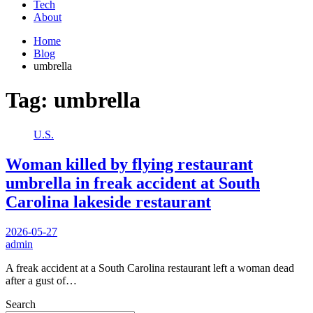
Tech
About
Home
Blog
umbrella
Tag:
umbrella
U.S.
Woman killed by flying restaurant
umbrella in freak accident at South
Carolina lakeside restaurant
2026-05-27
admin
A freak accident at a South Carolina restaurant left a woman dead
after a gust of…
Search