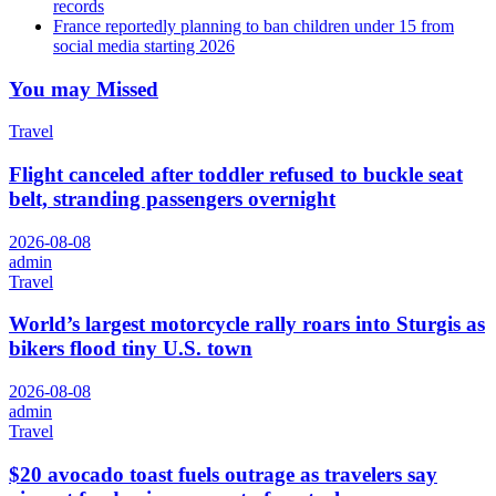
records
France reportedly planning to ban children under 15 from
social media starting 2026
You may Missed
Travel
Flight canceled after toddler refused to buckle seat
belt, stranding passengers overnight
2026-08-08
admin
Travel
World’s largest motorcycle rally roars into Sturgis as
bikers flood tiny U.S. town
2026-08-08
admin
Travel
$20 avocado toast fuels outrage as travelers say