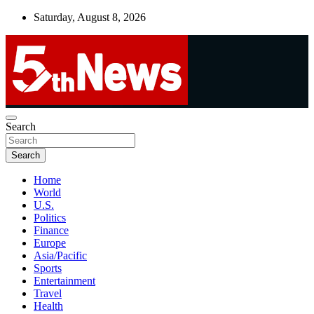
Skip
Saturday, August 8, 2026
to
content
UNBIASED | UP-TO-DATE | UNMISSABLE
Search
5thnews
Search
Home
World
U.S.
Politics
Finance
Europe
Asia/Pacific
Sports
Entertainment
Travel
Health