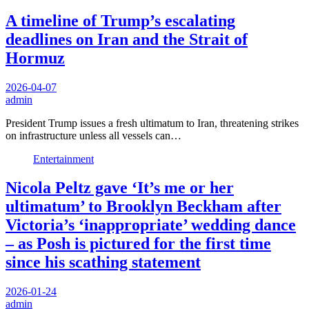
A timeline of Trump’s escalating
deadlines on Iran and the Strait of
Hormuz
2026-04-07
admin
President Trump issues a fresh ultimatum to Iran, threatening strikes
on infrastructure unless all vessels can…
Entertainment
Nicola Peltz gave ‘It’s me or her
ultimatum’ to Brooklyn Beckham after
Victoria’s ‘inappropriate’ wedding dance
– as Posh is pictured for the first time
since his scathing statement
2026-01-24
admin