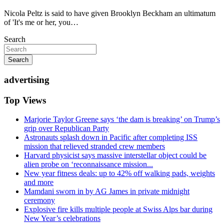
Nicola Peltz is said to have given Brooklyn Beckham an ultimatum
of 'It's me or her, you…
Search
Search
advertising
Top Views
Marjorie Taylor Greene says ‘the dam is breaking’ on Trump’s
grip over Republican Party
Astronauts splash down in Pacific after completing ISS
mission that relieved stranded crew members
Harvard physicist says massive interstellar object could be
alien probe on ‘reconnaissance mission...
New year fitness deals: up to 42% off walking pads, weights
and more
Mamdani sworn in by AG James in private midnight
ceremony
Explosive fire kills multiple people at Swiss Alps bar during
New Year’s celebrations