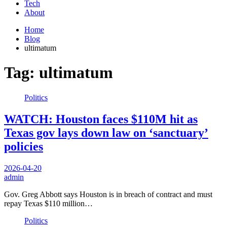
Tech
About
Home
Blog
ultimatum
Tag:
ultimatum
Politics
WATCH: Houston faces $110M hit as
Texas gov lays down law on ‘sanctuary’
policies
2026-04-20
admin
Gov. Greg Abbott says Houston is in breach of contract and must
repay Texas $110 million…
Politics