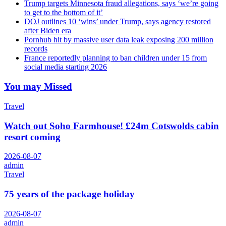
Trump targets Minnesota fraud allegations, says ‘we’re going
to get to the bottom of it’
DOJ outlines 10 ‘wins’ under Trump, says agency restored
after Biden era
Pornhub hit by massive user data leak exposing 200 million
records
France reportedly planning to ban children under 15 from
social media starting 2026
You may Missed
Travel
Watch out Soho Farmhouse! £24m Cotswolds cabin
resort coming
2026-08-07
admin
Travel
75 years of the package holiday
2026-08-07
admin