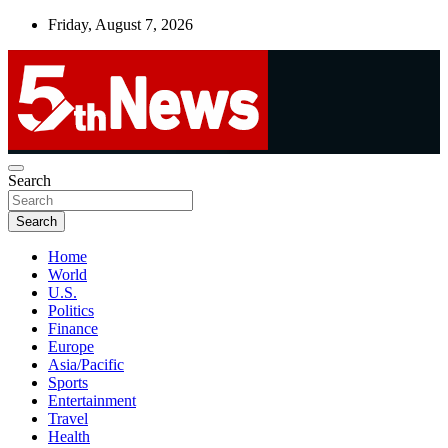
Skip
Friday, August 7, 2026
to
content
UNBIASED | UP-TO-DATE | UNMISSABLE
Search
5thnews
Search
Home
World
U.S.
Politics
Finance
Europe
Asia/Pacific
Sports
Entertainment
Travel
Health