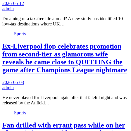
2026-05-12
admin
Dreaming of a tax-free life abroad? A new study has identified 10
low-tax destinations where UK…
Sports
Ex-Liverpool flop celebrates promotion
from second-tier as glamorous wife
reveals he came close to QUITTING the
game after Champions League nightmare
2026-05-03
admin
He never played for Liverpool again after that fateful night and was
released by the Anfield…
Sports
Fan drilled with errant pass while on her