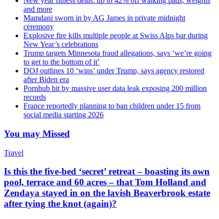
New year fitness deals: up to 42% off walking pads, weights
and more
Mamdani sworn in by AG James in private midnight
ceremony
Explosive fire kills multiple people at Swiss Alps bar during
New Year’s celebrations
Trump targets Minnesota fraud allegations, says ‘we’re going
to get to the bottom of it’
DOJ outlines 10 ‘wins’ under Trump, says agency restored
after Biden era
Pornhub hit by massive user data leak exposing 200 million
records
France reportedly planning to ban children under 15 from
social media starting 2026
You may Missed
Travel
Is this the five-bed ‘secret’ retreat – boasting its own
pool, terrace and 60 acres – that Tom Holland and
Zendaya stayed in on the lavish Beaverbrook estate
after tying the knot (again)?