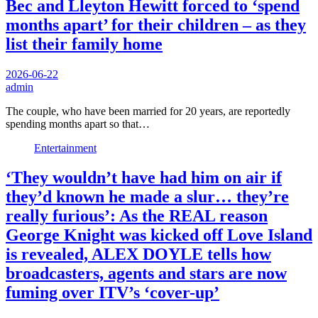
Bec and Lleyton Hewitt forced to ‘spend
months apart’ for their children – as they
list their family home
2026-06-22
admin
The couple, who have been married for 20 years, are reportedly
spending months apart so that…
Entertainment
‘They wouldn’t have had him on air if
they’d known he made a slur… they’re
really furious’: As the REAL reason
George Knight was kicked off Love Island
is revealed, ALEX DOYLE tells how
broadcasters, agents and stars are now
fuming over ITV’s ‘cover-up’