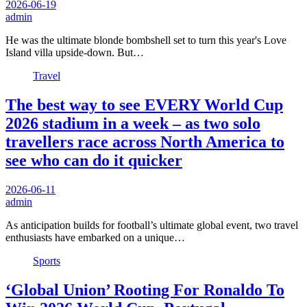
2026-06-19
admin
He was the ultimate blonde bombshell set to turn this year's Love
Island villa upside-down. But…
Travel
The best way to see EVERY World Cup
2026 stadium in a week – as two solo
travellers race across North America to
see who can do it quicker
2026-06-11
admin
As anticipation builds for football’s ultimate global event, two travel
enthusiasts have embarked on a unique…
Sports
‘Global Union’ Rooting For Ronaldo To