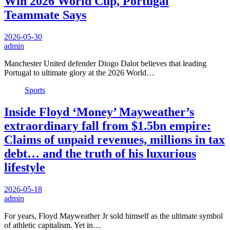
Win 2026 World Cup, Portugal
Teammate Says
2026-05-30
admin
Manchester United defender Diogo Dalot believes that leading
Portugal to ultimate glory at the 2026 World…
Sports
Inside Floyd ‘Money’ Mayweather’s
extraordinary fall from $1.5bn empire:
Claims of unpaid revenues, millions in tax
debt… and the truth of his luxurious
lifestyle
2026-05-18
admin
For years, Floyd Mayweather Jr sold himself as the ultimate symbol
of athletic capitalism. Yet in…