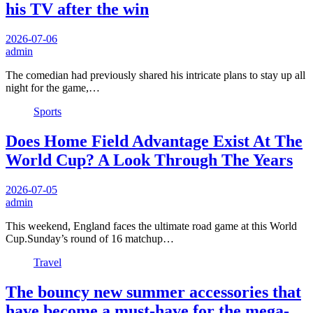
his TV after the win
2026-07-06
admin
The comedian had previously shared his intricate plans to stay up all
night for the game,…
Sports
Does Home Field Advantage Exist At The
World Cup? A Look Through The Years
2026-07-05
admin
This weekend, England faces the ultimate road game at this World
Cup.Sunday’s round of 16 matchup…
Travel
The bouncy new summer accessories that
have become a must-have for the mega-