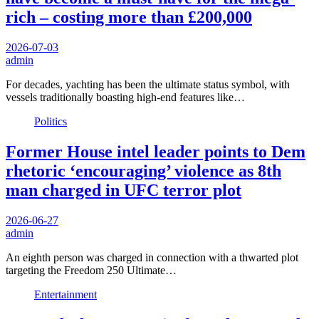
rich – costing more than £200,000
2026-07-03
admin
For decades, yachting has been the ultimate status symbol, with
vessels traditionally boasting high-end features like…
Politics
Former House intel leader points to Dem
rhetoric ‘encouraging’ violence as 8th
man charged in UFC terror plot
2026-06-27
admin
An eighth person was charged in connection with a thwarted plot
targeting the Freedom 250 Ultimate…
Entertainment