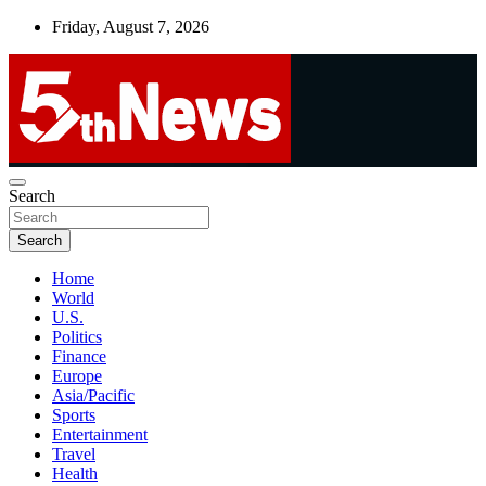
Skip
Friday, August 7, 2026
to
content
UNBIASED | UP-TO-DATE | UNMISSABLE
Search
5thnews
Search
Home
World
U.S.
Politics
Finance
Europe
Asia/Pacific
Sports
Entertainment
Travel
Health