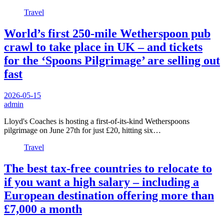
Travel
World’s first 250-mile Wetherspoon pub
crawl to take place in UK – and tickets
for the ‘Spoons Pilgrimage’ are selling out
fast
2026-05-15
admin
Lloyd's Coaches is hosting a first-of-its-kind Wetherspoons
pilgrimage on June 27th for just £20, hitting six…
Travel
The best tax-free countries to relocate to
if you want a high salary – including a
European destination offering more than
£7,000 a month