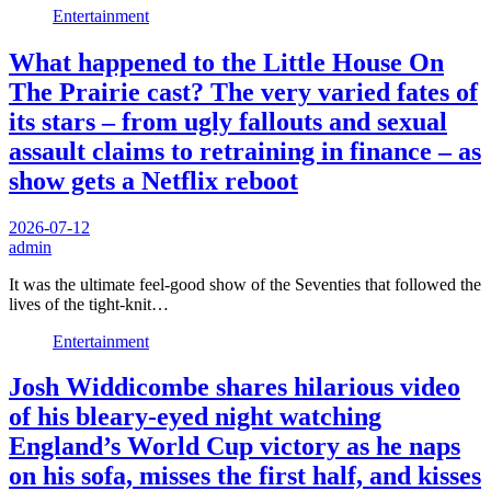
Entertainment
What happened to the Little House On
The Prairie cast? The very varied fates of
its stars – from ugly fallouts and sexual
assault claims to retraining in finance – as
show gets a Netflix reboot
2026-07-12
admin
It was the ultimate feel-good show of the Seventies that followed the
lives of the tight-knit…
Entertainment
Josh Widdicombe shares hilarious video
of his bleary-eyed night watching
England’s World Cup victory as he naps
on his sofa, misses the first half, and kisses