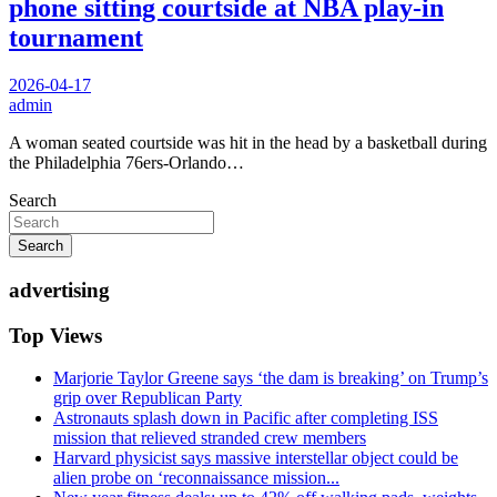
phone sitting courtside at NBA play-in
tournament
2026-04-17
admin
A woman seated courtside was hit in the head by a basketball during
the Philadelphia 76ers-Orlando…
Search
Search
advertising
Top Views
Marjorie Taylor Greene says ‘the dam is breaking’ on Trump’s
grip over Republican Party
Astronauts splash down in Pacific after completing ISS
mission that relieved stranded crew members
Harvard physicist says massive interstellar object could be
alien probe on ‘reconnaissance mission...