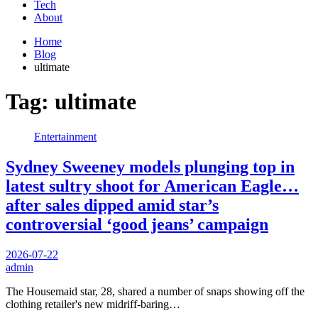
Tech
About
Home
Blog
ultimate
Tag:
ultimate
Entertainment
Sydney Sweeney models plunging top in
latest sultry shoot for American Eagle…
after sales dipped amid star’s
controversial ‘good jeans’ campaign
2026-07-22
admin
The Housemaid star, 28, shared a number of snaps showing off the
clothing retailer's new midriff-baring…