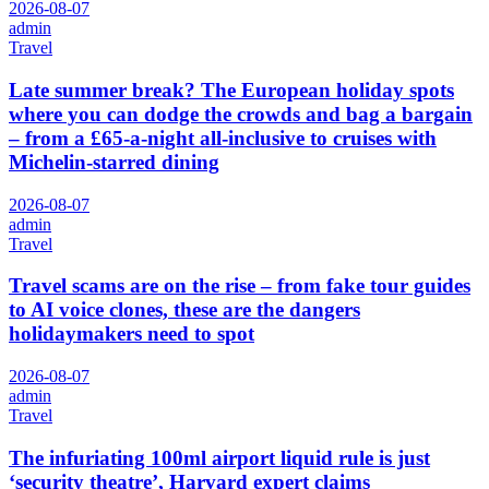
2026-08-07
admin
Travel
Late summer break? The European holiday spots
where you can dodge the crowds and bag a bargain
– from a £65-a-night all-inclusive to cruises with
Michelin-starred dining
2026-08-07
admin
Travel
Travel scams are on the rise – from fake tour guides
to AI voice clones, these are the dangers
holidaymakers need to spot
2026-08-07
admin
Travel
The infuriating 100ml airport liquid rule is just
‘security theatre’, Harvard expert claims