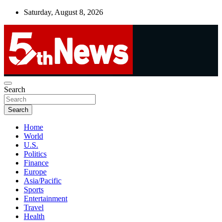
Skip
Saturday, August 8, 2026
to
content
UNBIASED | UP-TO-DATE | UNMISSABLE
Search
5thnews
Search
Home
World
U.S.
Politics
Finance
Europe
Asia/Pacific
Sports
Entertainment
Travel
Health