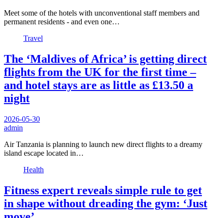
Meet some of the hotels with unconventional staff members and
permanent residents - and even one…
Travel
The ‘Maldives of Africa’ is getting direct
flights from the UK for the first time –
and hotel stays are as little as £13.50 a
night
2026-05-30
admin
Air Tanzania is planning to launch new direct flights to a dreamy
island escape located in…
Health
Fitness expert reveals simple rule to get
in shape without dreading the gym: ‘Just
move’