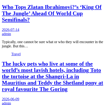
Who Tops Zlatan Ibrahimovi?’s ‘King Of
The Jungle’ Ahead Of World Cup
Semifinals?
2026-07-14
admin
Typically, one cannot be sure what or who they will encounter in the
jungle. But this…
Travel
The lucky pets who live at some of the
world’s most lavish hotels, including Toto
the tortoise at the Shangri-La in
Mauritius and Teddy the Shetland pony at
royal favourite The Goring
2026-06-09
admin