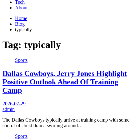
Tech
About
Home
Blog
typically
Tag:
typically
Sports
Dallas Cowboys, Jerry Jones Highlight
Positive Outlook Ahead Of Training
Camp
2026-07-29
admin
The Dallas Cowboys typically arrive at training camp with some
sort of off-field drama swirling around…
Sports