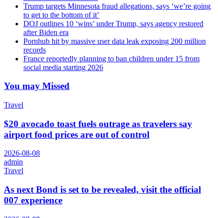
Trump targets Minnesota fraud allegations, says ‘we’re going
to get to the bottom of it’
DOJ outlines 10 ‘wins’ under Trump, says agency restored
after Biden era
Pornhub hit by massive user data leak exposing 200 million
records
France reportedly planning to ban children under 15 from
social media starting 2026
You may Missed
Travel
$20 avocado toast fuels outrage as travelers say
airport food prices are out of control
2026-08-08
admin
Travel
As next Bond is set to be revealed, visit the official
007 experience