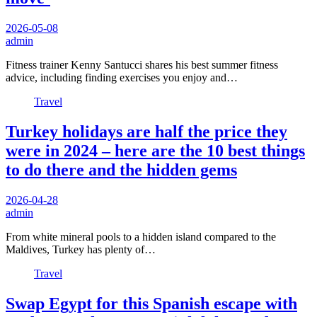
2026-05-08
admin
Fitness trainer Kenny Santucci shares his best summer fitness
advice, including finding exercises you enjoy and…
Travel
Turkey holidays are half the price they
were in 2024 – here are the 10 best things
to do there and the hidden gems
2026-04-28
admin
From white mineral pools to a hidden island compared to the
Maldives, Turkey has plenty of…
Travel
Swap Egypt for this Spanish escape with