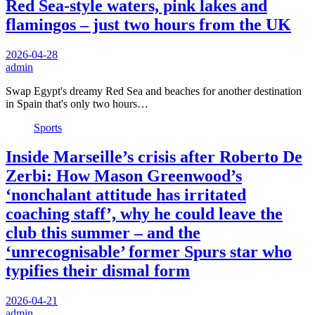
Red Sea-style waters, pink lakes and
flamingos – just two hours from the UK
2026-04-28
admin
Swap Egypt's dreamy Red Sea and beaches for another destination
in Spain that's only two hours…
Sports
Inside Marseille’s crisis after Roberto De
Zerbi: How Mason Greenwood’s
‘nonchalant attitude has irritated
coaching staff’, why he could leave the
club this summer – and the
‘unrecognisable’ former Spurs star who
typifies their dismal form
2026-04-21
admin