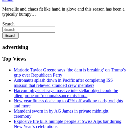
Marseille and chaos fit like hand in glove and this season has been a
typically bumpy…
Search
Search
advertising
Top Views
Marjorie Taylor Greene says ‘the dam is breaking’ on Trump’s
grip over Republican Party
Astronauts splash down in Pacific after completing ISS
mission that relieved stranded crew members
Harvard physicist says massive interstellar object could be
alien probe on ‘reconnaissance mission...
New year fitness deals: up to 42% off walking pads, weights
and more
Mamdani sworn in by AG James in private midnight
ceremony
Explosive fire kills multiple people at Swiss Alps bar during
New Year’s celebrations