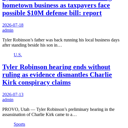
hometown business as taxpayers face
possible $10M defense bill: report
2026-07-18
admin
Tyler Robinson’s father was back running his local business days
after standing beside his son in…
U.S.
Tyler Robinson hearing ends without
ruling as evidence dismantles Charlie
Kirk conspiracy claims
2026-07-13
admin
PROVO, Utah — Tyler Robinson’s preliminary hearing in the
assassination of Charlie Kirk came to a…
Sports