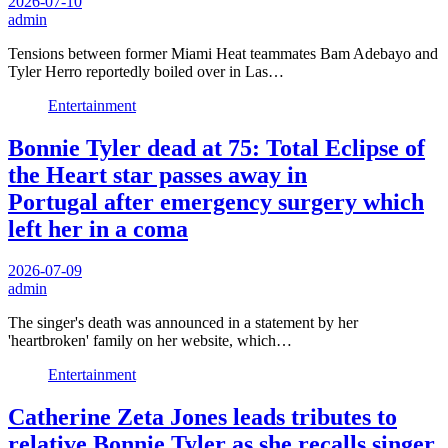
2026-07-10
admin
Tensions between former Miami Heat teammates Bam Adebayo and
Tyler Herro reportedly boiled over in Las…
Entertainment
Bonnie Tyler dead at 75: Total Eclipse of
the Heart star passes away in
Portugal after emergency surgery which
left her in a coma
2026-07-09
admin
The singer's death was announced in a statement by her
'heartbroken' family on her website, which…
Entertainment
Catherine Zeta Jones leads tributes to
relative Bonnie Tyler as she recalls singer