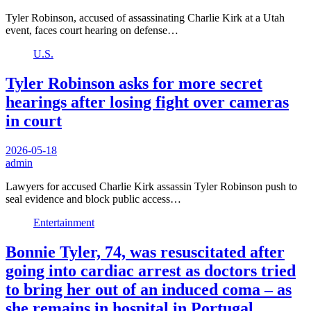
Tyler Robinson, accused of assassinating Charlie Kirk at a Utah
event, faces court hearing on defense…
U.S.
Tyler Robinson asks for more secret
hearings after losing fight over cameras
in court
2026-05-18
admin
Lawyers for accused Charlie Kirk assassin Tyler Robinson push to
seal evidence and block public access…
Entertainment
Bonnie Tyler, 74, was resuscitated after
going into cardiac arrest as doctors tried
to bring her out of an induced coma – as
she remains in hospital in Portugal