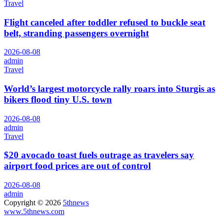
Travel
Flight canceled after toddler refused to buckle seat
belt, stranding passengers overnight
2026-08-08
admin
Travel
World’s largest motorcycle rally roars into Sturgis as
bikers flood tiny U.S. town
2026-08-08
admin
Travel
$20 avocado toast fuels outrage as travelers say
airport food prices are out of control
2026-08-08
admin
Copyright © 2026
5thnews
www.5thnews.com