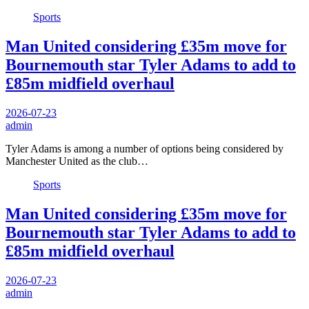
Sports
Man United considering £35m move for
Bournemouth star Tyler Adams to add to
£85m midfield overhaul
2026-07-23
admin
Tyler Adams is among a number of options being considered by
Manchester United as the club…
Sports
Man United considering £35m move for
Bournemouth star Tyler Adams to add to
£85m midfield overhaul
2026-07-23
admin