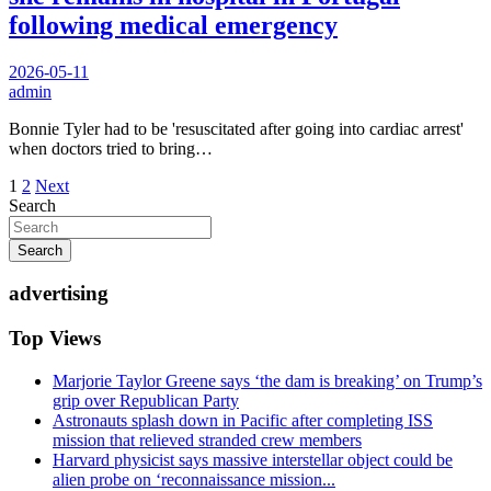
following medical emergency
2026-05-11
admin
Bonnie Tyler had to be 'resuscitated after going into cardiac arrest'
when doctors tried to bring…
Posts
1
2
Next
Search
pagination
Search
advertising
Top Views
Marjorie Taylor Greene says ‘the dam is breaking’ on Trump’s
grip over Republican Party
Astronauts splash down in Pacific after completing ISS
mission that relieved stranded crew members
Harvard physicist says massive interstellar object could be
alien probe on ‘reconnaissance mission...