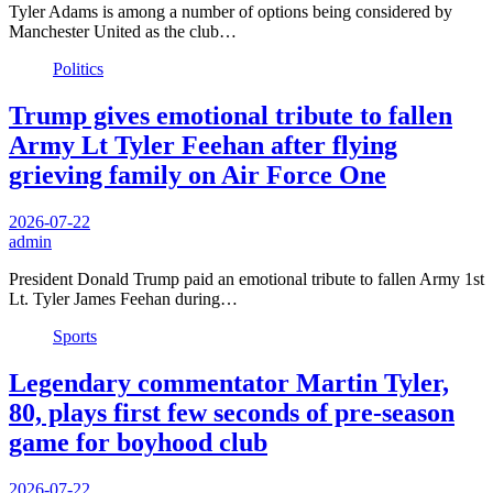
Tyler Adams is among a number of options being considered by
Manchester United as the club…
Politics
Trump gives emotional tribute to fallen
Army Lt Tyler Feehan after flying
grieving family on Air Force One
2026-07-22
admin
President Donald Trump paid an emotional tribute to fallen Army 1st
Lt. Tyler James Feehan during…
Sports
Legendary commentator Martin Tyler,
80, plays first few seconds of pre-season
game for boyhood club
2026-07-22