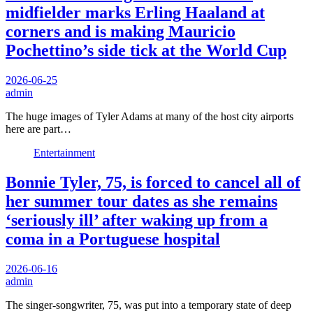
midfielder marks Erling Haaland at
corners and is making Mauricio
Pochettino’s side tick at the World Cup
2026-06-25
admin
The huge images of Tyler Adams at many of the host city airports
here are part…
Entertainment
Bonnie Tyler, 75, is forced to cancel all of
her summer tour dates as she remains
‘seriously ill’ after waking up from a
coma in a Portuguese hospital
2026-06-16
admin
The singer-songwriter, 75, was put into a temporary state of deep