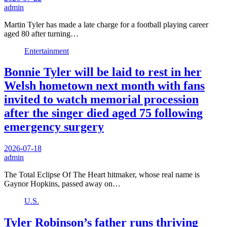
admin
Martin Tyler has made a late charge for a football playing career
aged 80 after turning…
Entertainment
Bonnie Tyler will be laid to rest in her
Welsh hometown next month with fans
invited to watch memorial procession
after the singer died aged 75 following
emergency surgery
2026-07-18
admin
The Total Eclipse Of The Heart hitmaker, whose real name is
Gaynor Hopkins, passed away on…
U.S.
Tyler Robinson’s father runs thriving