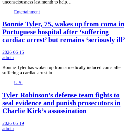
unconsciousness last month to help…
Entertainment
Bonnie Tyler, 75, wakes up from coma in
Portuguese hospital after ‘suffering
cardiac arrest’ but remains ‘seriously ill’
2026-06-15
admin
Bonnie Tyler has woken up from a medically induced coma after
suffering a cardiac arrest in…
U.S.
Tyler Robinson’s defense team fights to
seal evidence and punish prosecutors in
Charlie Kirk’s assassination
2026-05-19
admin