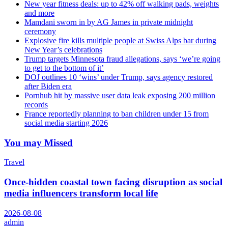
New year fitness deals: up to 42% off walking pads, weights
and more
Mamdani sworn in by AG James in private midnight
ceremony
Explosive fire kills multiple people at Swiss Alps bar during
New Year’s celebrations
Trump targets Minnesota fraud allegations, says ‘we’re going
to get to the bottom of it’
DOJ outlines 10 ‘wins’ under Trump, says agency restored
after Biden era
Pornhub hit by massive user data leak exposing 200 million
records
France reportedly planning to ban children under 15 from
social media starting 2026
You may Missed
Travel
Once-hidden coastal town facing disruption as social
media influencers transform local life
2026-08-08
admin