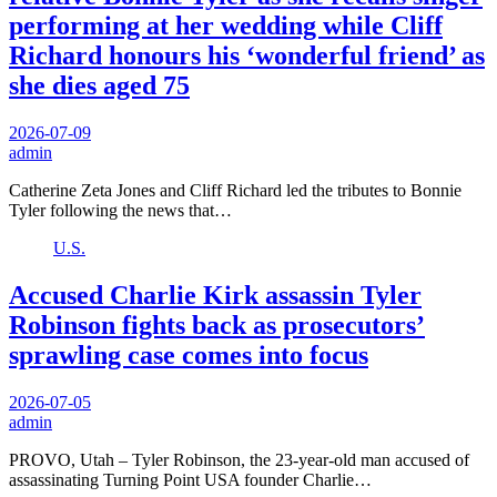
performing at her wedding while Cliff
Richard honours his ‘wonderful friend’ as
she dies aged 75
2026-07-09
admin
Catherine Zeta Jones and Cliff Richard led the tributes to Bonnie
Tyler following the news that…
U.S.
Accused Charlie Kirk assassin Tyler
Robinson fights back as prosecutors’
sprawling case comes into focus
2026-07-05
admin
PROVO, Utah – Tyler Robinson, the 23-year-old man accused of
assassinating Turning Point USA founder Charlie…