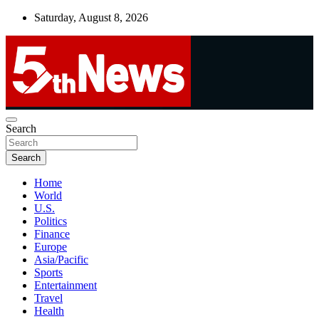
Skip
Saturday, August 8, 2026
to
content
UNBIASED | UP-TO-DATE | UNMISSABLE
Search
5thnews
Search
Home
World
U.S.
Politics
Finance
Europe
Asia/Pacific
Sports
Entertainment
Travel
Health