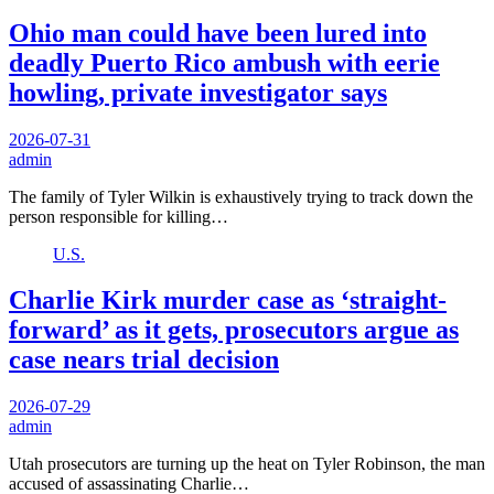
Ohio man could have been lured into
deadly Puerto Rico ambush with eerie
howling, private investigator says
2026-07-31
admin
The family of Tyler Wilkin is exhaustively trying to track down the
person responsible for killing…
U.S.
Charlie Kirk murder case as ‘straight-
forward’ as it gets, prosecutors argue as
case nears trial decision
2026-07-29
admin
Utah prosecutors are turning up the heat on Tyler Robinson, the man
accused of assassinating Charlie…