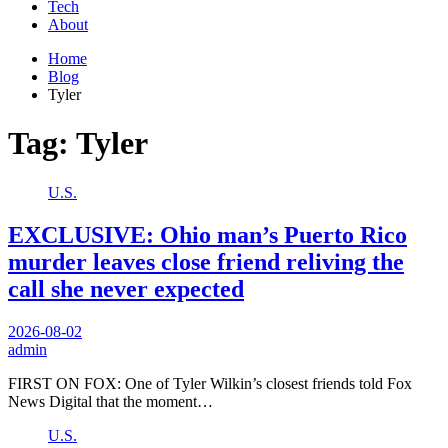
Tech
About
Home
Blog
Tyler
Tag:
Tyler
U.S.
EXCLUSIVE: Ohio man’s Puerto Rico
murder leaves close friend reliving the
call she never expected
2026-08-02
admin
FIRST ON FOX: One of Tyler Wilkin’s closest friends told Fox
News Digital that the moment…
U.S.