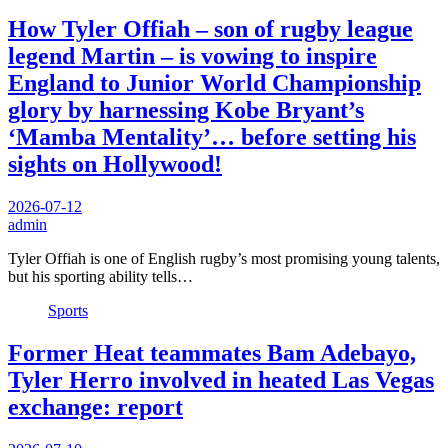
How Tyler Offiah – son of rugby league
legend Martin – is vowing to inspire
England to Junior World Championship
glory by harnessing Kobe Bryant’s
‘Mamba Mentality’… before setting his
sights on Hollywood!
2026-07-12
admin
Tyler Offiah is one of English rugby’s most promising young talents,
but his sporting ability tells…
Sports
Former Heat teammates Bam Adebayo,
Tyler Herro involved in heated Las Vegas
exchange: report