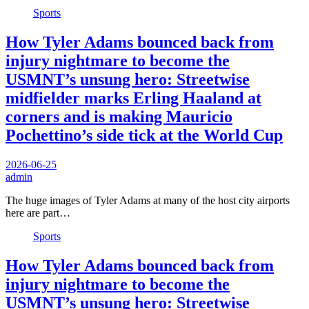
Sports
How Tyler Adams bounced back from
injury nightmare to become the
USMNT’s unsung hero: Streetwise
midfielder marks Erling Haaland at
corners and is making Mauricio
Pochettino’s side tick at the World Cup
2026-06-25
admin
The huge images of Tyler Adams at many of the host city airports
here are part…
Sports
How Tyler Adams bounced back from
injury nightmare to become the
USMNT’s unsung hero: Streetwise