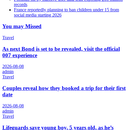
records
France reportedly planning to ban children under 15 from
social media starting 2026
You may Missed
Travel
As next Bond is set to be revealed, visit the official
007 experience
2026-08-08
admin
Travel
Couples reveal how they booked a trip for their first
date
2026-08-08
admin
Travel
Lifeguards save young boy, 5 years old, as he’s