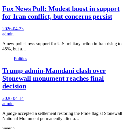
Fox News Poll: Modest boost in support
for Iran conflict, but concerns persist
2026-04-23
admin
A new poll shows support for U.S. military action in Iran rising to
45%, but a…
Politics
Trump admin-Mamdani clash over
Stonewall monument reaches final
decision
2026-04-14
admin
A judge accepted a settlement restoring the Pride flag at Stonewall
National Monument permanently after a…
Search