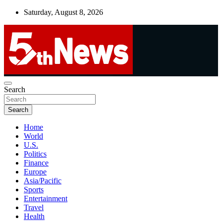
Skip
Saturday, August 8, 2026
to
content
UNBIASED | UP-TO-DATE | UNMISSABLE
Search
5thnews
Search
Home
World
U.S.
Politics
Finance
Europe
Asia/Pacific
Sports
Entertainment
Travel
Health