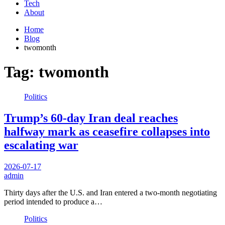
Tech
About
Home
Blog
twomonth
Tag:
twomonth
Politics
Trump’s 60-day Iran deal reaches
halfway mark as ceasefire collapses into
escalating war
2026-07-17
admin
Thirty days after the U.S. and Iran entered a two-month negotiating
period intended to produce a…
Politics