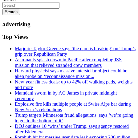
Search
advertising
Top Views
Marjorie Taylor Greene says ‘the dam is breaking’ on Trump’s
grip over Republican Party
Astronauts splash down in Pacific after completing ISS
mission that relieved stranded crew members
Harvard physicist says massive interstellar object could be
alien probe on ‘reconnaissance mission...
New year fitness deals: up to 42% off walking pads, weights
and more
Mamdani sworn in by AG James in private midnight
ceremony
Explosive fire kills multiple people at Swiss Alps bar during
New Year’s celebrations
Trump targets Minnesota fraud allegations, says ‘we’re going
to get to the bottom of it’
DOJ outlines 10 ‘wins’ under Trump, says agency restored
after Biden era
Pornhub hit by massive user data leak exposing 200 million