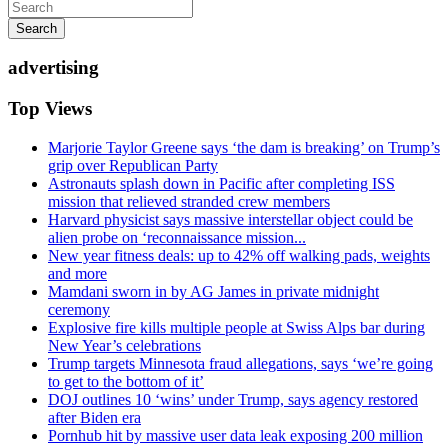
Search
advertising
Top Views
Marjorie Taylor Greene says ‘the dam is breaking’ on Trump’s
grip over Republican Party
Astronauts splash down in Pacific after completing ISS
mission that relieved stranded crew members
Harvard physicist says massive interstellar object could be
alien probe on ‘reconnaissance mission...
New year fitness deals: up to 42% off walking pads, weights
and more
Mamdani sworn in by AG James in private midnight
ceremony
Explosive fire kills multiple people at Swiss Alps bar during
New Year’s celebrations
Trump targets Minnesota fraud allegations, says ‘we’re going
to get to the bottom of it’
DOJ outlines 10 ‘wins’ under Trump, says agency restored
after Biden era
Pornhub hit by massive user data leak exposing 200 million