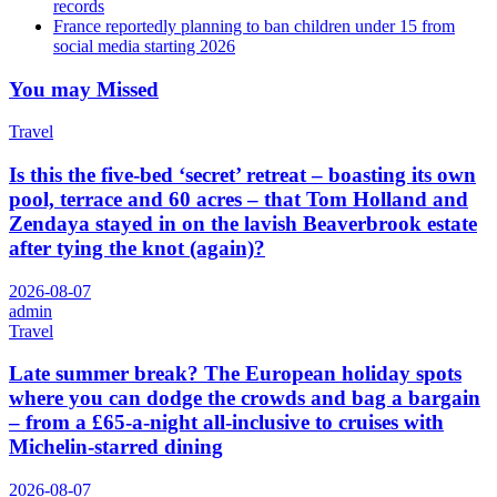
records
France reportedly planning to ban children under 15 from
social media starting 2026
You may Missed
Travel
Is this the five-bed ‘secret’ retreat – boasting its own
pool, terrace and 60 acres – that Tom Holland and
Zendaya stayed in on the lavish Beaverbrook estate
after tying the knot (again)?
2026-08-07
admin
Travel
Late summer break? The European holiday spots
where you can dodge the crowds and bag a bargain
– from a £65-a-night all-inclusive to cruises with
Michelin-starred dining
2026-08-07