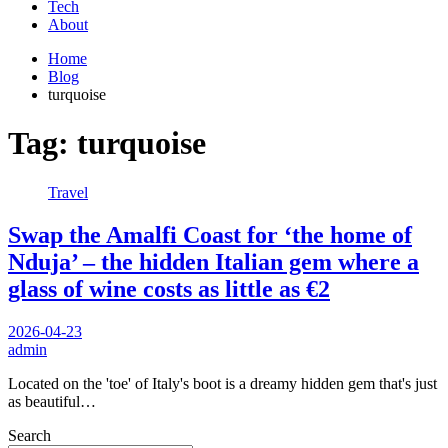
Tech
About
Home
Blog
turquoise
Tag:
turquoise
Travel
Swap the Amalfi Coast for ‘the home of
Nduja’ – the hidden Italian gem where a
glass of wine costs as little as €2
2026-04-23
admin
Located on the 'toe' of Italy's boot is a dreamy hidden gem that's just
as beautiful…
Search