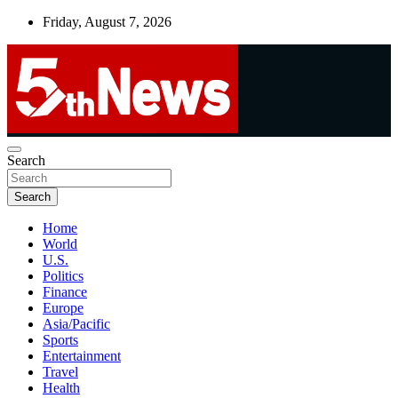
Skip
Friday, August 7, 2026
to
content
UNBIASED | UP-TO-DATE | UNMISSABLE
Search
5thnews
Search
Home
World
U.S.
Politics
Finance
Europe
Asia/Pacific
Sports
Entertainment
Travel
Health