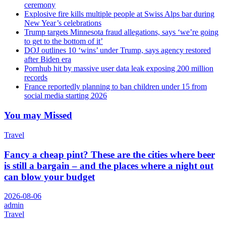
ceremony
Explosive fire kills multiple people at Swiss Alps bar during
New Year’s celebrations
Trump targets Minnesota fraud allegations, says ‘we’re going
to get to the bottom of it’
DOJ outlines 10 ‘wins’ under Trump, says agency restored
after Biden era
Pornhub hit by massive user data leak exposing 200 million
records
France reportedly planning to ban children under 15 from
social media starting 2026
You may Missed
Travel
Fancy a cheap pint? These are the cities where beer
is still a bargain – and the places where a night out
can blow your budget
2026-08-06
admin
Travel