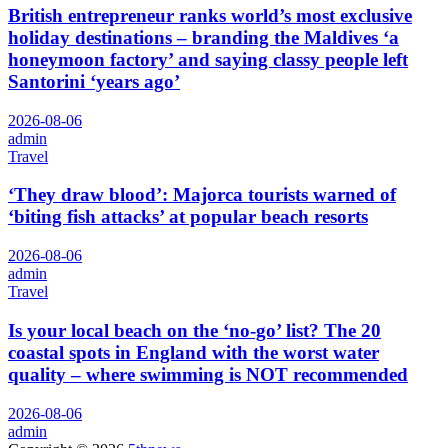
British entrepreneur ranks world’s most exclusive
holiday destinations – branding the Maldives ‘a
honeymoon factory’ and saying classy people left
Santorini ‘years ago’
2026-08-06
admin
Travel
‘They draw blood’: Majorca tourists warned of
‘biting fish attacks’ at popular beach resorts
2026-08-06
admin
Travel
Is your local beach on the ‘no-go’ list? The 20
coastal spots in England with the worst water
quality – where swimming is NOT recommended
2026-08-06
admin