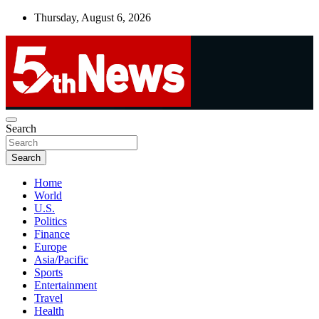
Skip
Thursday, August 6, 2026
to
content
UNBIASED | UP-TO-DATE | UNMISSABLE
Search
5thnews
Search
Home
World
U.S.
Politics
Finance
Europe
Asia/Pacific
Sports
Entertainment
Travel
Health