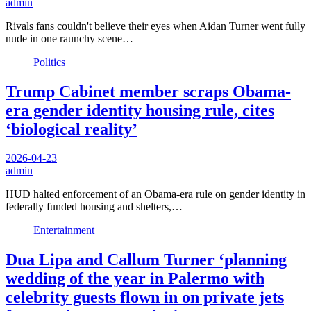
admin
Rivals fans couldn't believe their eyes when Aidan Turner went fully
nude in one raunchy scene…
Politics
Trump Cabinet member scraps Obama-
era gender identity housing rule, cites
‘biological reality’
2026-04-23
admin
HUD halted enforcement of an Obama-era rule on gender identity in
federally funded housing and shelters,…
Entertainment
Dua Lipa and Callum Turner ‘planning
wedding of the year in Palermo with
celebrity guests flown in on private jets