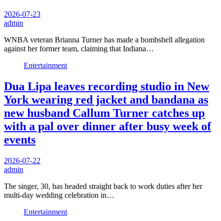
2026-07-23
admin
WNBA veteran Brianna Turner has made a bombshell allegation
against her former team, claiming that Indiana…
Entertainment
Dua Lipa leaves recording studio in New
York wearing red jacket and bandana as
new husband Callum Turner catches up
with a pal over dinner after busy week of
events
2026-07-22
admin
The singer, 30, has headed straight back to work duties after her
multi-day wedding celebration in…
Entertainment