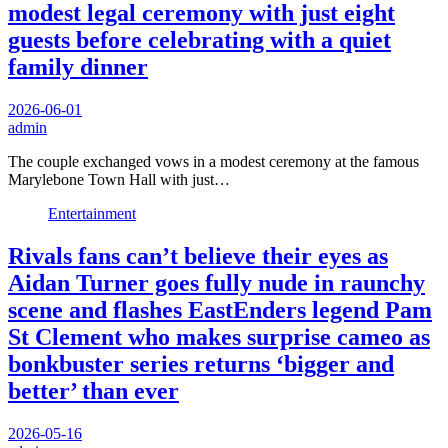
modest legal ceremony with just eight
guests before celebrating with a quiet
family dinner
2026-06-01
admin
The couple exchanged vows in a modest ceremony at the famous
Marylebone Town Hall with just…
Entertainment
Rivals fans can’t believe their eyes as
Aidan Turner goes fully nude in raunchy
scene and flashes EastEnders legend Pam
St Clement who makes surprise cameo as
bonkbuster series returns ‘bigger and
better’ than ever
2026-05-16