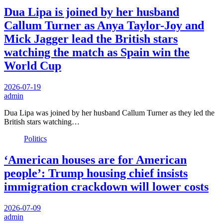
Dua Lipa is joined by her husband
Callum Turner as Anya Taylor-Joy and
Mick Jagger lead the British stars
watching the match as Spain win the
World Cup
2026-07-19
admin
Dua Lipa was joined by her husband Callum Turner as they led the
British stars watching…
Politics
‘American houses are for American
people’: Trump housing chief insists
immigration crackdown will lower costs
2026-07-09
admin