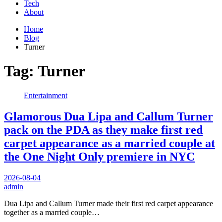
Tech
About
Home
Blog
Turner
Tag:
Turner
Entertainment
Glamorous Dua Lipa and Callum Turner
pack on the PDA as they make first red
carpet appearance as a married couple at
the One Night Only premiere in NYC
2026-08-04
admin
Dua Lipa and Callum Turner made their first red carpet appearance
together as a married couple…