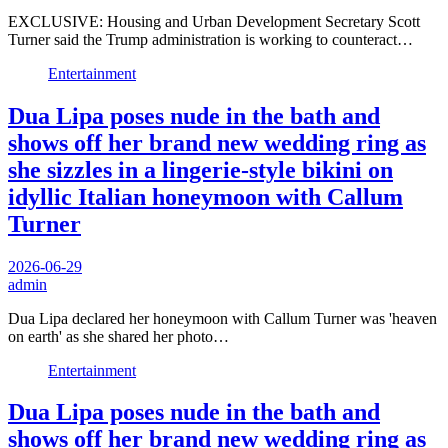
EXCLUSIVE: Housing and Urban Development Secretary Scott
Turner said the Trump administration is working to counteract…
Entertainment
Dua Lipa poses nude in the bath and
shows off her brand new wedding ring as
she sizzles in a lingerie-style bikini on
idyllic Italian honeymoon with Callum
Turner
2026-06-29
admin
Dua Lipa declared her honeymoon with Callum Turner was 'heaven
on earth' as she shared her photo…
Entertainment
Dua Lipa poses nude in the bath and
shows off her brand new wedding ring as