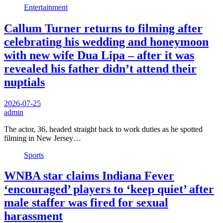
Entertainment
Callum Turner returns to filming after
celebrating his wedding and honeymoon
with new wife Dua Lipa – after it was
revealed his father didn’t attend their
nuptials
2026-07-25
admin
The actor, 36, headed straight back to work duties as he spotted
filming in New Jersey…
Sports
WNBA star claims Indiana Fever
‘encouraged’ players to ‘keep quiet’ after
male staffer was fired for sexual
harassment