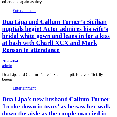
other once again as they…
Entertainment
Dua Lipa and Callum Turner’s Sicilian
nuptials begin! Actor admires his wife’s
bridal white gown and leans in for a kiss
at bash with Charli XCX and Mark
Ronson in attendance
2026-06-05
admin
Dua Lipa and Callum Turner's Sicilan nuptials have officially
begun!
Entertainment
Dua Lipa’s new husband Callum Turner
‘broke down in tears’ as he saw her walk
down the aisle as the couple married in