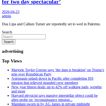
for two day spectacular’
2026-04-23
admin
Dua Lipa and Callum Turner are reportedly set to wed in Palermo.
Search
Search
advertising
Top Views
Marjorie Taylor Greene says ‘the dam is breaking’ on Trump’s
grip over Republican Party
Astronauts splash down in Pacific after completing ISS
mission that relieved stranded crew members
New year fitness deals: up to 42% off walking pads, weights
and more
Harvard physicist says massive interstellar object could be
alien probe on ‘reconnaissance mission...
Mamdani sworn in by AG James in private midnight