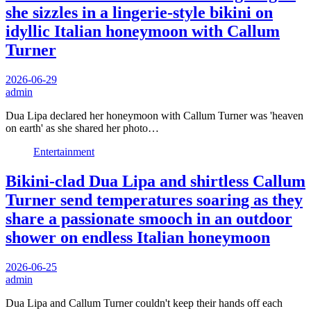
she sizzles in a lingerie-style bikini on
idyllic Italian honeymoon with Callum
Turner
2026-06-29
admin
Dua Lipa declared her honeymoon with Callum Turner was 'heaven
on earth' as she shared her photo…
Entertainment
Bikini-clad Dua Lipa and shirtless Callum
Turner send temperatures soaring as they
share a passionate smooch in an outdoor
shower on endless Italian honeymoon
2026-06-25
admin
Dua Lipa and Callum Turner couldn't keep their hands off each