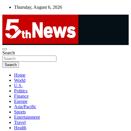
Skip
Thursday, August 6, 2026
to
content
UNBIASED | UP-TO-DATE | UNMISSABLE
Search
5thnews
Search
Home
World
U.S.
Politics
Finance
Europe
Asia/Pacific
Sports
Entertainment
Travel
Health