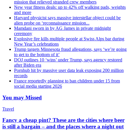
mission that relieved stranded crew members
New year fitness deals: up to 42% off walking pads, weights
and more
Harvard physicist says massive interstellar object could be
alien probe on ‘reconnaissance mission...
Mamdani sworn in by AG James in private midnight
ceremony
Explosive fire kills multiple people at Swiss Alps bar during
New Year’s celebrations
Trump targets Minnesota fraud allegations, says ‘we’re going
to get to the bottom of it’
DOJ outlines 10 ‘wins’ under Trump, says agency restored
after Biden era
Pornhub hit by massive user data leak exposing 200 million
records
France reportedly planning to ban children under 15 from
social media starting 2026
You may Missed
Travel
Fancy a cheap pint? These are the cities where beer
is still a bargain – and the places where a night out