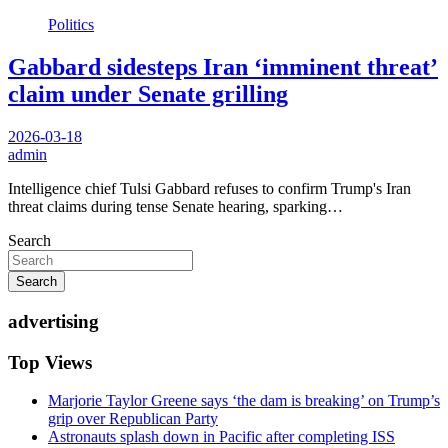
Politics
Gabbard sidesteps Iran ‘imminent threat’
claim under Senate grilling
2026-03-18
admin
Intelligence chief Tulsi Gabbard refuses to confirm Trump's Iran
threat claims during tense Senate hearing, sparking…
Search
Search
advertising
Top Views
Marjorie Taylor Greene says ‘the dam is breaking’ on Trump’s
grip over Republican Party
Astronauts splash down in Pacific after completing ISS