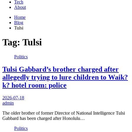
Tech
About
Home
Blog
Tulsi
Tag:
Tulsi
Politics
Tulsi Gabbard’s brother charged after
allegedly trying to lure children to Waik?
k? hotel room: police
2026-07-18
admin
The older brother of former Director of National Intelligence Tulsi
Gabbard has been charged after Honolulu…
Politics