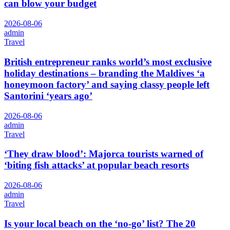
can blow your budget
2026-08-06
admin
Travel
British entrepreneur ranks world’s most exclusive
holiday destinations – branding the Maldives ‘a
honeymoon factory’ and saying classy people left
Santorini ‘years ago’
2026-08-06
admin
Travel
‘They draw blood’: Majorca tourists warned of
‘biting fish attacks’ at popular beach resorts
2026-08-06
admin
Travel
Is your local beach on the ‘no-go’ list? The 20