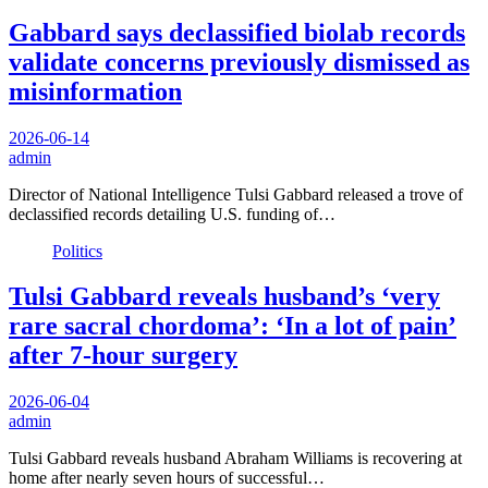
Gabbard says declassified biolab records
validate concerns previously dismissed as
misinformation
2026-06-14
admin
Director of National Intelligence Tulsi Gabbard released a trove of
declassified records detailing U.S. funding of…
Politics
Tulsi Gabbard reveals husband’s ‘very
rare sacral chordoma’: ‘In a lot of pain’
after 7-hour surgery
2026-06-04
admin
Tulsi Gabbard reveals husband Abraham Williams is recovering at
home after nearly seven hours of successful…