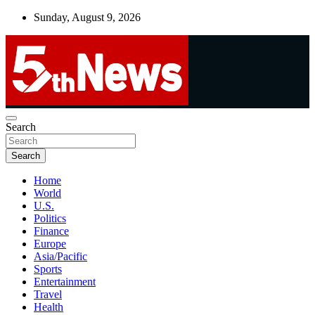
Skip
Sunday, August 9, 2026
to
content
UNBIASED | UP-TO-DATE | UNMISSABLE
Search
5thnews
Search
Home
World
U.S.
Politics
Finance
Europe
Asia/Pacific
Sports
Entertainment
Travel
Health