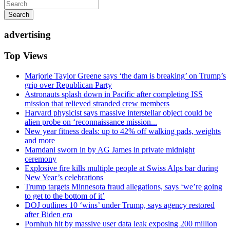
Search
advertising
Top Views
Marjorie Taylor Greene says ‘the dam is breaking’ on Trump’s
grip over Republican Party
Astronauts splash down in Pacific after completing ISS
mission that relieved stranded crew members
Harvard physicist says massive interstellar object could be
alien probe on ‘reconnaissance mission...
New year fitness deals: up to 42% off walking pads, weights
and more
Mamdani sworn in by AG James in private midnight
ceremony
Explosive fire kills multiple people at Swiss Alps bar during
New Year’s celebrations
Trump targets Minnesota fraud allegations, says ‘we’re going
to get to the bottom of it’
DOJ outlines 10 ‘wins’ under Trump, says agency restored
after Biden era
Pornhub hit by massive user data leak exposing 200 million