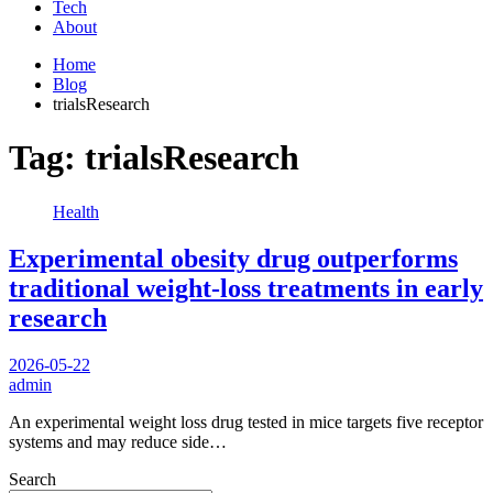
Tech
About
Home
Blog
trialsResearch
Tag:
trialsResearch
Health
Experimental obesity drug outperforms
traditional weight-loss treatments in early
research
2026-05-22
admin
An experimental weight loss drug tested in mice targets five receptor
systems and may reduce side…
Search