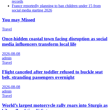
records
France reportedly planning to ban children under 15 from
social media starting 2026
You may Missed
Travel
Once-hidden coastal town facing disruption as social
media influencers transform local life
2026-08-08
admin
Travel
Flight canceled after toddler refused to buckle seat
belt, stranding passengers overnight
2026-08-08
admin
Travel
World’s largest motorcycle rally roars into Sturgis as