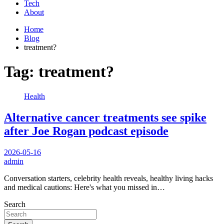
Tech
About
Home
Blog
treatment?
Tag:
treatment?
Health
Alternative cancer treatments see spike
after Joe Rogan podcast episode
2026-05-16
admin
Conversation starters, celebrity health reveals, healthy living hacks
and medical cautions: Here's what you missed in…
Search