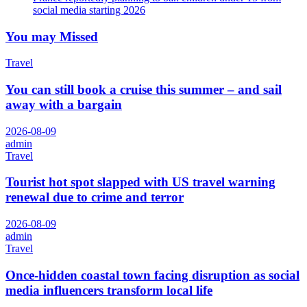
social media starting 2026
You may Missed
Travel
You can still book a cruise this summer – and sail
away with a bargain
2026-08-09
admin
Travel
Tourist hot spot slapped with US travel warning
renewal due to crime and terror
2026-08-09
admin
Travel
Once-hidden coastal town facing disruption as social
media influencers transform local life