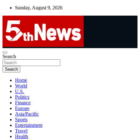
Skip
Sunday, August 9, 2026
to
content
UNBIASED | UP-TO-DATE | UNMISSABLE
Search
5thnews
Search
Home
World
U.S.
Politics
Finance
Europe
Asia/Pacific
Sports
Entertainment
Travel
Health