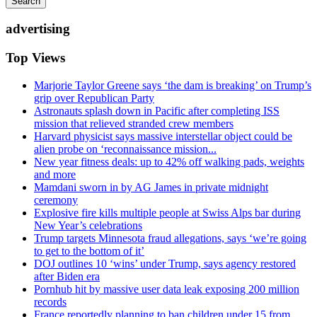
Search
advertising
Top Views
Marjorie Taylor Greene says ‘the dam is breaking’ on Trump’s
grip over Republican Party
Astronauts splash down in Pacific after completing ISS
mission that relieved stranded crew members
Harvard physicist says massive interstellar object could be
alien probe on ‘reconnaissance mission...
New year fitness deals: up to 42% off walking pads, weights
and more
Mamdani sworn in by AG James in private midnight
ceremony
Explosive fire kills multiple people at Swiss Alps bar during
New Year’s celebrations
Trump targets Minnesota fraud allegations, says ‘we’re going
to get to the bottom of it’
DOJ outlines 10 ‘wins’ under Trump, says agency restored
after Biden era
Pornhub hit by massive user data leak exposing 200 million
records
France reportedly planning to ban children under 15 from