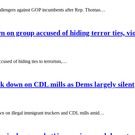
hallengers against GOP incumbents after Rep. Thomas…
on group accused of hiding terror ties, vi
ccused of hiding ties to terrorism,…
ck down on CDL mills as Dems largely silent
wn on illegal immigrant truckers and CDL mills amid…