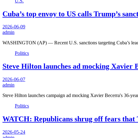
U.S.
Cuba’s top envoy to US calls Trump’s sanct
2026-06-09
admin
WASHINGTON (AP) — Recent U.S. sanctions targeting Cuba’s leader
Politics
Steve Hilton launches ad mocking Xavier Be
2026-06-07
admin
Steve Hilton launches campaign ad mocking Xavier Becerra's 36-year p
Politics
WATCH: Republicans shrug off fears that
2026-05-24
admin