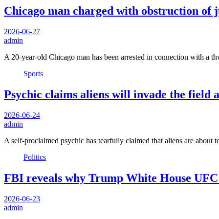
Chicago man charged with obstruction of j
2026-06-27
admin
A 20-year-old Chicago man has been arrested in connection with a thw
Sports
Psychic claims aliens will invade the fiel
2026-06-24
admin
A self-proclaimed psychic has tearfully claimed that aliens are about 
Politics
FBI reveals why Trump White House UFC ev
2026-06-23
admin