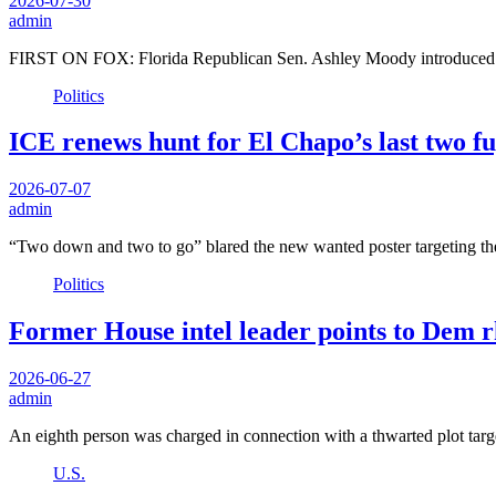
2026-07-30
admin
FIRST ON FOX: Florida Republican Sen. Ashley Moody introduced a 
Politics
ICE renews hunt for El Chapo’s last two fu
2026-07-07
admin
“Two down and two to go” blared the new wanted poster targeting t
Politics
Former House intel leader points to Dem r
2026-06-27
admin
An eighth person was charged in connection with a thwarted plot ta
U.S.