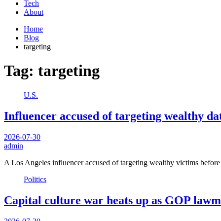
Tech
About
Home
Blog
targeting
Tag:
targeting
U.S.
Influencer accused of targeting wealthy d
2026-07-30
admin
A Los Angeles influencer accused of targeting wealthy victims befor
Politics
Capital culture war heats up as GOP lawm