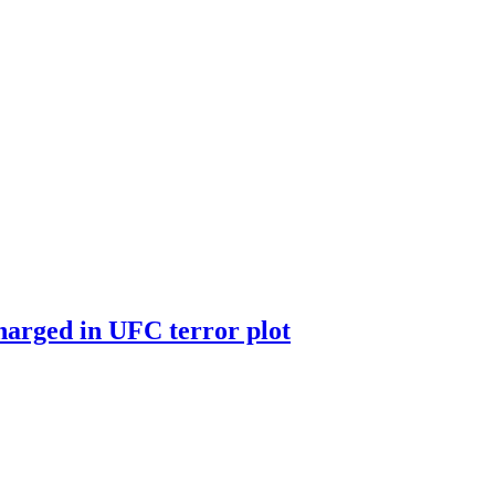
harged in UFC terror plot