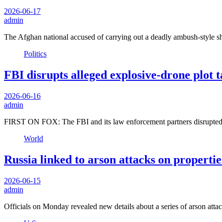
2026-06-17
admin
The Afghan national accused of carrying out a deadly ambush-style 
Politics
FBI disrupts alleged explosive-drone plot 
2026-06-16
admin
FIRST ON FOX: The FBI and its law enforcement partners disrupted a
World
Russia linked to arson attacks on propert
2026-06-15
admin
Officials on Monday revealed new details about a series of arson atta