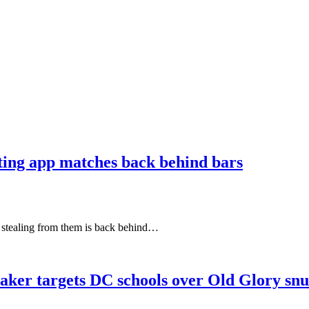
ating app matches back behind bars
e stealing from them is back behind…
aker targets DC schools over Old Glory sn