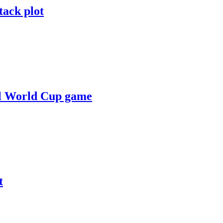
tack plot
zil World Cup game
t