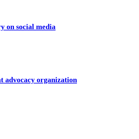
ry on social media
at advocacy organization