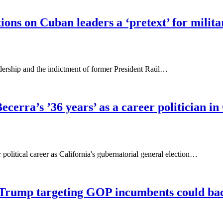
ions on Cuban leaders a ‘pretext’ for milita
ship and the indictment of former President Raúl…
cerra’s ’36 years’ as a career politician in
olitical career as California's gubernatorial general election…
 Trump targeting GOP incumbents could bac