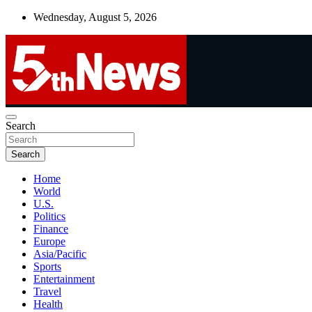
Skip
Wednesday, August 5, 2026
to
content
UNBIASED | UP-TO-DATE | UNMISSABLE
Search
5thnews
Search
Home
World
U.S.
Politics
Finance
Europe
Asia/Pacific
Sports
Entertainment
Travel
Health