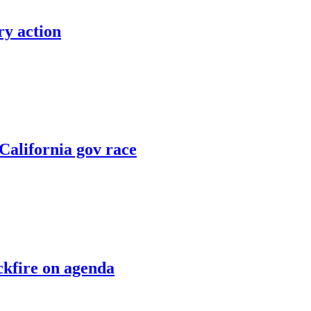
ry action
 California gov race
kfire on agenda