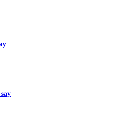
say
 say