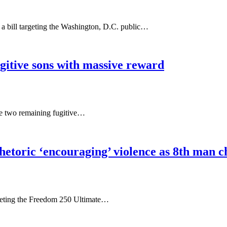
bill targeting the Washington, D.C. public…
gitive sons with massive reward
he two remaining fugitive…
hetoric ‘encouraging’ violence as 8th man c
rgeting the Freedom 250 Ultimate…