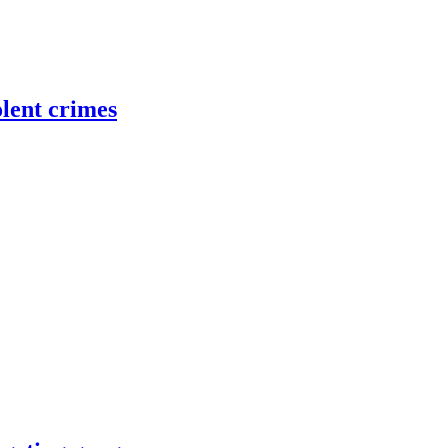
olent crimes