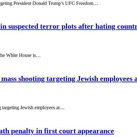
targeting President Donald Trump’s UFC Freedom…
in suspected terror plots after hating count
t the White House is…
g mass shooting targeting Jewish employees 
ng targeting Jewish employees at…
th penalty in first court appearance