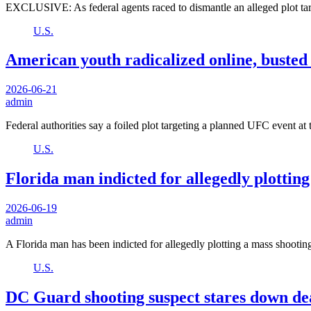
EXCLUSIVE: As federal agents raced to dismantle an alleged plot 
U.S.
American youth radicalized online, busted 
2026-06-21
admin
Federal authorities say a foiled plot targeting a planned UFC event a
U.S.
Florida man indicted for allegedly plottin
2026-06-19
admin
A Florida man has been indicted for allegedly plotting a mass shooti
U.S.
DC Guard shooting suspect stares down dea