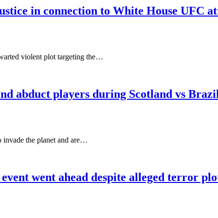
ustice in connection to White House UFC at
arted violent plot targeting the…
d and abduct players during Scotland vs Bra
to invade the planet and are…
ent went ahead despite alleged terror plo