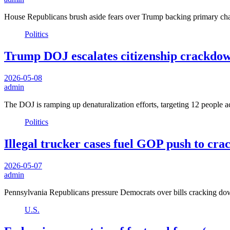
House Republicans brush aside fears over Trump backing primary c
Politics
Trump DOJ escalates citizenship crackdown 
2026-05-08
admin
The DOJ is ramping up denaturalization efforts, targeting 12 people a
Politics
Illegal trucker cases fuel GOP push to cra
2026-05-07
admin
Pennsylvania Republicans pressure Democrats over bills cracking do
U.S.