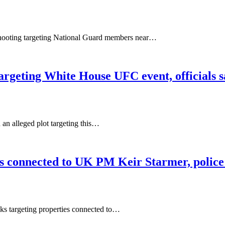
shooting targeting National Guard members near…
targeting White House UFC event, officials 
n alleged plot targeting this…
ies connected to UK PM Keir Starmer, police
cks targeting properties connected to…