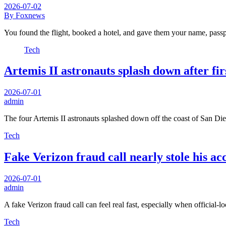
2026-07-02
By Foxnews
You found the flight, booked a hotel, and gave them your name, pass
Tech
Artemis II astronauts splash down after fi
2026-07-01
admin
The four Artemis II astronauts splashed down off the coast of San D
Tech
Fake Verizon fraud call nearly stole his ac
2026-07-01
admin
A fake Verizon fraud call can feel real fast, especially when official-
Tech