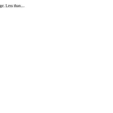
rage. Less than…