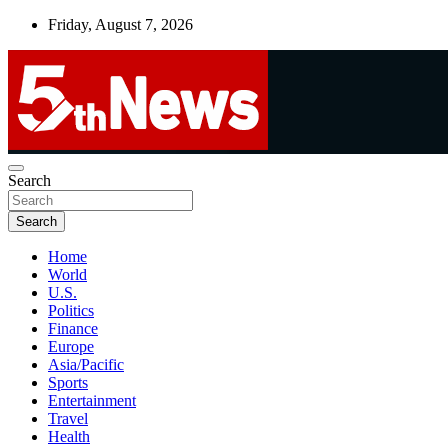
Skip
Friday, August 7, 2026
to
content
UNBIASED | UP-TO-DATE | UNMISSABLE
Search
5thnews
Search
Home
World
U.S.
Politics
Finance
Europe
Asia/Pacific
Sports
Entertainment
Travel
Health