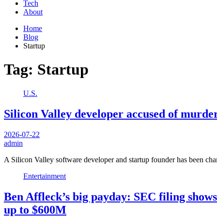
Tech
About
Home
Blog
Startup
Tag:
Startup
U.S.
Silicon Valley developer accused of murder
2026-07-22
admin
A Silicon Valley software developer and startup founder has been ch
Entertainment
Ben Affleck’s big payday: SEC filing show
up to $600M