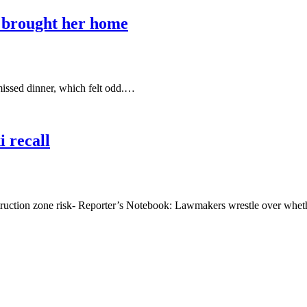
I brought her home
missed dinner, which felt odd.…
 recall
tion zone risk- Reporter’s Notebook: Lawmakers wrestle over whe