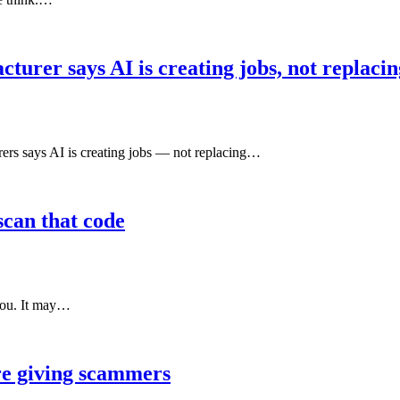
urer says AI is creating jobs, not replaci
 says AI is creating jobs — not replacing…
scan that code
 you. It may…
re giving scammers