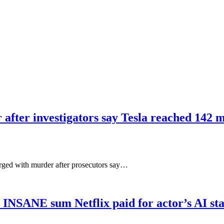
 after investigators say Tesla reached 142 m
arged with murder after prosecutors say…
s INSANE sum Netflix paid for actor’s AI s