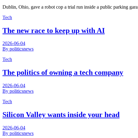
Dublin, Ohio, gave a robot cop a trial run inside a public parking ga
Tech
The new race to keep up with AI
2026-06-04
By politicsnews
Tech
The politics of owning a tech company
2026-06-04
By politicsnews
Tech
Silicon Valley wants inside your head
2026-06-04
By politicsnews