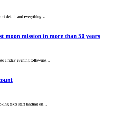
port details and everything…
rst moon mission in more than 50 years
iego Friday evening following…
count
looking texts start landing on…