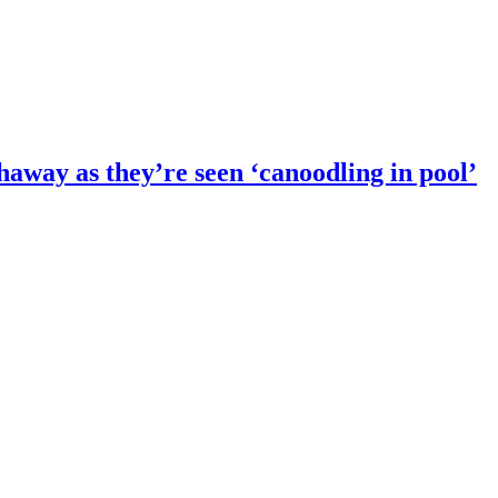
way as they’re seen ‘canoodling in pool’