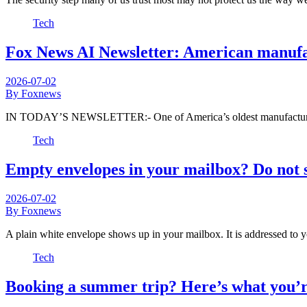
Tech
Fox News AI Newsletter: American manufact
2026-07-02
By Foxnews
IN TODAY’S NEWSLETTER:- One of America’s oldest manufacturers
Tech
Empty envelopes in your mailbox? Do not 
2026-07-02
By Foxnews
A plain white envelope shows up in your mailbox. It is addressed to
Tech
Booking a summer trip? Here’s what you’