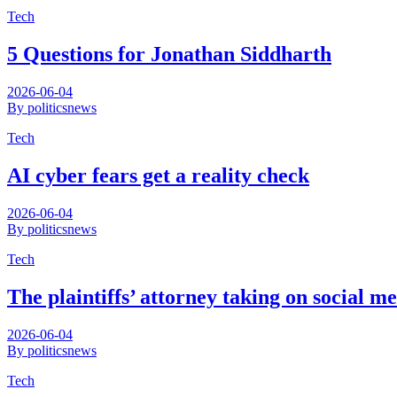
Tech
5 Questions for Jonathan Siddharth
2026-06-04
By politicsnews
Tech
AI cyber fears get a reality check
2026-06-04
By politicsnews
Tech
The plaintiffs’ attorney taking on social me
2026-06-04
By politicsnews
Tech