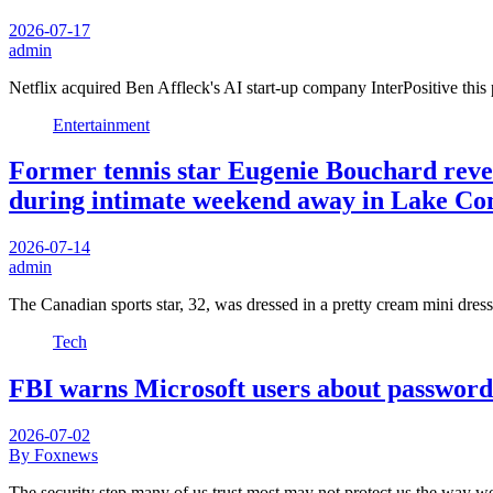
2026-07-17
admin
Netflix acquired Ben Affleck's AI start-up company InterPositive th
Entertainment
Former tennis star Eugenie Bouchard reve
during intimate weekend away in Lake C
2026-07-14
admin
The Canadian sports star, 32, was dressed in a pretty cream mini dres
Tech
FBI warns Microsoft users about password
2026-07-02
By Foxnews
The security step many of us trust most may not protect us the way 