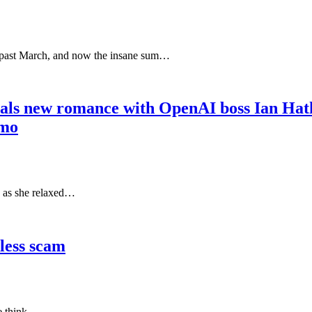
is past March, and now the insane sum…
als new romance with OpenAI boss Ian Hatha
omo
s as she relaxed…
less scam
we think.…