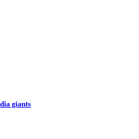
dia giants