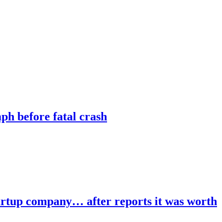
ph before fatal crash
tartup company… after reports it was worth