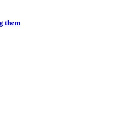
ng them