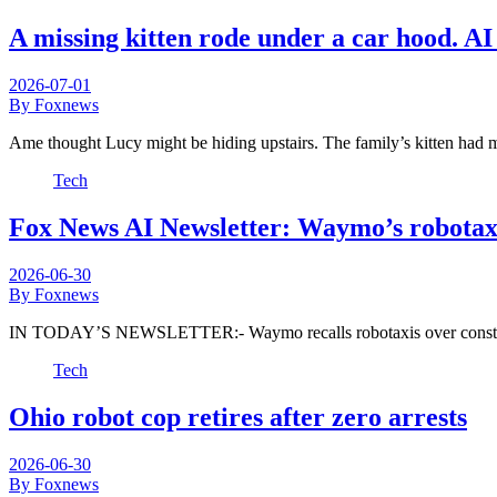
A missing kitten rode under a car hood. A
2026-07-01
By Foxnews
Ame thought Lucy might be hiding upstairs. The family’s kitten had 
Tech
Fox News AI Newsletter: Waymo’s robotaxi
2026-06-30
By Foxnews
IN TODAY’S NEWSLETTER:- Waymo recalls robotaxis over construc
Tech
Ohio robot cop retires after zero arrests
2026-06-30
By Foxnews