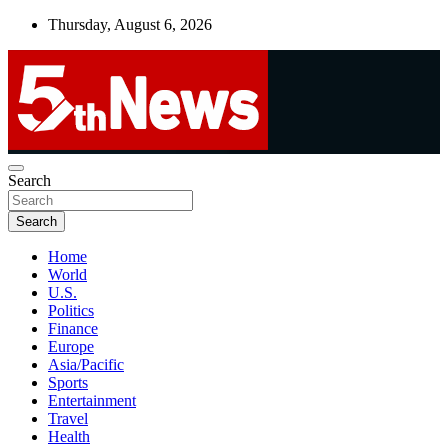
Skip
Thursday, August 6, 2026
to
content
UNBIASED | UP-TO-DATE | UNMISSABLE
Search
5thnews
Search
Home
World
U.S.
Politics
Finance
Europe
Asia/Pacific
Sports
Entertainment
Travel
Health