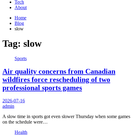
Tech
About
Home
Blog
slow
Tag:
slow
Sports
Air quality concerns from Canadian
wildfires force rescheduling of two
professional sports games
2026-07-16
admin
A slow time in sports got even slower Thursday when some games
on the schedule were…
Health