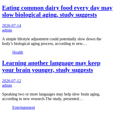
Eating common dairy food every day may
slow biological aging, study suggests
2026-07-14
admin
A simple lifestyle adjustment could potentially slow down the
body’s biological aging process, according to new…
Health
Learning another language may keep
your brain younger, study suggests
2026-07-12
admin
Speaking two or more languages may help slow brain aging,
according to new research.The study, presented…
Entertainment