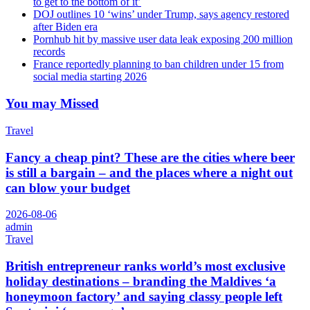
to get to the bottom of it’
DOJ outlines 10 ‘wins’ under Trump, says agency restored
after Biden era
Pornhub hit by massive user data leak exposing 200 million
records
France reportedly planning to ban children under 15 from
social media starting 2026
You may Missed
Travel
Fancy a cheap pint? These are the cities where beer
is still a bargain – and the places where a night out
can blow your budget
2026-08-06
admin
Travel
British entrepreneur ranks world’s most exclusive
holiday destinations – branding the Maldives ‘a
honeymoon factory’ and saying classy people left