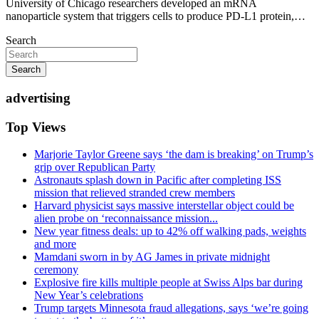
University of Chicago researchers developed an mRNA
nanoparticle system that triggers cells to produce PD-L1 protein,…
Search
Search
advertising
Top Views
Marjorie Taylor Greene says ‘the dam is breaking’ on Trump’s
grip over Republican Party
Astronauts splash down in Pacific after completing ISS
mission that relieved stranded crew members
Harvard physicist says massive interstellar object could be
alien probe on ‘reconnaissance mission...
New year fitness deals: up to 42% off walking pads, weights
and more
Mamdani sworn in by AG James in private midnight
ceremony
Explosive fire kills multiple people at Swiss Alps bar during
New Year’s celebrations
Trump targets Minnesota fraud allegations, says ‘we’re going