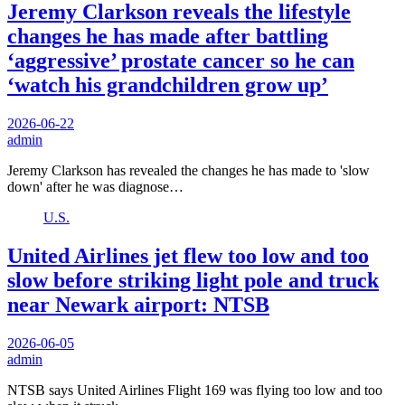
Jeremy Clarkson reveals the lifestyle
changes he has made after battling
‘aggressive’ prostate cancer so he can
‘watch his grandchildren grow up’
2026-06-22
admin
Jeremy Clarkson has revealed the changes he has made to 'slow
down' after he was diagnose…
U.S.
United Airlines jet flew too low and too
slow before striking light pole and truck
near Newark airport: NTSB
2026-06-05
admin
NTSB says United Airlines Flight 169 was flying too low and too