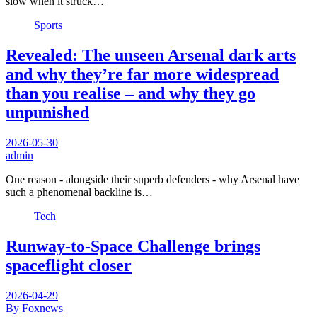
slow when it struck…
Sports
Revealed: The unseen Arsenal dark arts
and why they’re far more widespread
than you realise – and why they go
unpunished
2026-05-30
admin
One reason - alongside their superb defenders - why Arsenal have
such a phenomenal backline is…
Tech
Runway-to-Space Challenge brings
spaceflight closer
2026-04-29
By Foxnews