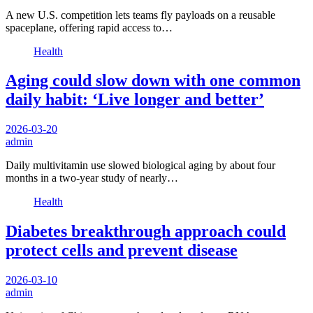
A new U.S. competition lets teams fly payloads on a reusable
spaceplane, offering rapid access to…
Health
Aging could slow down with one common
daily habit: ‘Live longer and better’
2026-03-20
admin
Daily multivitamin use slowed biological aging by about four
months in a two-year study of nearly…
Health
Diabetes breakthrough approach could
protect cells and prevent disease
2026-03-10
admin