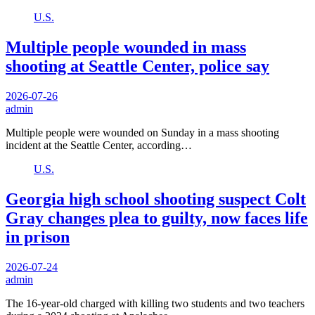
U.S.
Multiple people wounded in mass
shooting at Seattle Center, police say
2026-07-26
admin
Multiple people were wounded on Sunday in a mass shooting
incident at the Seattle Center, according…
U.S.
Georgia high school shooting suspect Colt
Gray changes plea to guilty, now faces life
in prison
2026-07-24
admin
The 16-year-old charged with killing two students and two teachers