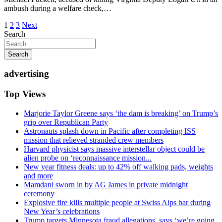
ambush during a welfare check,…
Posts
1
2
3
Next
Search
pagination
Search
advertising
Top Views
Marjorie Taylor Greene says ‘the dam is breaking’ on Trump’s
grip over Republican Party
Astronauts splash down in Pacific after completing ISS
mission that relieved stranded crew members
Harvard physicist says massive interstellar object could be
alien probe on ‘reconnaissance mission...
New year fitness deals: up to 42% off walking pads, weights
and more
Mamdani sworn in by AG James in private midnight
ceremony
Explosive fire kills multiple people at Swiss Alps bar during
New Year’s celebrations
Trump targets Minnesota fraud allegations, says ‘we’re going