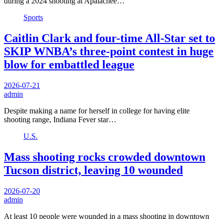
during a 2024 shooting at Apalachee…
Sports
Caitlin Clark and four-time All-Star set to
SKIP WNBA’s three-point contest in huge
blow for embattled league
2026-07-21
admin
Despite making a name for herself in college for having elite
shooting range, Indiana Fever star…
U.S.
Mass shooting rocks crowded downtown
Tucson district, leaving 10 wounded
2026-07-20
admin
At least 10 people were wounded in a mass shooting in downtown