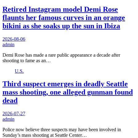
Retired Instagram model Demi Rose
flaunts her famous curves in an orange
bikini as she soaks up the sun in Ibiza
2026-08-06
admin
Demi Rose has made a rare public appearance a decade after
shooting to fame as an…
U.S.
Third suspect emerges in deadly Seattle
mass shooting, one alleged gunman found
dead
2026-07-27
admin
Police now believe three suspects may have been involved in
Sunday’s mass shooting at Seattle Center…