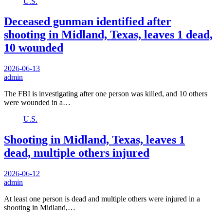
U.S.
Deceased gunman identified after
shooting in Midland, Texas, leaves 1 dead,
10 wounded
2026-06-13
admin
The FBI is investigating after one person was killed, and 10 others
were wounded in a…
U.S.
Shooting in Midland, Texas, leaves 1
dead, multiple others injured
2026-06-12
admin
At least one person is dead and multiple others were injured in a
shooting in Midland,…