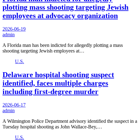
plotting mass shooting targeting Jewish
employees at advocacy organization
2026-06-19
admin
A Florida man has been indicted for allegedly plotting a mass
shooting targeting Jewish employees at…
U.S.
Delaware hospital shooting suspect
identified, faces multiple charges
including first-degree murder
2026-06-17
admin
A Wilmington Police Department advisory identified the suspect in a
Tuesday hospital shooting as John Wallace-Bey,…
U.S.