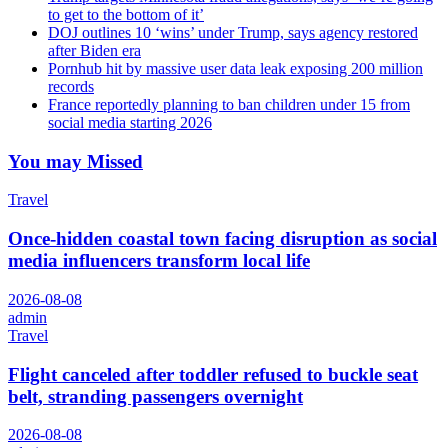
to get to the bottom of it’
DOJ outlines 10 ‘wins’ under Trump, says agency restored
after Biden era
Pornhub hit by massive user data leak exposing 200 million
records
France reportedly planning to ban children under 15 from
social media starting 2026
You may Missed
Travel
Once-hidden coastal town facing disruption as social
media influencers transform local life
2026-08-08
admin
Travel
Flight canceled after toddler refused to buckle seat
belt, stranding passengers overnight
2026-08-08