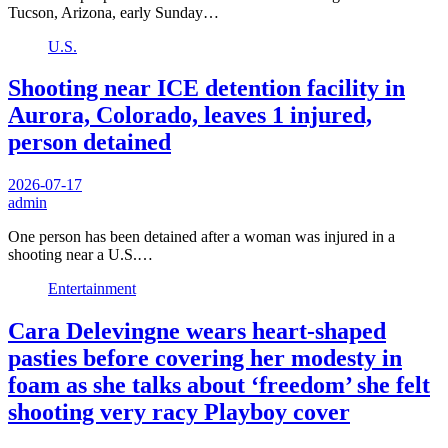
Tucson, Arizona, early Sunday…
U.S.
Shooting near ICE detention facility in
Aurora, Colorado, leaves 1 injured,
person detained
2026-07-17
admin
One person has been detained after a woman was injured in a
shooting near a U.S.…
Entertainment
Cara Delevingne wears heart-shaped
pasties before covering her modesty in
foam as she talks about ‘freedom’ she felt
shooting very racy Playboy cover