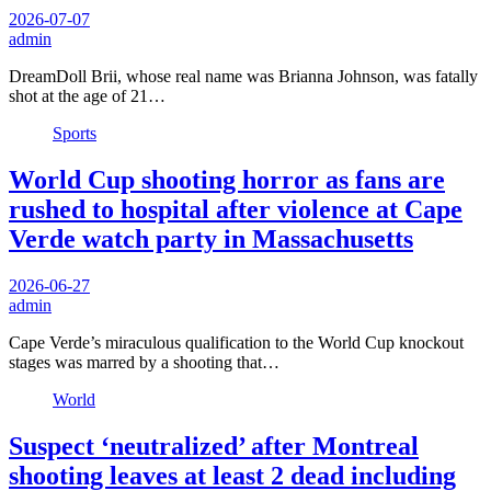
2026-07-07
admin
DreamDoll Brii, whose real name was Brianna Johnson, was fatally
shot at the age of 21…
Sports
World Cup shooting horror as fans are
rushed to hospital after violence at Cape
Verde watch party in Massachusetts
2026-06-27
admin
Cape Verde’s miraculous qualification to the World Cup knockout
stages was marred by a shooting that…
World
Suspect ‘neutralized’ after Montreal
shooting leaves at least 2 dead including