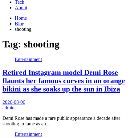
Tech
About
Home
Blog
shooting
Tag:
shooting
Entertainment
Retired Instagram model Demi Rose
flaunts her famous curves in an orange
bikini as she soaks up the sun in Ibiza
2026-08-06
admin
Demi Rose has made a rare public appearance a decade after
shooting to fame as an…
Entertainment