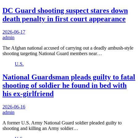
DC Guard shooting suspect stares down
death penalty in first court appearance
2026-06-17
admin
The Afghan national accused of carrying out a deadly ambush-style
shooting targeting National Guard members near…
U.S.
National Guardsman pleads guilty to fatal
shooting of soldier he found in bed with
his ex-girlfriend
2026-06-16
admin
A former U.S. Army National Guard soldier pleaded guilty to
shooting and killing an Army soldier…