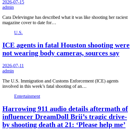
2026-07-15
admin
Cara Delevingne has described what it was like shooting her raciest
magazine cover to date for…
U.S.
ICE agents in fatal Houston shooting were
not wearing body cameras, sources say
2026-07-11
admin
The U.S. Immigration and Customs Enforcement (ICE) agents
involved in this week’s fatal shooting of an…
Entertainment
Harrowing 911 audio details aftermath of
influencer DreamDoll Brii’s tragic drive-
by shooting death at 21: ‘Please help me’