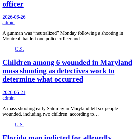
officer
2026-06-26
admin
A gunman was “neutralized” Monday following a shooting in
Montreal that left one police officer and…
U.S.
Children among 6 wounded in Maryland
mass shooting as detectives work to
determine what occurred
2026-06-21
admin
A mass shooting early Saturday in Maryland left six people
wounded, including two children, according to…
U.S.
Florida man indicted for allegedly