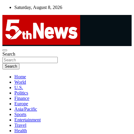
Skip
Saturday, August 8, 2026
to
content
UNBIASED | UP-TO-DATE | UNMISSABLE
Search
5thnews
Search
Home
World
U.S.
Politics
Finance
Europe
Asia/Pacific
Sports
Entertainment
Travel
Health