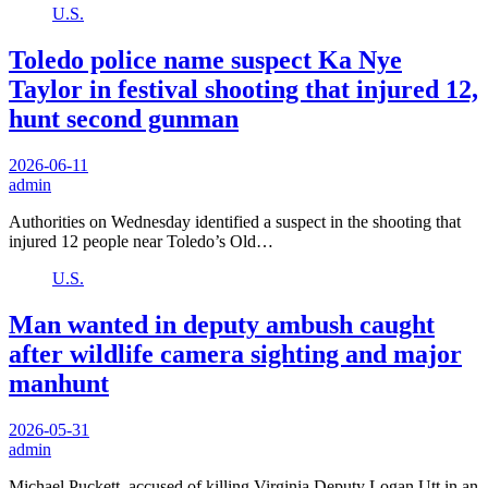
U.S.
Toledo police name suspect Ka Nye
Taylor in festival shooting that injured 12,
hunt second gunman
2026-06-11
admin
Authorities on Wednesday identified a suspect in the shooting that
injured 12 people near Toledo’s Old…
U.S.
Man wanted in deputy ambush caught
after wildlife camera sighting and major
manhunt
2026-05-31
admin
Michael Puckett, accused of killing Virginia Deputy Logan Utt in an