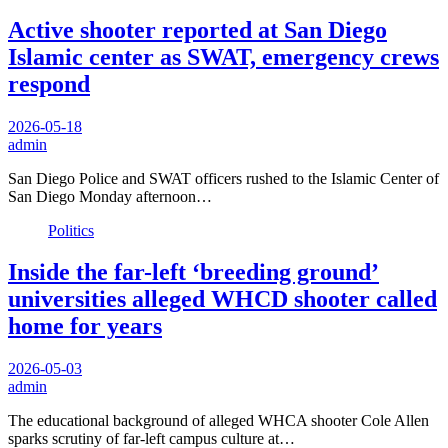
Active shooter reported at San Diego
Islamic center as SWAT, emergency crews
respond
2026-05-18
admin
San Diego Police and SWAT officers rushed to the Islamic Center of
San Diego Monday afternoon…
Politics
Inside the far-left ‘breeding ground’
universities alleged WHCD shooter called
home for years
2026-05-03
admin
The educational background of alleged WHCA shooter Cole Allen
sparks scrutiny of far-left campus culture at…