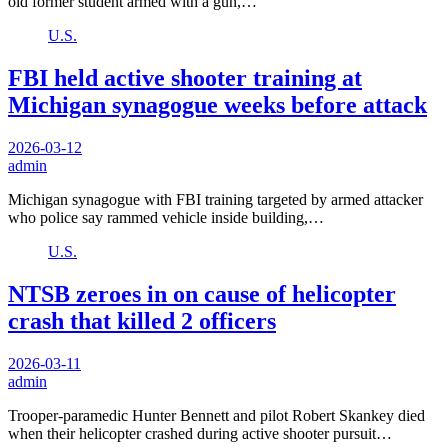
old former student armed with a gun,…
U.S.
FBI held active shooter training at
Michigan synagogue weeks before attack
2026-03-12
admin
Michigan synagogue with FBI training targeted by armed attacker
who police say rammed vehicle inside building,…
U.S.
NTSB zeroes in on cause of helicopter
crash that killed 2 officers
2026-03-11
admin
Trooper-paramedic Hunter Bennett and pilot Robert Skankey died
when their helicopter crashed during active shooter pursuit…