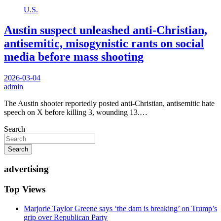
U.S.
Austin suspect unleashed anti-Christian,
antisemitic, misogynistic rants on social
media before mass shooting
2026-03-04
admin
The Austin shooter reportedly posted anti-Christian, antisemitic hate
speech on X before killing 3, wounding 13.…
Search
Search
advertising
Top Views
Marjorie Taylor Greene says ‘the dam is breaking’ on Trump’s
grip over Republican Party