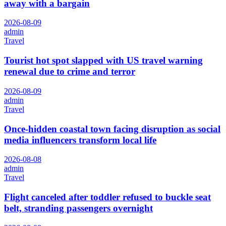
away with a bargain
2026-08-09
admin
Travel
Tourist hot spot slapped with US travel warning
renewal due to crime and terror
2026-08-09
admin
Travel
Once-hidden coastal town facing disruption as social
media influencers transform local life
2026-08-08
admin
Travel
Flight canceled after toddler refused to buckle seat
belt, stranding passengers overnight