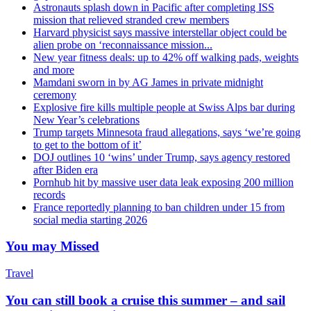
Astronauts splash down in Pacific after completing ISS
mission that relieved stranded crew members
Harvard physicist says massive interstellar object could be
alien probe on ‘reconnaissance mission...
New year fitness deals: up to 42% off walking pads, weights
and more
Mamdani sworn in by AG James in private midnight
ceremony
Explosive fire kills multiple people at Swiss Alps bar during
New Year’s celebrations
Trump targets Minnesota fraud allegations, says ‘we’re going
to get to the bottom of it’
DOJ outlines 10 ‘wins’ under Trump, says agency restored
after Biden era
Pornhub hit by massive user data leak exposing 200 million
records
France reportedly planning to ban children under 15 from
social media starting 2026
You may Missed
Travel
You can still book a cruise this summer – and sail