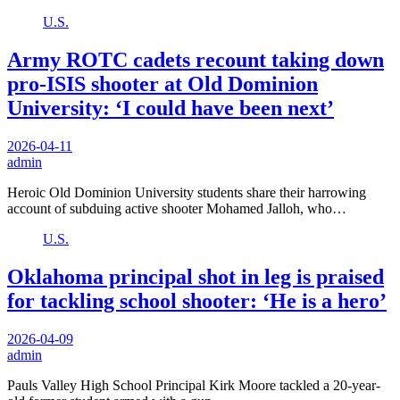
U.S.
Army ROTC cadets recount taking down
pro-ISIS shooter at Old Dominion
University: ‘I could have been next’
2026-04-11
admin
Heroic Old Dominion University students share their harrowing
account of subduing active shooter Mohamed Jalloh, who…
U.S.
Oklahoma principal shot in leg is praised
for tackling school shooter: ‘He is a hero’
2026-04-09
admin
Pauls Valley High School Principal Kirk Moore tackled a 20-year-