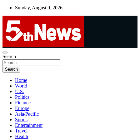
Skip
Sunday, August 9, 2026
to
content
UNBIASED | UP-TO-DATE | UNMISSABLE
Search
5thnews
Search
Home
World
U.S.
Politics
Finance
Europe
Asia/Pacific
Sports
Entertainment
Travel
Health