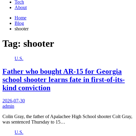
Tech
About
Home
Blog
shooter
Tag:
shooter
U.S.
Father who bought AR-15 for Georgia
school shooter learns fate in first-of-its-
kind conviction
2026-07-30
admin
Colin Gray, the father of Apalachee High School shooter Colt Gray,
was sentenced Thursday to 15…
U.S.