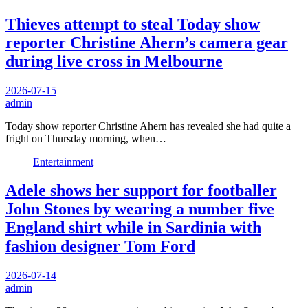
Thieves attempt to steal Today show
reporter Christine Ahern’s camera gear
during live cross in Melbourne
2026-07-15
admin
Today show reporter Christine Ahern has revealed she had quite a
fright on Thursday morning, when…
Entertainment
Adele shows her support for footballer
John Stones by wearing a number five
England shirt while in Sardinia with
fashion designer Tom Ford
2026-07-14
admin