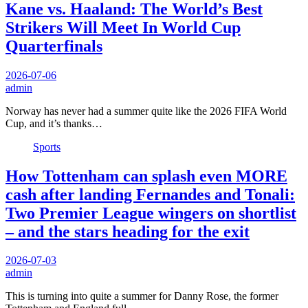
Kane vs. Haaland: The World’s Best
Strikers Will Meet In World Cup
Quarterfinals
2026-07-06
admin
Norway has never had a summer quite like the 2026 FIFA World
Cup, and it’s thanks…
Sports
How Tottenham can splash even MORE
cash after landing Fernandes and Tonali:
Two Premier League wingers on shortlist
– and the stars heading for the exit
2026-07-03
admin
This is turning into quite a summer for Danny Rose, the former