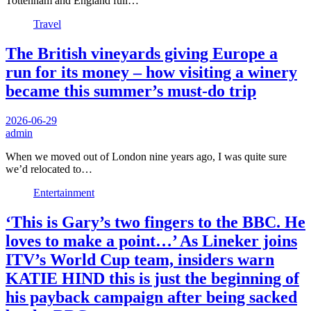
Tottenham and England full…
Travel
The British vineyards giving Europe a
run for its money – how visiting a winery
became this summer’s must-do trip
2026-06-29
admin
When we moved out of London nine years ago, I was quite sure
we’d relocated to…
Entertainment
‘This is Gary’s two fingers to the BBC. He
loves to make a point…’ As Lineker joins
ITV’s World Cup team, insiders warn
KATIE HIND this is just the beginning of
his payback campaign after being sacked