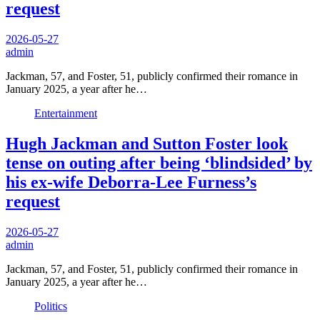
request
2026-05-27
admin
Jackman, 57, and Foster, 51, publicly confirmed their romance in
January 2025, a year after he…
Entertainment
Hugh Jackman and Sutton Foster look
tense on outing after being ‘blindsided’ by
his ex-wife Deborra-Lee Furness’s
request
2026-05-27
admin
Jackman, 57, and Foster, 51, publicly confirmed their romance in
January 2025, a year after he…
Politics