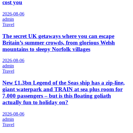
cost you
2026-08-06
admin
Travel
The secret UK getaways where you can escape
Britain’s summer crowds, from glorious Welsh
mountains to sleepy Norfolk villages
2026-08-06
admin
Travel
New £1.3bn Legend of the Seas ship has a zip-line,
giant waterpark and TRAIN at sea plus room for
7,000 passengers – but is this floating goliath
actually fun to holiday on?
2026-08-06
admin
Travel