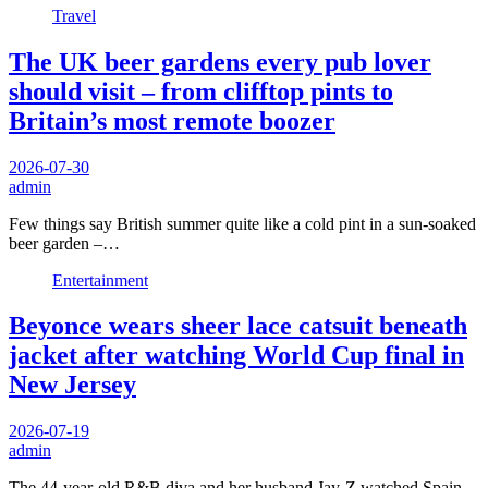
Travel
The UK beer gardens every pub lover
should visit – from clifftop pints to
Britain’s most remote boozer
2026-07-30
admin
Few things say British summer quite like a cold pint in a sun-soaked
beer garden –…
Entertainment
Beyonce wears sheer lace catsuit beneath
jacket after watching World Cup final in
New Jersey
2026-07-19
admin
The 44-year-old R&B diva and her husband Jay-Z watched Spain