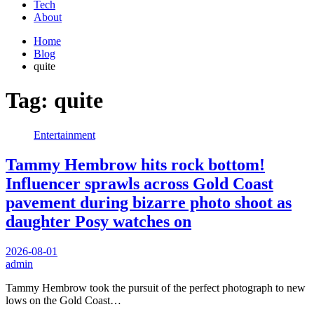
Tech
About
Home
Blog
quite
Tag:
quite
Entertainment
Tammy Hembrow hits rock bottom!
Influencer sprawls across Gold Coast
pavement during bizarre photo shoot as
daughter Posy watches on
2026-08-01
admin
Tammy Hembrow took the pursuit of the perfect photograph to new
lows on the Gold Coast…