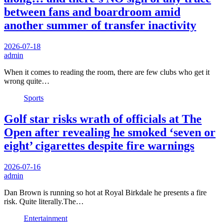
between fans and boardroom amid
another summer of transfer inactivity
2026-07-18
admin
When it comes to reading the room, there are few clubs who get it
wrong quite…
Sports
Golf star risks wrath of officials at The
Open after revealing he smoked ‘seven or
eight’ cigarettes despite fire warnings
2026-07-16
admin
Dan Brown is running so hot at Royal Birkdale he presents a fire
risk. Quite literally.The…
Entertainment