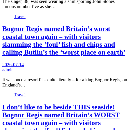
The singer, 38, was seen wearing a shirt sporting John Stones'
famous number five as she…
Travel
Bognor Regis named Britain’s worst
coastal town again – with visitors
slamming the ‘foul’ fish and chips and
calling Butlin’s the ‘worst place on earth’
2026-07-14
admin
It was once a resort fit – quite literally – for a king.Bognor Regis, on
England’s…
Travel
I don’t like to be beside THIS seaside!
Bognor Regis named Britain’s WORST
coastal town again – with visitors