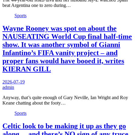
beat Argentina one to zero during…
Sports
Wayne Rooney was spot on about the
NAUSEATING World Cup final half-time
show. It was another symbol of Gianni
Infantino’s FIFA vanity project – and
proper fans would have booed it, writes
KIERAN GILL
2026-07-19
admin
Anyway, that’s quite enough of Gary Neville, Ian Wright and Roy
Keane chatting about the footy…
Sports
Celtic look to be making it up as they go
along… and there’s NO sign of any truce