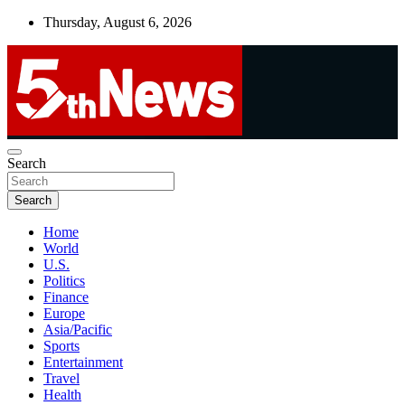
Skip
Thursday, August 6, 2026
to
content
UNBIASED | UP-TO-DATE | UNMISSABLE
Search
5thnews
Search
Home
World
U.S.
Politics
Finance
Europe
Asia/Pacific
Sports
Entertainment
Travel
Health