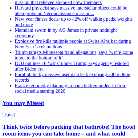
mission that relieved stranded crew members
Harvard physicist says massive interstellar object could be
alien probe on ‘reconnaissance mission...
New year fitness deals: up to 42% off walking pads, weights
and more
Mamdani sworn in by AG James in private midnight
ceremony
Explosive fire kills multiple people at Swiss Alps bar during
New Year’s celebrations
Trump targets Minnesota fraud allegations, says ‘we’re going
to get to the bottom of it’
DOJ outlines 10 ‘wins’ under Trump, says agency restored
after Biden era
Pornhub hit by massive user data leak exposing 200 million
records
France reportedly planning to ban children under 15 from
social media starting 2026
You may Missed
Travel
Think twice before packing that bathrobe! The hotel
room items you can take home – and what could