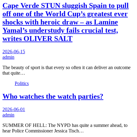
Cape Verde STUN sluggish Spain to pull
off one of the World Cup’s greatest ever
shocks with heroic draw – as Lamine
Yamal’s understudy fails crucial test,
writes OLIVER SALT
2026-06-15
admin
The beauty of sport is that every so often it can deliver an outcome
that quite…
Politics
Who watches the watch parties?
2026-06-01
admin
SUMMER OF HELL: The NYPD has quite a summer ahead, to
hear Police Commissioner Jessica Tisch…