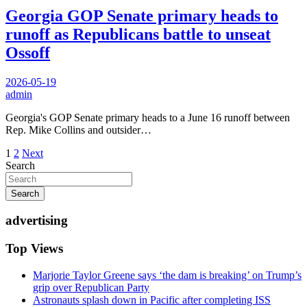
Georgia GOP Senate primary heads to
runoff as Republicans battle to unseat
Ossoff
2026-05-19
admin
Georgia's GOP Senate primary heads to a June 16 runoff between
Rep. Mike Collins and outsider…
Posts
1
2
Next
Search
pagination
Search
advertising
Top Views
Marjorie Taylor Greene says ‘the dam is breaking’ on Trump’s
grip over Republican Party
Astronauts splash down in Pacific after completing ISS