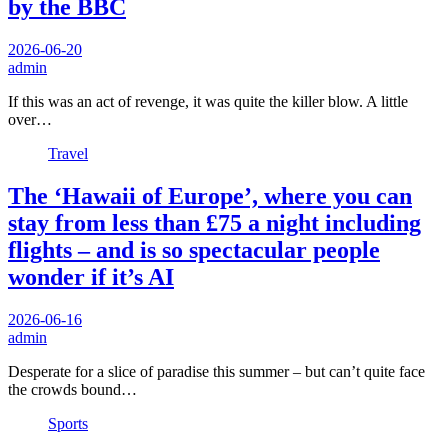
by the BBC
2026-06-20
admin
If this was an act of revenge, it was quite the killer blow. A little
over…
Travel
The ‘Hawaii of Europe’, where you can
stay from less than £75 a night including
flights – and is so spectacular people
wonder if it’s AI
2026-06-16
admin
Desperate for a slice of paradise this summer – but can’t quite face
the crowds bound…
Sports