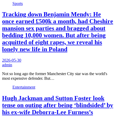
Sports
Tracking down Benjamin Mendy: He
once earned £500k a month, had Cheshire
mansion sex parties and bragged about
bedding 10,000 women. But after being
acquitted of eight rapes, we reveal his
lonely new life in Poland
2026-05-30
admin
Not so long ago the former Manchester City star was the world's
most expensive defender. But…
Entertainment
Hugh Jackman and Sutton Foster look
tense on outing after being ‘blindsided’ by
his ex-wife Deborra-Lee Furness’s