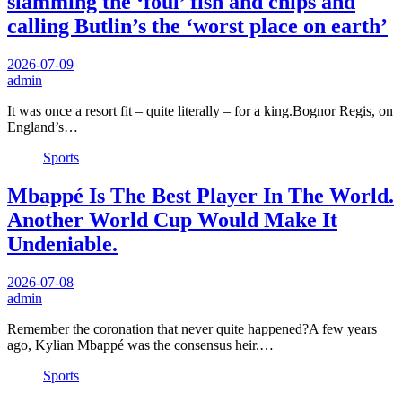
slamming the ‘foul’ fish and chips and
calling Butlin’s the ‘worst place on earth’
2026-07-09
admin
It was once a resort fit – quite literally – for a king.Bognor Regis, on
England’s…
Sports
Mbappé Is The Best Player In The World.
Another World Cup Would Make It
Undeniable.
2026-07-08
admin
Remember the coronation that never quite happened?A few years
ago, Kylian Mbappé was the consensus heir.…
Sports