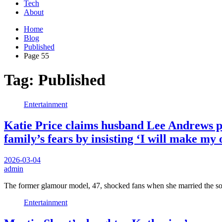
Tech
About
Home
Blog
Published
Page 55
Tag:
Published
Entertainment
Katie Price claims husband Lee Andrews pa
family’s fears by insisting ‘I will make my
2026-03-04
admin
The former glamour model, 47, shocked fans when she married the s
Entertainment