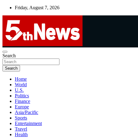
Skip
Friday, August 7, 2026
to
content
UNBIASED | UP-TO-DATE | UNMISSABLE
Search
5thnews
Search
Home
World
U.S.
Politics
Finance
Europe
Asia/Pacific
Sports
Entertainment
Travel
Health