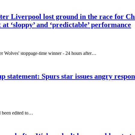
ter Liverpool lost ground in the race for C
t at ‘sloppy’ and ‘predictable’ performance
 Wolves' stoppage-time winner - 24 hours after…
p statement: Spurs star issues angry respons
d been edited to…