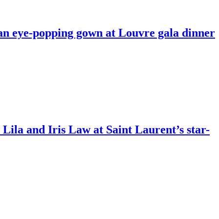
 an eye-popping gown at Louvre gala dinner
 Lila and Iris Law at Saint Laurent’s star-