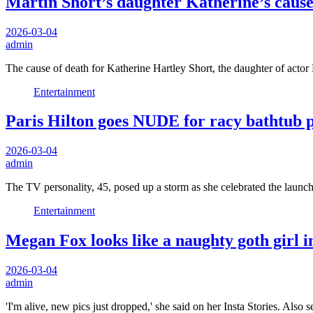
Martin Short’s daughter Katherine’s cause o
2026-03-04
admin
The cause of death for Katherine Hartley Short, the daughter of acto
Entertainment
Paris Hilton goes NUDE for racy bathtub p
2026-03-04
admin
The TV personality, 45, posed up a storm as she celebrated the laun
Entertainment
Megan Fox looks like a naughty goth girl
2026-03-04
admin
'I'm alive, new pics just dropped,' she said on her Insta Stories. Also