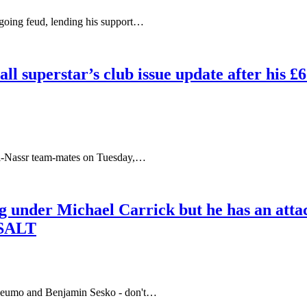
oing feud, lending his support…
ll superstar’s club issue update after his 
 Al-Nassr team-mates on Tuesday,…
g under Michael Carrick but he has an atta
 SALT
beumo and Benjamin Sesko - don't…