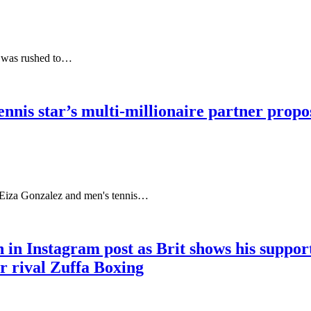
d was rushed to…
nis star’s multi-millionaire partner propos
 Eiza Gonzalez and men's tennis…
 in Instagram post as Brit shows his suppo
r rival Zuffa Boxing