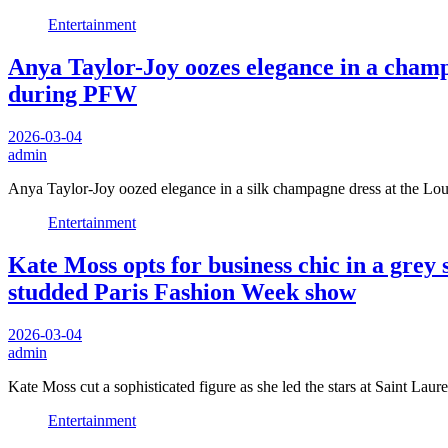
Entertainment
Anya Taylor-Joy oozes elegance in a champ
during PFW
2026-03-04
admin
Anya Taylor-Joy oozed elegance in a silk champagne dress at the L
Entertainment
Kate Moss opts for business chic in a grey s
studded Paris Fashion Week show
2026-03-04
admin
Kate Moss cut a sophisticated figure as she led the stars at Saint La
Entertainment