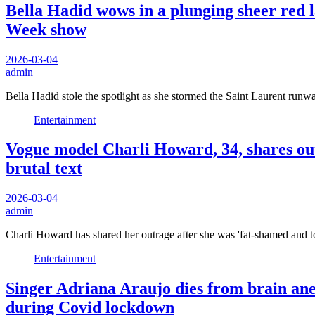
Bella Hadid wows in a plunging sheer red l
Week show
2026-03-04
admin
Bella Hadid stole the spotlight as she stormed the Saint Laurent ru
Entertainment
Vogue model Charli Howard, 34, shares outr
brutal text
2026-03-04
admin
Charli Howard has shared her outrage after she was 'fat-shamed and 
Entertainment
Singer Adriana Araujo dies from brain ane
during Covid lockdown