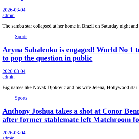
2026-03-04
admin
The samba star collapsed at her home in Brazil on Saturday night an
Sports
Aryna Sabalenka is engaged! World No 1 ten
to pop the question in public
2026-03-04
admin
Big names like Novak Djokovic and his wife Jelena, Hollywood star
Sports
Anthony Joshua takes a shot at Conor Benn
after former stablemate left Matchroom fo
2026-03-04
admin