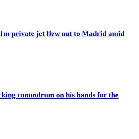
£61m private jet flew out to Madrid amid
cking conundrum on his hands for the