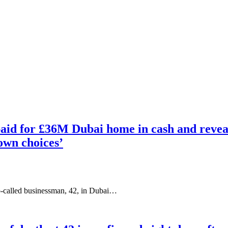
id for £36M Dubai home in cash and reveals
 own choices’
o-called businessman, 42, in Dubai…