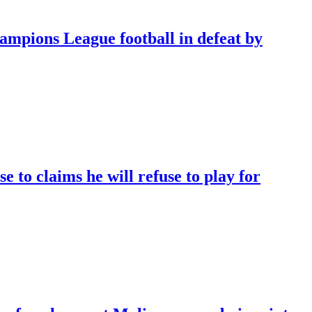
hampions League football in defeat by
e to claims he will refuse to play for