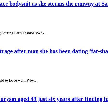
ace bodysuit as she storms the runway at Sa
nway during Paris Fashion Week…
age after man she has been dating ‘fat-sham
told to loose weight' by…
urysm aged 49 just six years after finding 