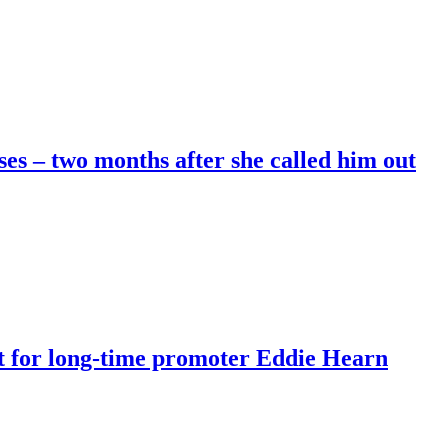
es – two months after she called him out
rt for long-time promoter Eddie Hearn