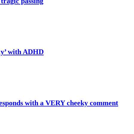
 tragic passing
tly’ with ADHD
y responds with a VERY cheeky comment