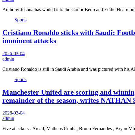
Anthony Joshua has waded into the Conor Benn and Eddie Hearn ong
Sports
Cristiano Ronaldo sticks with Saudi: Footba
imminent attacks
2026-03-04
admin
Cristiano Ronaldo is still in Saudi Arabia and was pictured with his
Sports
Manchester United are scoring and winnin
remainder of the season, writes NATHAN
2026-03-04
admin
Five attackers - Amad, Matheus Cunha, Bruno Fernandes , Bryan M