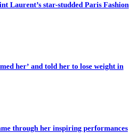
int Laurent’s star-studded Paris Fashion
ed her’ and told her to lose weight in
fame through her inspiring performances