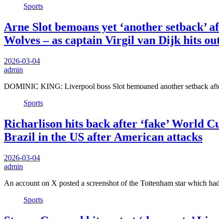
Sports
Arne Slot bemoans yet ‘another setback’ af
Wolves – as captain Virgil van Dijk hits ou
2026-03-04
admin
DOMINIC KING: Liverpool boss Slot bemoaned another setback after
Sports
Richarlison hits back after ‘fake’ World Cu
Brazil in the US after American attacks
2026-03-04
admin
An account on X posted a screenshot of the Tottenham star which ha
Sports