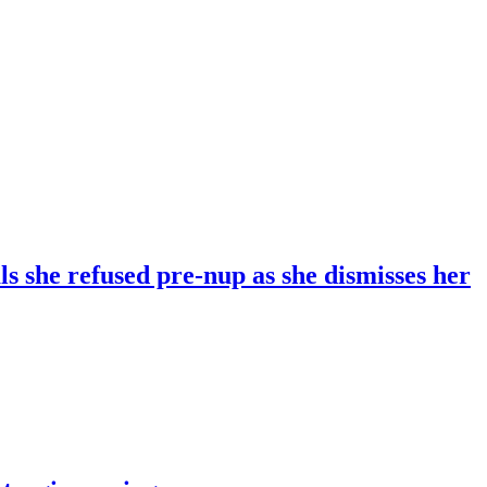
 she refused pre-nup as she dismisses her