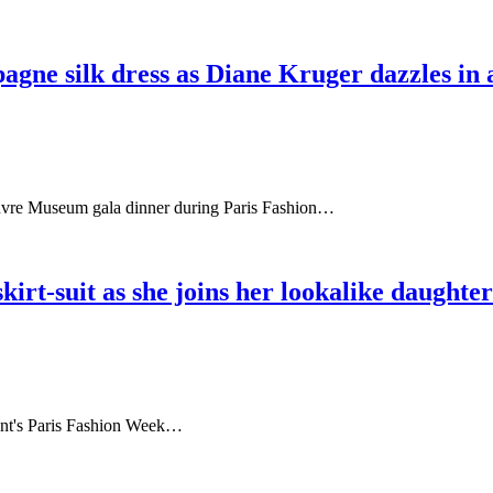
agne silk dress as Diane Kruger dazzles in
ouvre Museum gala dinner during Paris Fashion…
kirt-suit as she joins her lookalike daughter
urent's Paris Fashion Week…