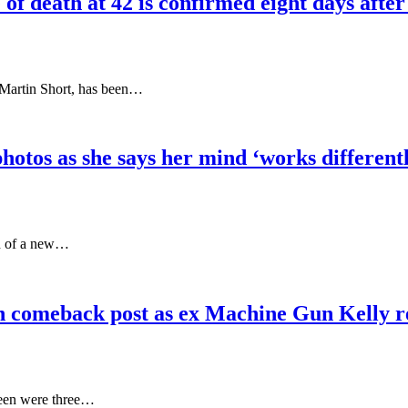
f death at 42 is confirmed eight days after
r Martin Short, has been…
hotos as she says her mind ‘works differen
ch of a new…
 in comeback post as ex Machine Gun Kell
 seen were three…