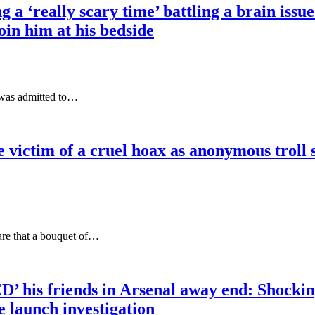
 ‘really scary time’ battling a brain issue 
join him at his bedside
 was admitted to…
e victim of a cruel hoax as anonymous troll 
are that a bouquet of…
’ his friends in Arsenal away end: Shocki
e launch investigation