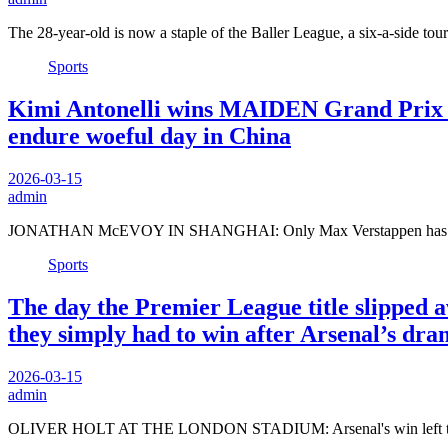
The 28-year-old is now a staple of the Baller League, a six-a-side t
Sports
Kimi Antonelli wins MAIDEN Grand Prix as
endure woeful day in China
2026-03-15
admin
JONATHAN McEVOY IN SHANGHAI: Only Max Verstappen has won 
Sports
The day the Premier League title slipped 
they simply had to win after Arsenal’s d
2026-03-15
admin
OLIVER HOLT AT THE LONDON STADIUM: Arsenal's win left them 1