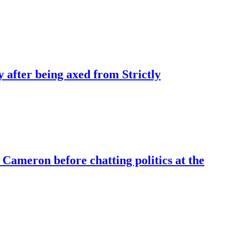
 after being axed from Strictly
Cameron before chatting politics at the