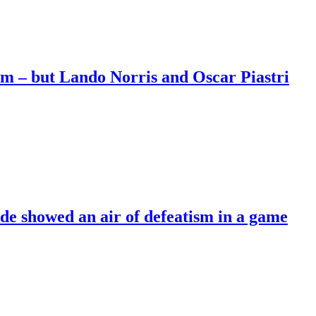
m – but Lando Norris and Oscar Piastri
de showed an air of defeatism in a game