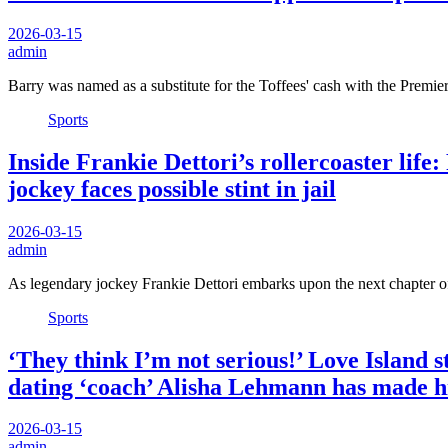
2026-03-15
admin
Barry was named as a substitute for the Toffees' cash with the Prem
Sports
Inside Frankie Dettori’s rollercoaster life
jockey faces possible stint in jail
2026-03-15
admin
As legendary jockey Frankie Dettori embarks upon the next chapter of
Sports
‘They think I’m not serious!’ Love Island 
dating ‘coach’ Alisha Lehmann has made
2026-03-15
admin