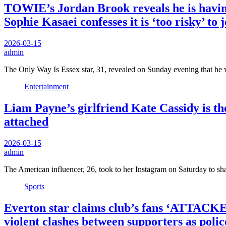
TOWIE’s Jordan Brook reveals he is having a
Sophie Kasaei confesses it is ‘too risky’ to 
2026-03-15
admin
The Only Way Is Essex star, 31, revealed on Sunday evening that he
Entertainment
Liam Payne’s girlfriend Kate Cassidy is th
attached
2026-03-15
admin
The American influencer, 26, took to her Instagram on Saturday to sh
Sports
Everton star claims club’s fans ‘ATTACKED
violent clashes between supporters as polic