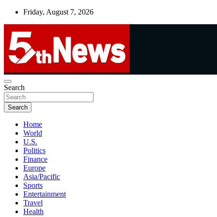
Skip
Friday, August 7, 2026
to
content
UNBIASED | UP-TO-DATE | UNMISSABLE
Search
5thnews
Search
Home
World
U.S.
Politics
Finance
Europe
Asia/Pacific
Sports
Entertainment
Travel
Health