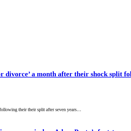
r divorce’ a month after their shock split f
ollowing their their split after seven years…