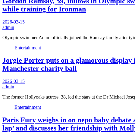
Gordon Ramsay, 59, follows in Olympic swim
while training for Ironman
2026-03-15
admin
Olympic swimmer Adam officially joined the Ramsay family after ty
Entertainment
Jorgie Porter puts on a glamorous display i
Manchester charity ball
2026-03-15
admin
The former Hollyoaks actress, 38, led the stars at the Dr Michael J
Entertainment
Paris Fury weighs in on nepo baby debate a
lap’ and discusses her friendship with Mo