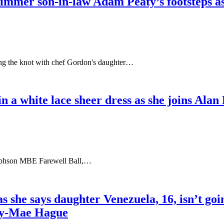
mer son-in-law Adam Peaty’s footsteps as he
ing the knot with chef Gordon's daughter…
n a white lace sheer dress as she joins Alan 
osephson MBE Farewell Ball,…
s she says daughter Venezuela, 16, isn’t goi
lly-Mae Hague