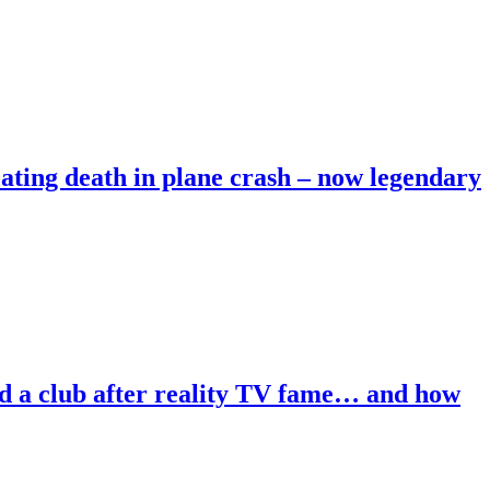
heating death in plane crash – now legendary
ind a club after reality TV fame… and how