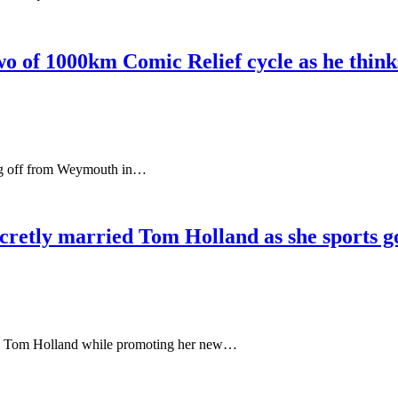
o of 1000km Comic Relief cycle as he thinks
king off from Weymouth in…
ecretly married Tom Holland as she sports g
ancé Tom Holland while promoting her new…