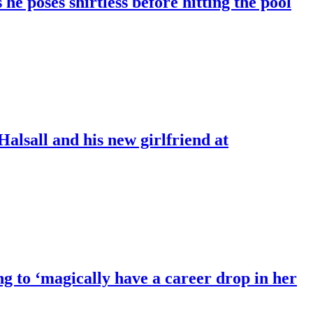
 poses shirtless before hitting the pool
Halsall and his new girlfriend at
ng to ‘magically have a career drop in her