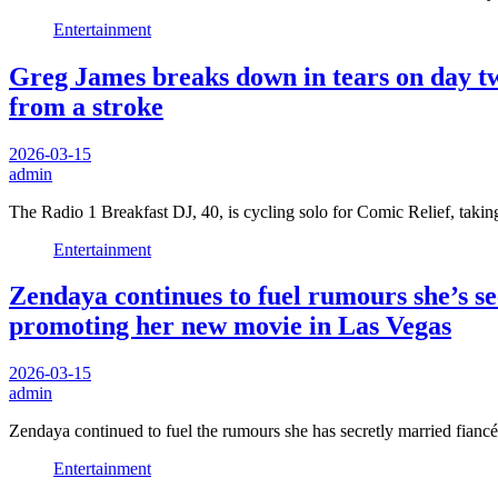
Entertainment
Greg James breaks down in tears on day tw
from a stroke
2026-03-15
admin
The Radio 1 Breakfast DJ, 40, is cycling solo for Comic Relief, ta
Entertainment
Zendaya continues to fuel rumours she’s s
promoting her new movie in Las Vegas
2026-03-15
admin
Zendaya continued to fuel the rumours she has secretly married fi
Entertainment