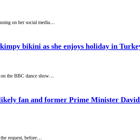
cusing on her social media…
kimpy bikini as she enjoys holiday in Turkey
tars on the BBC dance show…
likely fan and former Prime Minister David 
 the request, before…