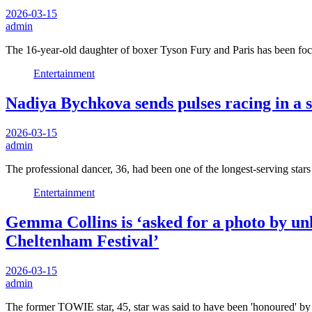
2026-03-15
admin
The 16-year-old daughter of boxer Tyson Fury and Paris has been fo
Entertainment
Nadiya Bychkova sends pulses racing in a s
2026-03-15
admin
The professional dancer, 36, had been one of the longest-serving s
Entertainment
Gemma Collins is ‘asked for a photo by un
Cheltenham Festival’
2026-03-15
admin
The former TOWIE star, 45, star was said to have been 'honoured' by