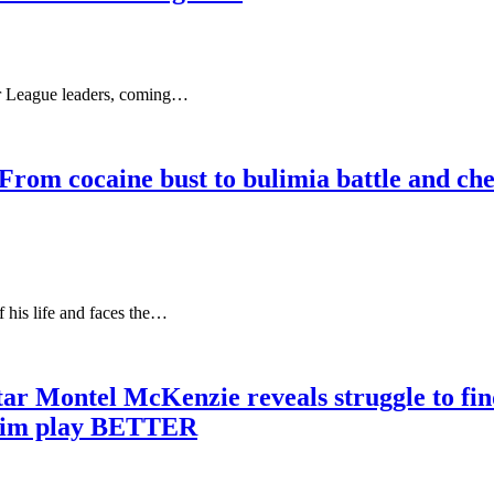
ier League leaders, coming…
: From cocaine bust to bulimia battle and c
 his life and faces the…
star Montel McKenzie reveals struggle to f
 him play BETTER