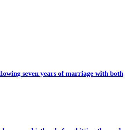
ollowing seven years of marriage with both