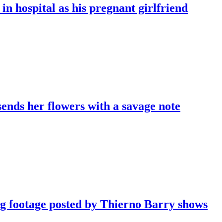
in hospital as his pregnant girlfriend
sends her flowers with a savage note
ng footage posted by Thierno Barry shows