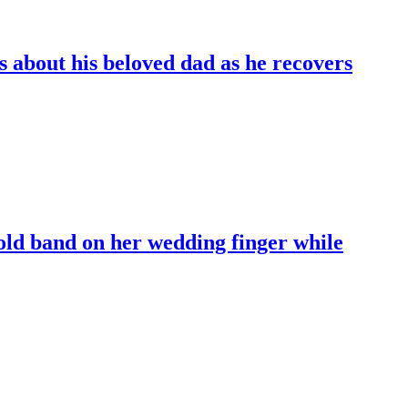
 about his beloved dad as he recovers
old band on her wedding finger while