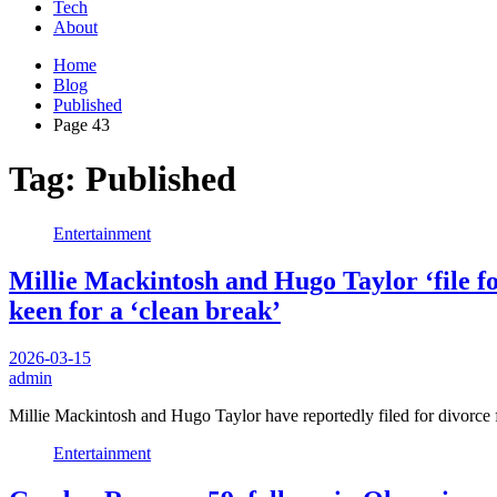
Tech
About
Home
Blog
Published
Page 43
Tag:
Published
Entertainment
Millie Mackintosh and Hugo Taylor ‘file fo
keen for a ‘clean break’
2026-03-15
admin
Millie Mackintosh and Hugo Taylor have reportedly filed for divorce f
Entertainment