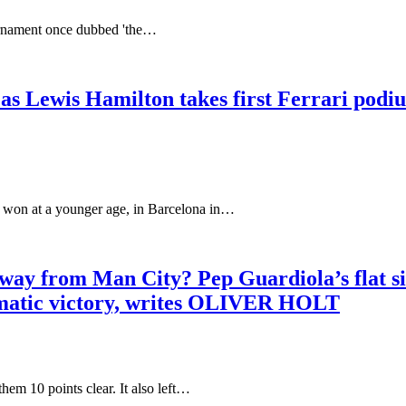
ournament once dubbed 'the…
 Lewis Hamilton takes first Ferrari podiu
at a younger age, in Barcelona in…
away from Man City? Pep Guardiola’s flat si
ramatic victory, writes OLIVER HOLT
0 points clear. It also left…