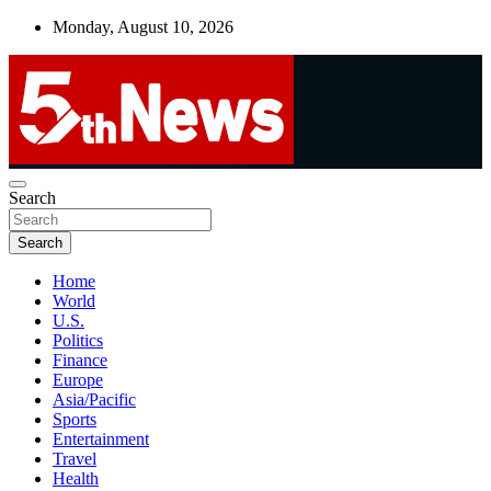
Skip
Monday, August 10, 2026
to
content
UNBIASED | UP-TO-DATE | UNMISSABLE
Search
5thnews
Search
Home
World
U.S.
Politics
Finance
Europe
Asia/Pacific
Sports
Entertainment
Travel
Health