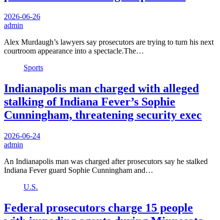
2026-06-26
admin
Alex Murdaugh’s lawyers say prosecutors are trying to turn his next
courtroom appearance into a spectacle.The…
Sports
Indianapolis man charged with alleged
stalking of Indiana Fever’s Sophie
Cunningham, threatening security exec
2026-06-24
admin
An Indianapolis man was charged after prosecutors say he stalked
Indiana Fever guard Sophie Cunningham and…
U.S.
Federal prosecutors charge 15 people