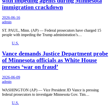
with impeding agents during Minnesota
immigration crackdown
2026-06-16
admin
ST. PAUL, Minn. (AP) — Federal prosecutors have charged 15
people with impeding the Trump administration’s…
U.S.
Vance demands Justice Department probe
of Minnesota officials as White House
presses ‘war on fraud’
2026-06-09
admin
WASHINGTON (AP) — Vice President JD Vance is pressing
federal prosecutors to investigate Minnesota Gov. Tim…
U.S.