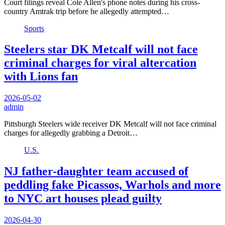
Court filings reveal Cole Allen's phone notes during his cross-
country Amtrak trip before he allegedly attempted…
Sports
Steelers star DK Metcalf will not face
criminal charges for viral altercation
with Lions fan
2026-05-02
admin
Pittsburgh Steelers wide receiver DK Metcalf will not face criminal
charges for allegedly grabbing a Detroit…
U.S.
NJ father-daughter team accused of
peddling fake Picassos, Warhols and more
to NYC art houses plead guilty
2026-04-30