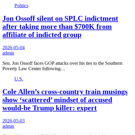
Politics
Jon Ossoff silent on SPLC indictment
after taking more than $700K from
affiliate of indicted group
2026-05-04
admin
Sen. Jon Ossoff faces GOP attacks over his ties to the Southern
Poverty Law Center following…
U.S.
Cole Allen’s cross-country train musings
show ‘scattered’ mindset of accused
would-be Trump killer: expert
2026-05-03
admin