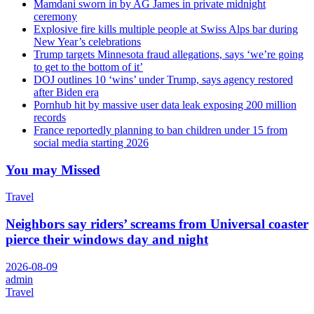
Mamdani sworn in by AG James in private midnight
ceremony
Explosive fire kills multiple people at Swiss Alps bar during
New Year’s celebrations
Trump targets Minnesota fraud allegations, says ‘we’re going
to get to the bottom of it’
DOJ outlines 10 ‘wins’ under Trump, says agency restored
after Biden era
Pornhub hit by massive user data leak exposing 200 million
records
France reportedly planning to ban children under 15 from
social media starting 2026
You may Missed
Travel
Neighbors say riders’ screams from Universal coaster
pierce their windows day and night
2026-08-09
admin
Travel