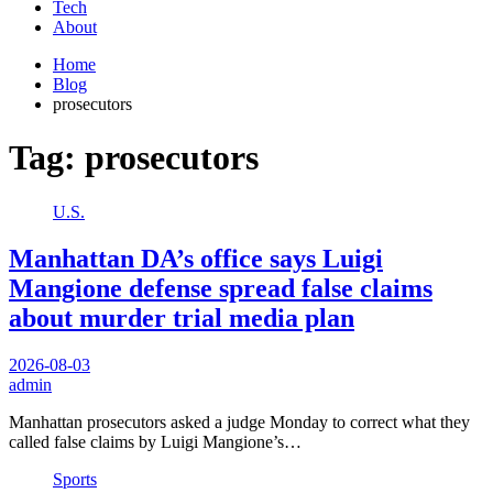
Tech
About
Home
Blog
prosecutors
Tag:
prosecutors
U.S.
Manhattan DA’s office says Luigi
Mangione defense spread false claims
about murder trial media plan
2026-08-03
admin
Manhattan prosecutors asked a judge Monday to correct what they
called false claims by Luigi Mangione’s…
Sports