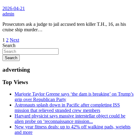
2026-04-21
admin
Prosecutors ask a judge to jail accused teen killer T.H., 16, as his
cruise ship murder…
Posts
1
2
Next
Search
pagination
Search
advertising
Top Views
Marjorie Taylor Greene says ‘the dam is breaking’ on Trump’s
grip over Republican Party
Astronauts splash down in Pacific after completing ISS
mission that relieved stranded crew members
Harvard physicist says massive interstellar object could be
alien probe on ‘reconnaissance mission...
New year fitness deals: up to 42% off walking pads, weights
and more