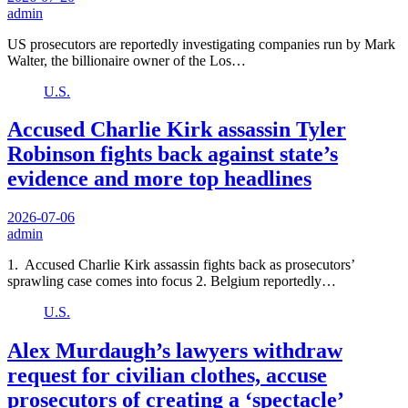
admin
US prosecutors are reportedly investigating companies run by Mark
Walter, the billionaire owner of the Los…
U.S.
Accused Charlie Kirk assassin Tyler
Robinson fights back against state’s
evidence and more top headlines
2026-07-06
admin
1. Accused Charlie Kirk assassin fights back as prosecutors’
sprawling case comes into focus 2. Belgium reportedly…
U.S.
Alex Murdaugh’s lawyers withdraw
request for civilian clothes, accuse
prosecutors of creating a ‘spectacle’