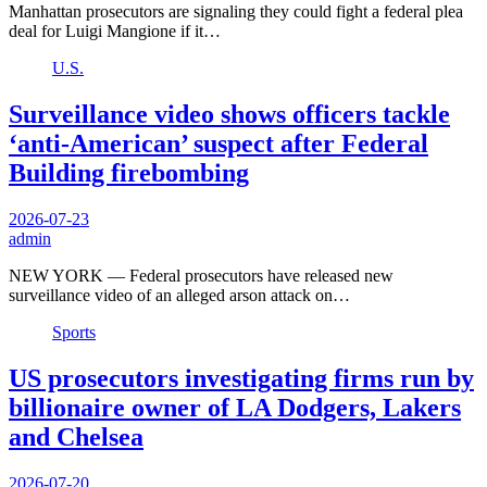
Manhattan prosecutors are signaling they could fight a federal plea
deal for Luigi Mangione if it…
U.S.
Surveillance video shows officers tackle
‘anti-American’ suspect after Federal
Building firebombing
2026-07-23
admin
NEW YORK — Federal prosecutors have released new
surveillance video of an alleged arson attack on…
Sports
US prosecutors investigating firms run by
billionaire owner of LA Dodgers, Lakers
and Chelsea
2026-07-20