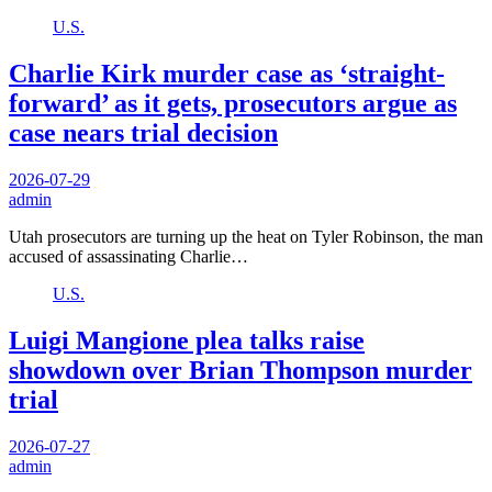
U.S.
Charlie Kirk murder case as ‘straight-
forward’ as it gets, prosecutors argue as
case nears trial decision
2026-07-29
admin
Utah prosecutors are turning up the heat on Tyler Robinson, the man
accused of assassinating Charlie…
U.S.
Luigi Mangione plea talks raise
showdown over Brian Thompson murder
trial
2026-07-27
admin