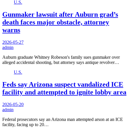
U.S.
Gunmaker lawsuit after Auburn grad’s
death faces major obstacle, attorney
warns
2026-05-27
admin
Auburn graduate Whitney Robeson's family sues gunmaker over
alleged accidental shooting, but attorney says antique revolver…
U.S.
Feds say Arizona suspect vandalized ICE
facility and attempted to ignite lobby area
2026-05-20
admin
Federal prosecutors say an Arizona man attempted arson at an ICE
facility, facing up to 20…