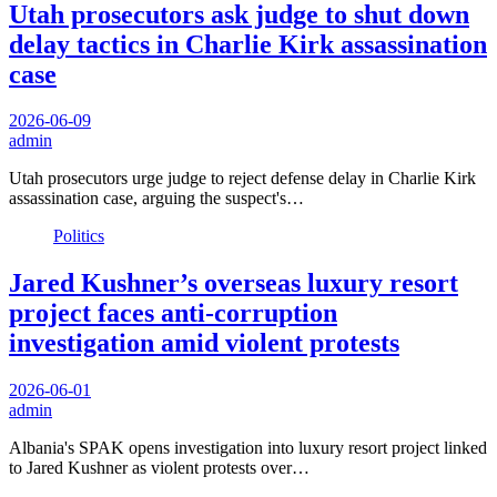
Utah prosecutors ask judge to shut down
delay tactics in Charlie Kirk assassination
case
2026-06-09
admin
Utah prosecutors urge judge to reject defense delay in Charlie Kirk
assassination case, arguing the suspect's…
Politics
Jared Kushner’s overseas luxury resort
project faces anti-corruption
investigation amid violent protests
2026-06-01
admin
Albania's SPAK opens investigation into luxury resort project linked
to Jared Kushner as violent protests over…