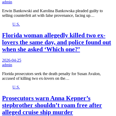
admin
Erwin Bankowski and Karolina Bankowska pleaded guilty to
selling counterfeit art with false provenance, facing up…
U.S.
Florida woman allegedly killed two ex-
lovers the same day, and police found out
when she asked ‘Which one?’
2026-04-25
admin
Florida prosecutors seek the death penalty for Susan Avalon,
accused of killing two ex-lovers on the…
U.S.
Prosecutors warn Anna Kepner’s
stepbrother shouldn’t roam free after
alleged cruise ship murder