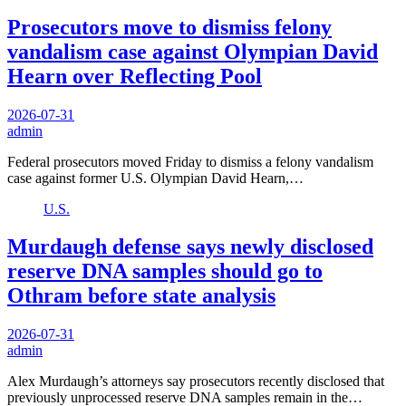
Prosecutors move to dismiss felony
vandalism case against Olympian David
Hearn over Reflecting Pool
2026-07-31
admin
Federal prosecutors moved Friday to dismiss a felony vandalism
case against former U.S. Olympian David Hearn,…
U.S.
Murdaugh defense says newly disclosed
reserve DNA samples should go to
Othram before state analysis
2026-07-31
admin
Alex Murdaugh’s attorneys say prosecutors recently disclosed that
previously unprocessed reserve DNA samples remain in the…