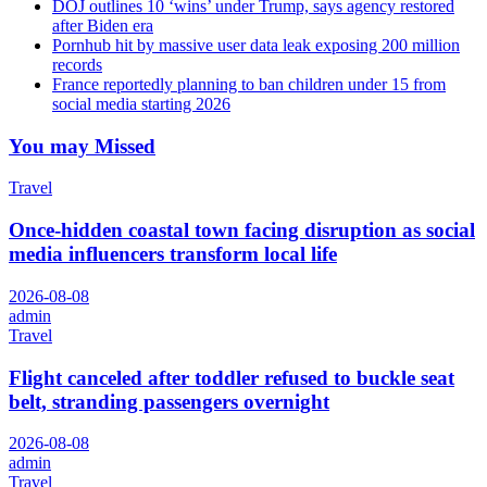
DOJ outlines 10 ‘wins’ under Trump, says agency restored
after Biden era
Pornhub hit by massive user data leak exposing 200 million
records
France reportedly planning to ban children under 15 from
social media starting 2026
You may Missed
Travel
Once-hidden coastal town facing disruption as social
media influencers transform local life
2026-08-08
admin
Travel
Flight canceled after toddler refused to buckle seat
belt, stranding passengers overnight
2026-08-08
admin
Travel