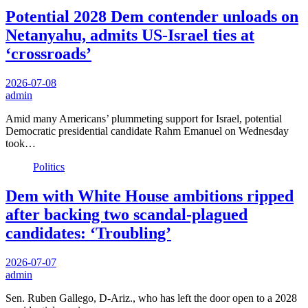
Potential 2028 Dem contender unloads on
Netanyahu, admits US-Israel ties at
‘crossroads’
2026-07-08
admin
Amid many Americans’ plummeting support for Israel, potential
Democratic presidential candidate Rahm Emanuel on Wednesday
took…
Politics
Dem with White House ambitions ripped
after backing two scandal-plagued
candidates: ‘Troubling’
2026-07-07
admin
Sen. Ruben Gallego, D-Ariz., who has left the door open to a 2028