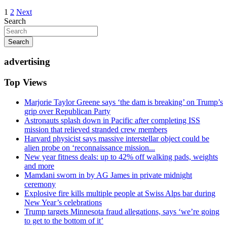
Posts
1
2
Next
Search
pagination
Search
advertising
Top Views
Marjorie Taylor Greene says ‘the dam is breaking’ on Trump’s
grip over Republican Party
Astronauts splash down in Pacific after completing ISS
mission that relieved stranded crew members
Harvard physicist says massive interstellar object could be
alien probe on ‘reconnaissance mission...
New year fitness deals: up to 42% off walking pads, weights
and more
Mamdani sworn in by AG James in private midnight
ceremony
Explosive fire kills multiple people at Swiss Alps bar during
New Year’s celebrations
Trump targets Minnesota fraud allegations, says ‘we’re going
to get to the bottom of it’