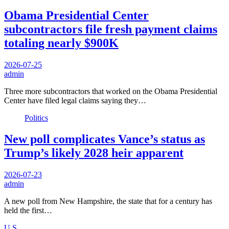
Obama Presidential Center
subcontractors file fresh payment claims
totaling nearly $900K
2026-07-25
admin
Three more subcontractors that worked on the Obama Presidential
Center have filed legal claims saying they…
Politics
New poll complicates Vance’s status as
Trump’s likely 2028 heir apparent
2026-07-23
admin
A new poll from New Hampshire, the state that for a century has
held the first…
U.S.