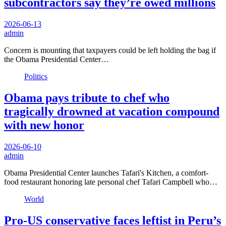
subcontractors say they’re owed millions
2026-06-13
admin
Concern is mounting that taxpayers could be left holding the bag if
the Obama Presidential Center…
Politics
Obama pays tribute to chef who
tragically drowned at vacation compound
with new honor
2026-06-10
admin
Obama Presidential Center launches Tafari's Kitchen, a comfort-
food restaurant honoring late personal chef Tafari Campbell who…
World
Pro-US conservative faces leftist in Peru’s