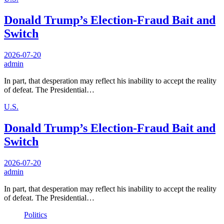
Donald Trump’s Election-Fraud Bait and
Switch
2026-07-20
admin
In part, that desperation may reflect his inability to accept the reality
of defeat. The Presidential…
U.S.
Donald Trump’s Election-Fraud Bait and
Switch
2026-07-20
admin
In part, that desperation may reflect his inability to accept the reality
of defeat. The Presidential…
Politics