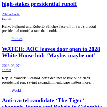
high-stakes presidential runoff
2026-06-07
admin
Keiko Fujimori and Roberto Sánchez face off in Peru's pivotal
presidential runoff, a race that could…
Politics
WATCH: AOC leaves door open to 2028
White House bid: ‘Maybe, maybe not’
2026-06-07
admin
Rep. Alexandria Ocasio-Cortez declines to rule out a 2028
presidential run, saying expanding healthcare matters more…
World
Anti-cartel candidate ‘The Tiger’
channels Trump and Bukele in Colombia