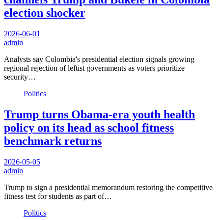
election shocker
2026-06-01
admin
Analysts say Colombia's presidential election signals growing
regional rejection of leftist governments as voters prioritize
security…
Politics
Trump turns Obama-era youth health
policy on its head as school fitness
benchmark returns
2026-05-05
admin
Trump to sign a presidential memorandum restoring the competitive
fitness test for students as part of…
Politics