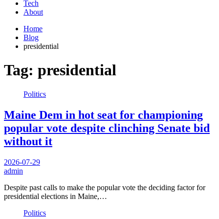
Tech
About
Home
Blog
presidential
Tag:
presidential
Politics
Maine Dem in hot seat for championing
popular vote despite clinching Senate bid
without it
2026-07-29
admin
Despite past calls to make the popular vote the deciding factor for
presidential elections in Maine,…
Politics