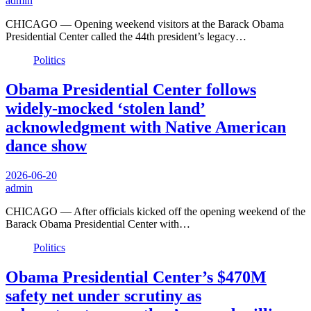
admin
CHICAGO — Opening weekend visitors at the Barack Obama
Presidential Center called the 44th president’s legacy…
Politics
Obama Presidential Center follows
widely-mocked ‘stolen land’
acknowledgment with Native American
dance show
2026-06-20
admin
CHICAGO — After officials kicked off the opening weekend of the
Barack Obama Presidential Center with…
Politics
Obama Presidential Center’s $470M
safety net under scrutiny as