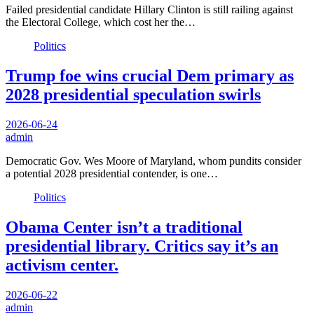
Failed presidential candidate Hillary Clinton is still railing against
the Electoral College, which cost her the…
Politics
Trump foe wins crucial Dem primary as
2028 presidential speculation swirls
2026-06-24
admin
Democratic Gov. Wes Moore of Maryland, whom pundits consider
a potential 2028 presidential contender, is one…
Politics
Obama Center isn’t a traditional
presidential library. Critics say it’s an
activism center.
2026-06-22
admin