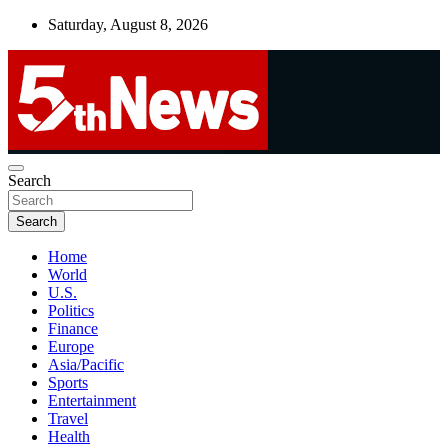
Skip
Saturday, August 8, 2026
to
content
UNBIASED | UP-TO-DATE | UNMISSABLE
Search
5thnews
Search
Home
World
U.S.
Politics
Finance
Europe
Asia/Pacific
Sports
Entertainment
Travel
Health