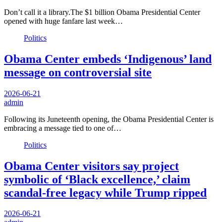
Don’t call it a library.The $1 billion Obama Presidential Center
opened with huge fanfare last week…
Politics
Obama Center embeds ‘Indigenous’ land
message on controversial site
2026-06-21
admin
Following its Juneteenth opening, the Obama Presidential Center is
embracing a message tied to one of…
Politics
Obama Center visitors say project
symbolic of ‘Black excellence,’ claim
scandal-free legacy while Trump ripped
2026-06-21