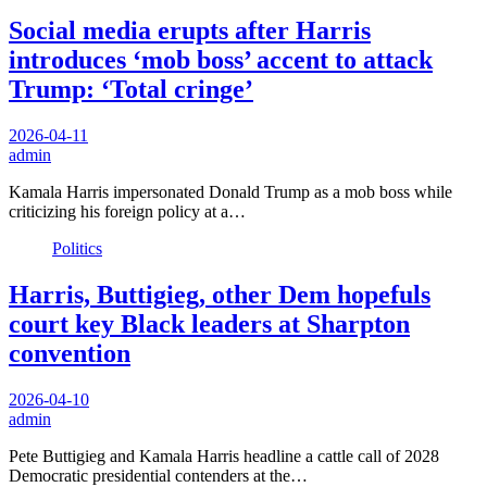
Social media erupts after Harris
introduces ‘mob boss’ accent to attack
Trump: ‘Total cringe’
2026-04-11
admin
Kamala Harris impersonated Donald Trump as a mob boss while
criticizing his foreign policy at a…
Politics
Harris, Buttigieg, other Dem hopefuls
court key Black leaders at Sharpton
convention
2026-04-10
admin
Pete Buttigieg and Kamala Harris headline a cattle call of 2028
Democratic presidential contenders at the…