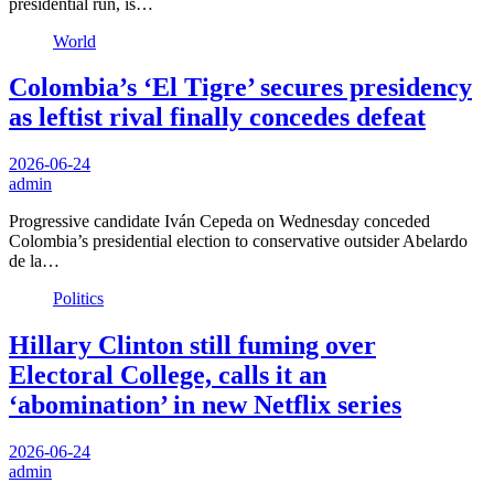
presidential run, is…
World
Colombia’s ‘El Tigre’ secures presidency
as leftist rival finally concedes defeat
2026-06-24
admin
Progressive candidate Iván Cepeda on Wednesday conceded
Colombia’s presidential election to conservative outsider Abelardo
de la…
Politics
Hillary Clinton still fuming over
Electoral College, calls it an
‘abomination’ in new Netflix series
2026-06-24
admin